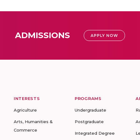
ADMISSIONS
APPLY NOW
INTERESTS
PROGRAMS
A
Agriculture
Undergraduate
R
Arts, Humanities &
Postgraduate
A
Commerce
Integrated Degree
L