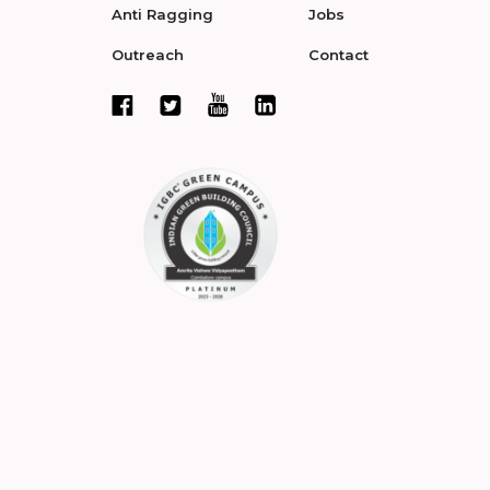
Anti Ragging
Jobs
Outreach
Contact