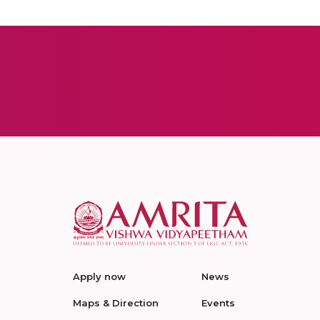
Apply now
News
Maps & Direction
Events