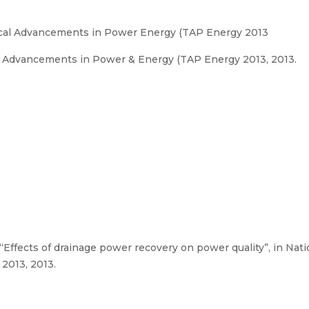
cal Advancements in Power Energy (TAP Energy 2013
 Advancements in Power & Energy (TAP Energy 2013, 2013.
 “Effects of drainage power recovery on power quality”, in Na
2013, 2013.