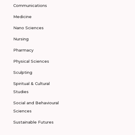
Communications
Medicine
Nano Sciences
Nursing
Pharmacy
Physical Sciences
Sculpting
Spiritual & Cultural
Studies
Social and Behavioural
Sciences
Sustainable Futures