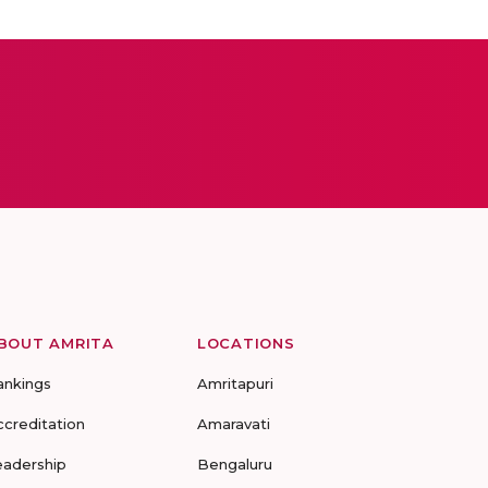
BOUT AMRITA
LOCATIONS
ankings
Amritapuri
ccreditation
Amaravati
eadership
Bengaluru