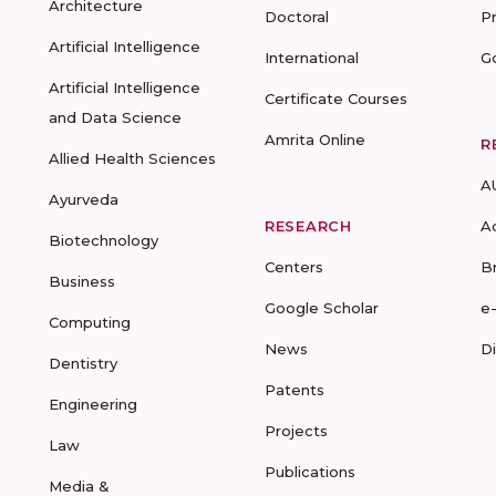
Architecture
Doctoral
P
Artificial Intelligence
International
G
Artificial Intelligence
Certificate Courses
and Data Science
Amrita Online
R
Allied Health Sciences
A
Ayurveda
RESEARCH
A
Biotechnology
Centers
B
Business
Google Scholar
e
Computing
News
D
Dentistry
Patents
Engineering
Projects
Law
Publications
Media &