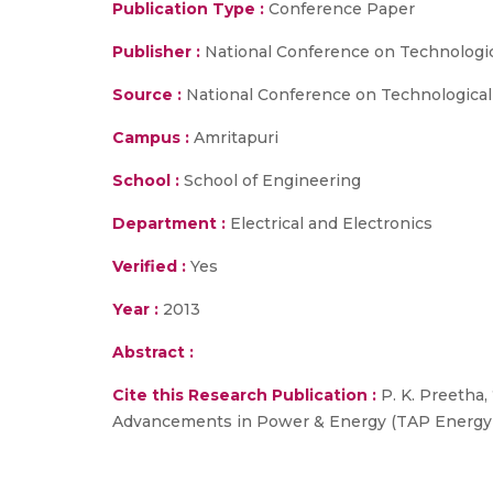
Publication Type :
Conference Paper
Publisher :
National Conference on Technologi
Source :
National Conference on Technological
Campus :
Amritapuri
School :
School of Engineering
Department :
Electrical and Electronics
Verified :
Yes
Year :
2013
Abstract :
Cite this Research Publication :
P. K. Preetha,
Advancements in Power & Energy (TAP Energy 