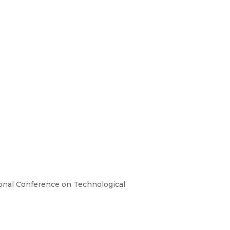
tional Conference on Technological