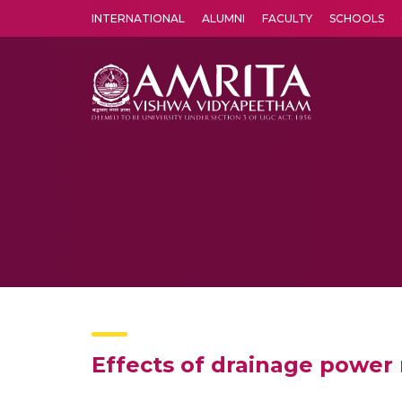
INTERNATIONAL
ALUMNI
FACULTY
SCHOOLS
Amrita Vishwa Vidyapeetham's Amritapuri campus located in the pleasing village of Vallikavu is 
Effects of drainage power