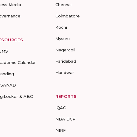
ress Media
Chennai
overnance
Coimbatore
Kochi
Mysuru
ESOURCES
Nagercoil
UMS
Faridabad
cademic Calendar
Haridwar
randing
-SANAD
igiLocker & ABC
REPORTS
IQAC
NBA DCP
NIRF