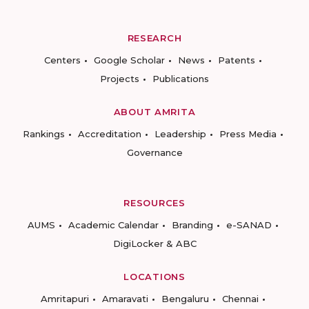
RESEARCH
Centers
Google Scholar
News
Patents
Projects
Publications
ABOUT AMRITA
Rankings
Accreditation
Leadership
Press Media
Governance
RESOURCES
AUMS
Academic Calendar
Branding
e-SANAD
DigiLocker & ABC
LOCATIONS
Amritapuri
Amaravati
Bengaluru
Chennai