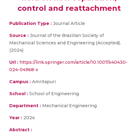
control and reattachment
Publication Type :
Journal Article
Source :
Journal of the Brazilian Society of
Mechanical Sciences and Engineering (Accepted),
(2024)
Url :
https://link.springer.com/article/10.1007/s40430-
024-04968-x
Campus :
Amritapuri
School :
School of Engineering
Department :
Mechanical Engineering
Year :
2024
Abstract :