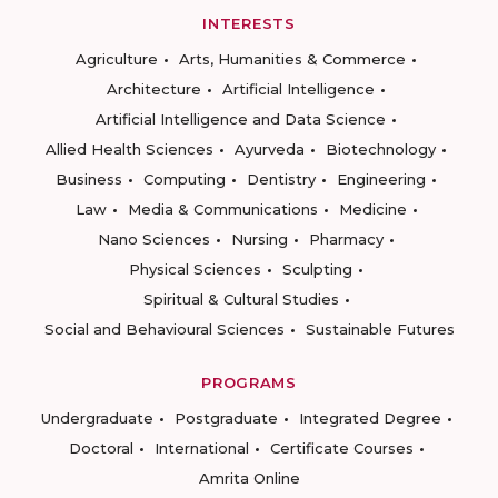
INTERESTS
Agriculture
Arts, Humanities & Commerce
Architecture
Artificial Intelligence
Artificial Intelligence and Data Science
Allied Health Sciences
Ayurveda
Biotechnology
Business
Computing
Dentistry
Engineering
Law
Media & Communications
Medicine
Nano Sciences
Nursing
Pharmacy
Physical Sciences
Sculpting
Spiritual & Cultural Studies
Social and Behavioural Sciences
Sustainable Futures
PROGRAMS
Undergraduate
Postgraduate
Integrated Degree
Doctoral
International
Certificate Courses
Amrita Online