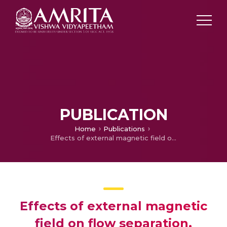
PUBLICATION
Home
Publications
Effects of external magnetic field on flow separation, control and reattachment
Effects of external magnetic
field on flow separation,