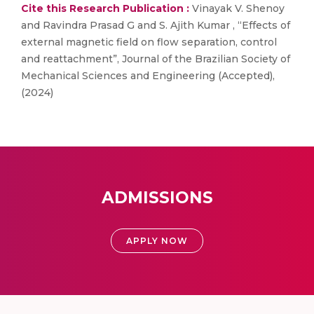
Cite this Research Publication :
Vinayak V. Shenoy
and Ravindra Prasad G and S. Ajith Kumar , “Effects of
external magnetic field on flow separation, control
and reattachment”, Journal of the Brazilian Society of
Mechanical Sciences and Engineering (Accepted),
(2024)
ADMISSIONS
APPLY NOW