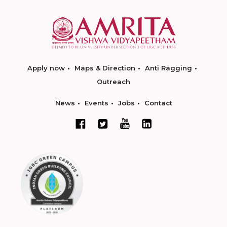
Apply now
Maps & Direction
Anti Ragging
Outreach
News
Events
Jobs
Contact