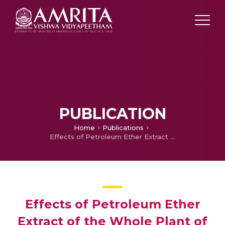
PUBLICATION
Home
Publications
Effects of Petroleum Ether Extract of the Whole Plant of Aerva Lanata on Mitosis
Effects of Petroleum Ether
Extract of the Whole Plant of