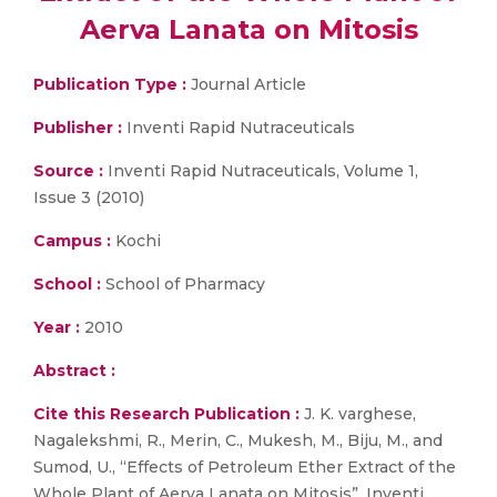
Aerva Lanata on Mitosis
Publication Type :
Journal Article
Publisher :
Inventi Rapid Nutraceuticals
Source :
Inventi Rapid Nutraceuticals, Volume 1,
Issue 3 (2010)
Campus :
Kochi
School :
School of Pharmacy
Year :
2010
Abstract :
Cite this Research Publication :
J. K. varghese,
Nagalekshmi, R., Merin, C., Mukesh, M., Biju, M., and
Sumod, U., “Effects of Petroleum Ether Extract of the
Whole Plant of Aerva Lanata on Mitosis”, Inventi