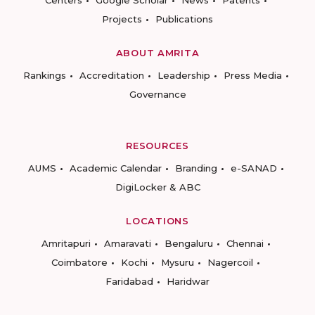
Centers
Google Scholar
News
Patents
Projects
Publications
ABOUT AMRITA
Rankings
Accreditation
Leadership
Press Media
Governance
RESOURCES
AUMS
Academic Calendar
Branding
e-SANAD
DigiLocker & ABC
LOCATIONS
Amritapuri
Amaravati
Bengaluru
Chennai
Coimbatore
Kochi
Mysuru
Nagercoil
Faridabad
Haridwar