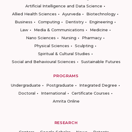
Artificial Intelligence and Data Science
Allied Health Sciences
Ayurveda
Biotechnology
Business
Computing
Dentistry
Engineering
Law
Media & Communications
Medicine
Nano Sciences
Nursing
Pharmacy
Physical Sciences
Sculpting
Spiritual & Cultural Studies
Social and Behavioural Sciences
Sustainable Futures
PROGRAMS
Undergraduate
Postgraduate
Integrated Degree
Doctoral
International
Certificate Courses
Amrita Online
RESEARCH