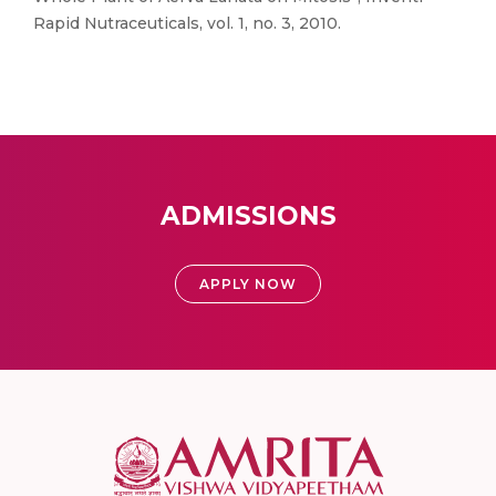
Rapid Nutraceuticals, vol. 1, no. 3, 2010.
ADMISSIONS
APPLY NOW