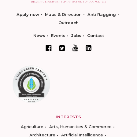
Apply now
Maps & Direction
Anti Ragging
Outreach
News
Events
Jobs
Contact
INTERESTS
Agriculture
Arts, Humanities & Commerce
Architecture
Artificial Intelligence