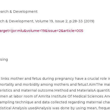
search & Development
ch & Development, Volume 19, Issue 2, p.28-33 (2019)
target=ijor:mlu&volume=19&issue=2&article=005
rsing
 links mother and fetus during pregnancy have a crucial role i
ortality and morbidity among mothers and fetus1.AimThe main
eristics and maternal outcome.Method and MaterialsA quantita
en at labor room of Amrita Institute Of Medical Sciences An
mpling technique and data collected regarding maternal char
tatistical Analysis usedAnalysis was done by using mean, freq