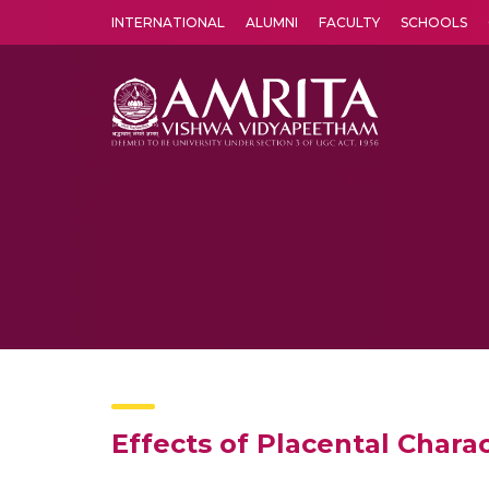
INTERNATIONAL
ALUMNI
FACULTY
SCHOOLS
Amrita Vishwa Vidyapeetham's Amritapuri campus located in the pleasing village of Vallikavu is 
Effects of Placental Chara