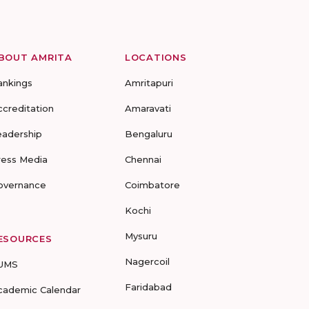
BOUT AMRITA
LOCATIONS
ankings
Amritapuri
ccreditation
Amaravati
eadership
Bengaluru
ress Media
Chennai
overnance
Coimbatore
Kochi
Mysuru
ESOURCES
Nagercoil
UMS
Faridabad
cademic Calendar