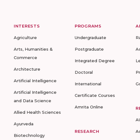
INTERESTS
PROGRAMS
A
Agriculture
Undergraduate
R
Arts, Humanities &
Postgraduate
A
Commerce
Integrated Degree
L
Architecture
Doctoral
P
Artificial Intelligence
International
G
Artificial Intelligence
Certificate Courses
and Data Science
Amrita Online
R
Allied Health Sciences
A
Ayurveda
RESEARCH
A
Biotechnology