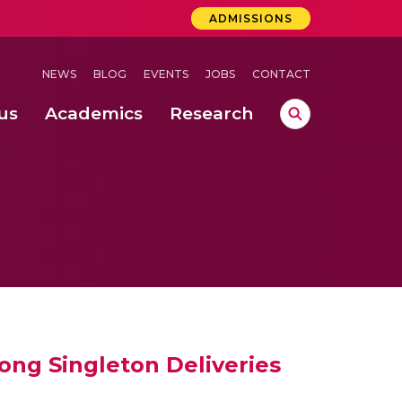
ADMISSIONS
NEWS
BLOG
EVENTS
JOBS
CONTACT
us
Academics
Research
lebrations Held at Amrita Vishwa Vidyapeetham, Amaravati Campus
 Concludes Successfully at Amrita Vishwa Vidyapeetham, Coimbatore
sing Machine Learning Based on Water Quality Parameters
ong Singleton Deliveries