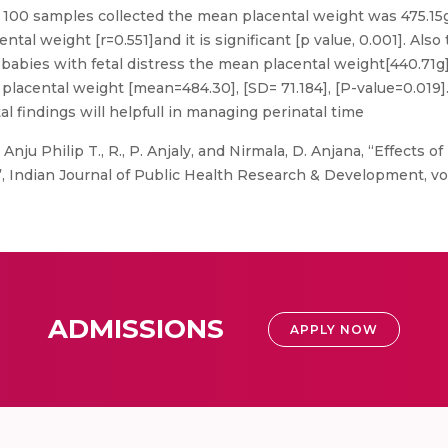
 100 samples collected the mean placental weight was 475.15
tal weight [r=0.551]and it is significant [p value, 0.001]. Also
 babies with fetal distress the mean placental weight[440.71g
d placental weight [mean=484.30], [SD= 71.184], [P-value=0.0
l findings will helpfull in managing perinatal time
 Anju Philip T., R., P. Anjaly, and Nirmala, D. Anjana, “Effects o
Indian Journal of Public Health Research & Development, vol. 1
ADMISSIONS
APPLY NOW