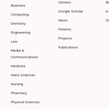
Centers
B
Business
Google Scholar
e
Computing
News
D
Dentistry
Patents
Engineering
Projects
Law
Publications
Media &
Communications
Medicine
Nano Sciences
Nursing
Pharmacy
Physical Sciences