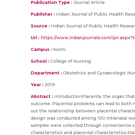
Publication Type :
Journal Article
Publisher :
Indian Journal of Public Health Re
Source :
Indian Journal of Public Health Resear
Url :
https://www.indianjournals.com/ijor.aspx?
Campus :
Kochi
School :
College of Nursing
Department :
Obstetrics and Gynaecologic Nu
Year :
2019
Abstract :
IntroductionPlacenta, the organ that
outcome. Placental problems can lead to both m
out the relationship between placental charact
design was conducted among 100 intranatal wom
samples were collected through convenience sa
characteristics and placental characteristics.S