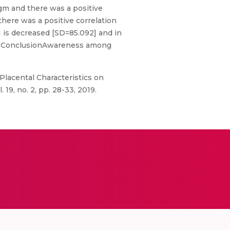
gm and there was a positive
 there was a positive correlation
] is decreased [SD=85.092] and in
19].ConclusionAwareness among
f Placental Characteristics on
9, no. 2, pp. 28-33, 2019.