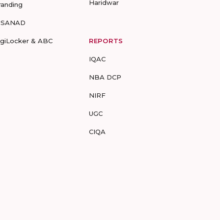
Haridwar
randing
-SANAD
igiLocker & ABC
REPORTS
IQAC
NBA DCP
NIRF
UGC
CIQA