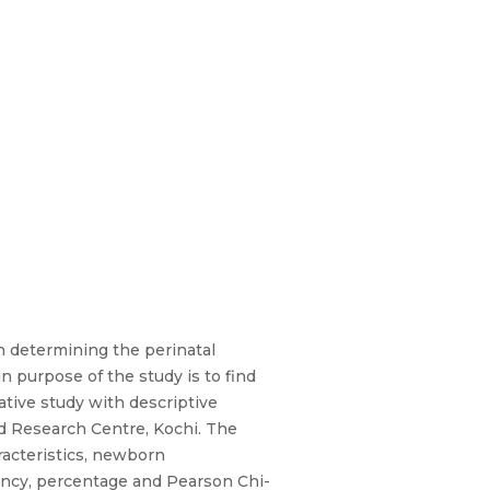
n determining the perinatal
 purpose of the study is to find
tive study with descriptive
d Research Centre, Kochi. The
acteristics, newborn
uency, percentage and Pearson Chi-