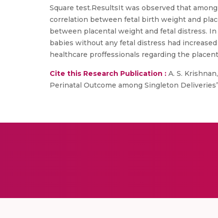
Square test.ResultsIt was observed that among
correlation between fetal birth weight and placen
between placental weight and fetal distress. In
babies without any fetal distress had increase
healthcare proffessionals regarding the placenta
Cite this Research Publication :
A. S. Krishnan,
Perinatal Outcome among Singleton Deliveries”, 