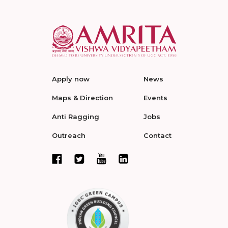
Apply now
News
Maps & Direction
Events
Anti Ragging
Jobs
Outreach
Contact