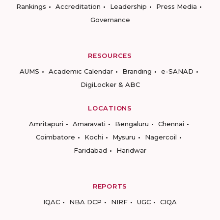
Rankings
Accreditation
Leadership
Press Media
Governance
RESOURCES
AUMS
Academic Calendar
Branding
e-SANAD
DigiLocker & ABC
LOCATIONS
Amritapuri
Amaravati
Bengaluru
Chennai
Coimbatore
Kochi
Mysuru
Nagercoil
Faridabad
Haridwar
REPORTS
IQAC
NBA DCP
NIRF
UGC
CIQA