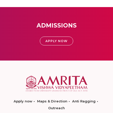
ADMISSIONS
APPLY NOW
Apply now
Maps & Direction
Anti Ragging
Outreach