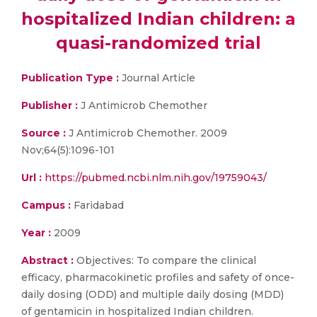
hospitalized Indian children: a
quasi-randomized trial
Publication Type :
Journal Article
Publisher :
J Antimicrob Chemother
Source :
J Antimicrob Chemother. 2009
Nov;64(5):1096-101
Url :
https://pubmed.ncbi.nlm.nih.gov/19759043/
Campus :
Faridabad
Year :
2009
Abstract :
Objectives: To compare the clinical
efficacy, pharmacokinetic profiles and safety of once-
daily dosing (ODD) and multiple daily dosing (MDD)
of gentamicin in hospitalized Indian children.