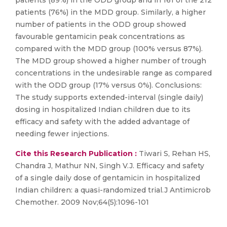
patients (89%) in the ODD group and in 161 of the 212
patients (76%) in the MDD group. Similarly, a higher
number of patients in the ODD group showed
favourable gentamicin peak concentrations as
compared with the MDD group (100% versus 87%).
The MDD group showed a higher number of trough
concentrations in the undesirable range as compared
with the ODD group (17% versus 0%). Conclusions:
The study supports extended-interval (single daily)
dosing in hospitalized Indian children due to its
efficacy and safety with the added advantage of
needing fewer injections.
Cite this Research Publication :
Tiwari S, Rehan HS,
Chandra J, Mathur NN, Singh V.J. Efficacy and safety
of a single daily dose of gentamicin in hospitalized
Indian children: a quasi-randomized trial.J Antimicrob
Chemother. 2009 Nov;64(5):1096-101