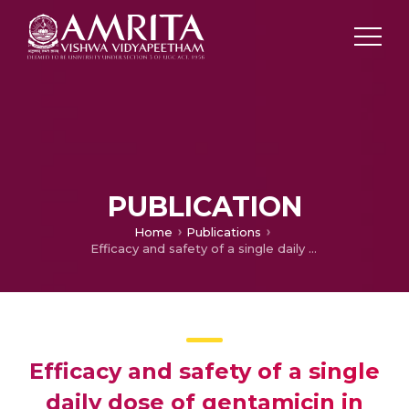
PUBLICATION
Home
Publications
Efficacy and safety of a single daily dose of gentamicin in hospitalized Indian children: a quasi-randomized trial
Efficacy and safety of a single
daily dose of gentamicin in