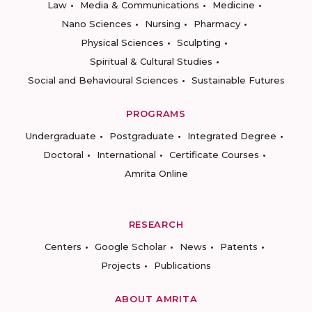
Law
Media & Communications
Medicine
Nano Sciences
Nursing
Pharmacy
Physical Sciences
Sculpting
Spiritual & Cultural Studies
Social and Behavioural Sciences
Sustainable Futures
PROGRAMS
Undergraduate
Postgraduate
Integrated Degree
Doctoral
International
Certificate Courses
Amrita Online
RESEARCH
Centers
Google Scholar
News
Patents
Projects
Publications
ABOUT AMRITA