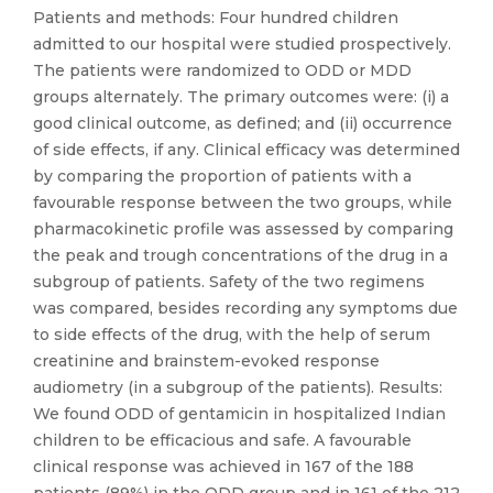
Patients and methods: Four hundred children
admitted to our hospital were studied prospectively.
The patients were randomized to ODD or MDD
groups alternately. The primary outcomes were: (i) a
good clinical outcome, as defined; and (ii) occurrence
of side effects, if any. Clinical efficacy was determined
by comparing the proportion of patients with a
favourable response between the two groups, while
pharmacokinetic profile was assessed by comparing
the peak and trough concentrations of the drug in a
subgroup of patients. Safety of the two regimens
was compared, besides recording any symptoms due
to side effects of the drug, with the help of serum
creatinine and brainstem-evoked response
audiometry (in a subgroup of the patients). Results:
We found ODD of gentamicin in hospitalized Indian
children to be efficacious and safe. A favourable
clinical response was achieved in 167 of the 188