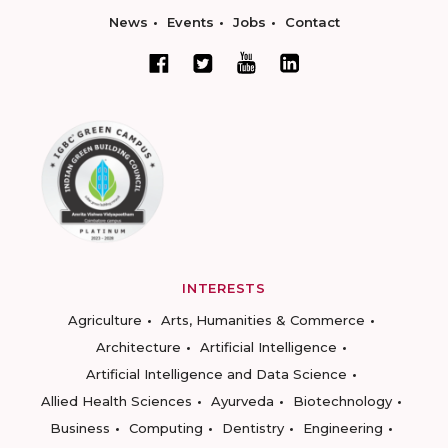
News
Events
Jobs
Contact
INTERESTS
Agriculture
Arts, Humanities & Commerce
Architecture
Artificial Intelligence
Artificial Intelligence and Data Science
Allied Health Sciences
Ayurveda
Biotechnology
Business
Computing
Dentistry
Engineering