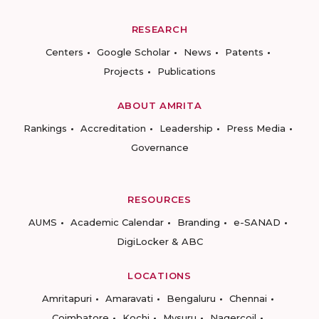
RESEARCH
Centers
Google Scholar
News
Patents
Projects
Publications
ABOUT AMRITA
Rankings
Accreditation
Leadership
Press Media
Governance
RESOURCES
AUMS
Academic Calendar
Branding
e-SANAD
DigiLocker & ABC
LOCATIONS
Amritapuri
Amaravati
Bengaluru
Chennai
Coimbatore
Kochi
Mysuru
Nagercoil