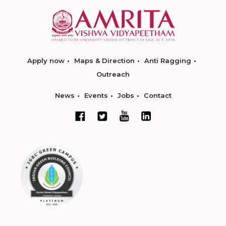
Apply now
Maps & Direction
Anti Ragging
Outreach
News
Events
Jobs
Contact