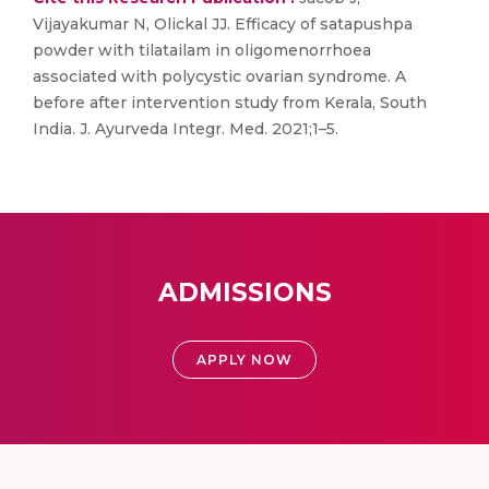
Vijayakumar N, Olickal JJ. Efficacy of satapushpa
powder with tilatailam in oligomenorrhoea
associated with polycystic ovarian syndrome. A
before after intervention study from Kerala, South
India. J. Ayurveda Integr. Med. 2021;1–5.
ADMISSIONS
APPLY NOW