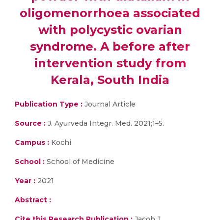
oligomenorrhoea associated
with polycystic ovarian
syndrome. A before after
intervention study from
Kerala, South India
Publication Type :
Journal Article
Source :
J. Ayurveda Integr. Med. 2021;1–5.
Campus :
Kochi
School :
School of Medicine
Year :
2021
Abstract :
Cite this Research Publication :
Jacob J,