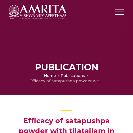
PUBLICATION
Home
Publications
Efficacy of satapushpa powder with tilatailam in oligomenorrhoea associated with polycystic ovarian syndrome. A before after intervention study from Kerala, South India
Efficacy of satapushpa
powder with tilatailam in