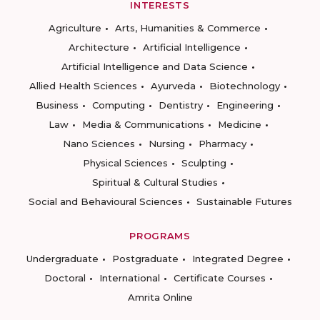
INTERESTS
Agriculture
Arts, Humanities & Commerce
Architecture
Artificial Intelligence
Artificial Intelligence and Data Science
Allied Health Sciences
Ayurveda
Biotechnology
Business
Computing
Dentistry
Engineering
Law
Media & Communications
Medicine
Nano Sciences
Nursing
Pharmacy
Physical Sciences
Sculpting
Spiritual & Cultural Studies
Social and Behavioural Sciences
Sustainable Futures
PROGRAMS
Undergraduate
Postgraduate
Integrated Degree
Doctoral
International
Certificate Courses
Amrita Online