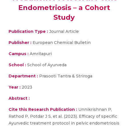
Endometriosis – a Cohort
Study
Publication Type :
Journal Article
Publisher :
European Chemical Bulletin
Campus :
Amritapuri
School :
School of Ayurveda
Department :
Prasooti Tantra & Striroga
Year :
2023
Abstract :
Cite this Research Publication :
Unnikrishnan P,
Rathod P, Potdar J S, et al. (2023). Efficacy of specific
Ayurvedic treatment protocol in pelvic endometriosis