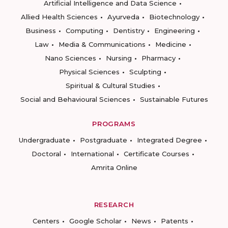
Artificial Intelligence and Data Science
Allied Health Sciences
Ayurveda
Biotechnology
Business
Computing
Dentistry
Engineering
Law
Media & Communications
Medicine
Nano Sciences
Nursing
Pharmacy
Physical Sciences
Sculpting
Spiritual & Cultural Studies
Social and Behavioural Sciences
Sustainable Futures
PROGRAMS
Undergraduate
Postgraduate
Integrated Degree
Doctoral
International
Certificate Courses
Amrita Online
RESEARCH
Centers
Google Scholar
News
Patents