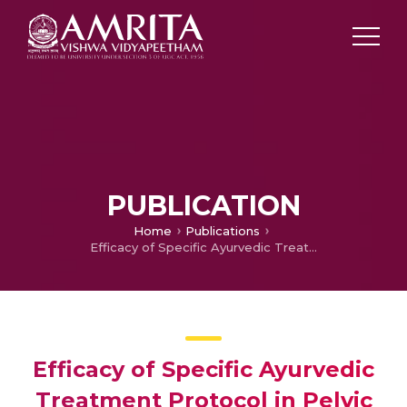
PUBLICATION
Home
Publications
Efficacy of Specific Ayurvedic Treatment Protocol in Pelvic Endometriosis – a Cohort Study
Efficacy of Specific Ayurvedic
Treatment Protocol in Pelvic