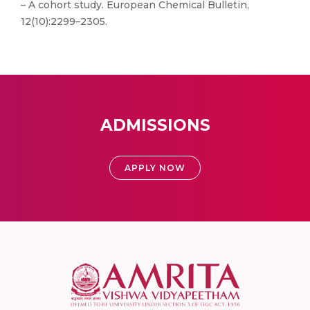
– A cohort study. European Chemical Bulletin,
12(10):2299–2305.
ADMISSIONS
APPLY NOW