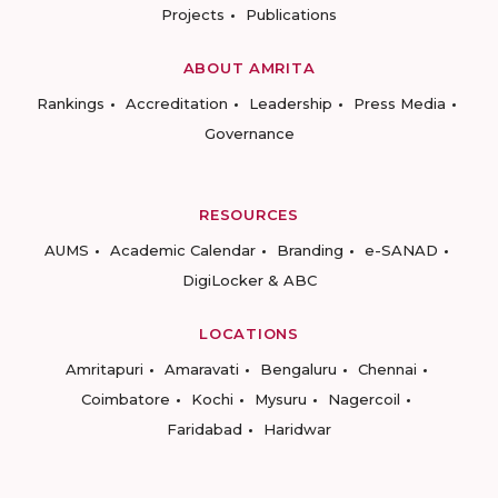
Projects
Publications
ABOUT AMRITA
Rankings
Accreditation
Leadership
Press Media
Governance
RESOURCES
AUMS
Academic Calendar
Branding
e-SANAD
DigiLocker & ABC
LOCATIONS
Amritapuri
Amaravati
Bengaluru
Chennai
Coimbatore
Kochi
Mysuru
Nagercoil
Faridabad
Haridwar