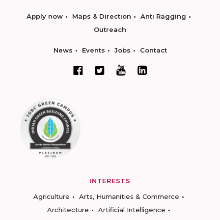
Apply now
Maps & Direction
Anti Ragging
Outreach
News
Events
Jobs
Contact
INTERESTS
Agriculture
Arts, Humanities & Commerce
Architecture
Artificial Intelligence