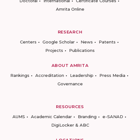
Doctoral
International
Certificate Courses
Amrita Online
RESEARCH
Centers
Google Scholar
News
Patents
Projects
Publications
ABOUT AMRITA
Rankings
Accreditation
Leadership
Press Media
Governance
RESOURCES
AUMS
Academic Calendar
Branding
e-SANAD
DigiLocker & ABC