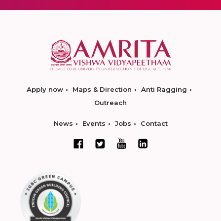
Apply now
Maps & Direction
Anti Ragging
Outreach
News
Events
Jobs
Contact