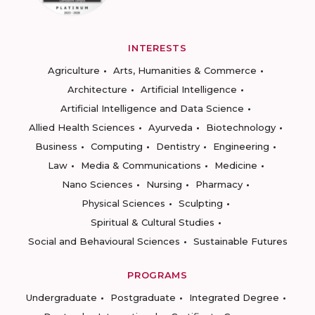
INTERESTS
Agriculture
Arts, Humanities & Commerce
Architecture
Artificial Intelligence
Artificial Intelligence and Data Science
Allied Health Sciences
Ayurveda
Biotechnology
Business
Computing
Dentistry
Engineering
Law
Media & Communications
Medicine
Nano Sciences
Nursing
Pharmacy
Physical Sciences
Sculpting
Spiritual & Cultural Studies
Social and Behavioural Sciences
Sustainable Futures
PROGRAMS
Undergraduate
Postgraduate
Integrated Degree