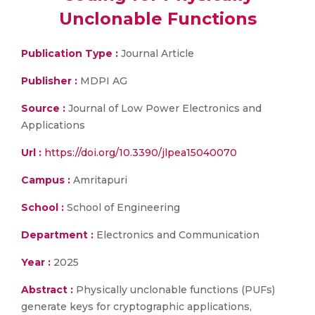
Unclonable Functions
Publication Type :
Journal Article
Publisher :
MDPI AG
Source :
Journal of Low Power Electronics and
Applications
Url :
https://doi.org/10.3390/jlpea15040070
Campus :
Amritapuri
School :
School of Engineering
Department :
Electronics and Communication
Year :
2025
Abstract :
Physically unclonable functions (PUFs)
generate keys for cryptographic applications,