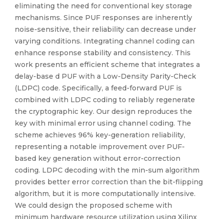
eliminating the need for conventional key storage
mechanisms. Since PUF responses are inherently
noise-sensitive, their reliability can decrease under
varying conditions. Integrating channel coding can
enhance response stability and consistency. This
work presents an efficient scheme that integrates a
delay-base d PUF with a Low-Density Parity-Check
(LDPC) code. Specifically, a feed-forward PUF is
combined with LDPC coding to reliably regenerate
the cryptographic key. Our design reproduces the
key with minimal error using channel coding. The
scheme achieves 96% key-generation reliability,
representing a notable improvement over PUF-
based key generation without error-correction
coding. LDPC decoding with the min-sum algorithm
provides better error correction than the bit-flipping
algorithm, but it is more computationally intensive.
We could design the proposed scheme with
minimum hardware resource utilization using Xilinx