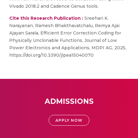
Vivado 2018.2 and Cadence Genus tools.
Cite this Research Publication :
Sreehari K.
Narayanan, Ramesh Bhakthavatchalu, Remya Ajai
Ajayan Sarala, Efficient Error Correction Coding for
Physically Unclonable Functions, Journal of Low
Power Electronics and Applications, MDPI AG, 2025,
https://doi.org/10.3390/jlpea15040070
ADMISSIONS
APPLY NOW