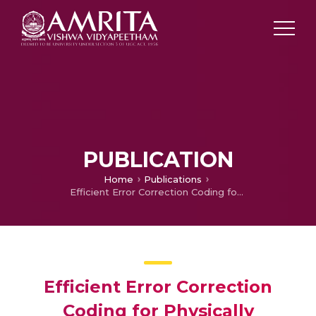
PUBLICATION
Home
Publications
Efficient Error Correction Coding for Physically Unclonable Functions
Efficient Error Correction
Coding for Physically