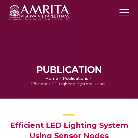
PUBLICATION
Home
Publications
Efficient LED Lighting System Using Sensor Nodes
Efficient LED Lighting System
Using Sensor Nodes