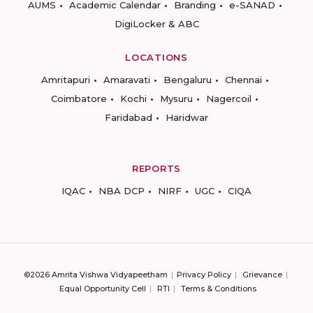
AUMS
Academic Calendar
Branding
e-SANAD
DigiLocker & ABC
LOCATIONS
Amritapuri
Amaravati
Bengaluru
Chennai
Coimbatore
Kochi
Mysuru
Nagercoil
Faridabad
Haridwar
REPORTS
IQAC
NBA DCP
NIRF
UGC
CIQA
©2026 Amrita Vishwa Vidyapeetham
Privacy Policy
Grievance
Equal Opportunity Cell
RTI
Terms & Conditions