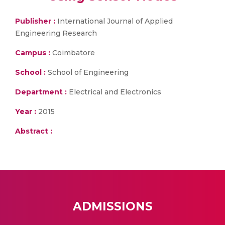
Publisher :
International Journal of Applied
Engineering Research
Campus :
Coimbatore
School :
School of Engineering
Department :
Electrical and Electronics
Year :
2015
Abstract :
ADMISSIONS