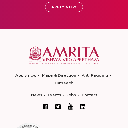
APPLY NOW
Apply now
Maps & Direction
Anti Ragging
Outreach
News
Events
Jobs
Contact