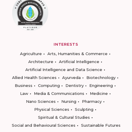
INTERESTS
Agriculture
Arts, Humanities & Commerce
Architecture
Artificial Intelligence
Artificial Intelligence and Data Science
Allied Health Sciences
Ayurveda
Biotechnology
Business
Computing
Dentistry
Engineering
Law
Media & Communications
Medicine
Nano Sciences
Nursing
Pharmacy
Physical Sciences
Sculpting
Spiritual & Cultural Studies
Social and Behavioural Sciences
Sustainable Futures