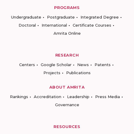
PROGRAMS
Undergraduate
Postgraduate
Integrated Degree
Doctoral
International
Certificate Courses
Amrita Online
RESEARCH
Centers
Google Scholar
News
Patents
Projects
Publications
ABOUT AMRITA
Rankings
Accreditation
Leadership
Press Media
Governance
RESOURCES