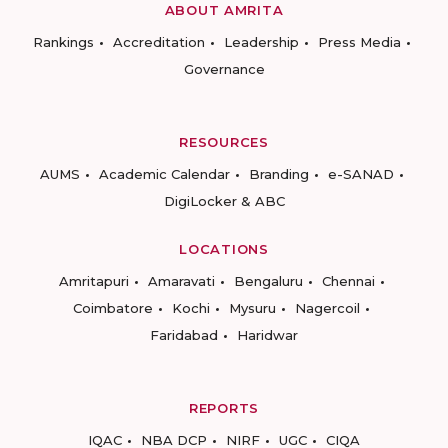
ABOUT AMRITA
Rankings
Accreditation
Leadership
Press Media
Governance
RESOURCES
AUMS
Academic Calendar
Branding
e-SANAD
DigiLocker & ABC
LOCATIONS
Amritapuri
Amaravati
Bengaluru
Chennai
Coimbatore
Kochi
Mysuru
Nagercoil
Faridabad
Haridwar
REPORTS
IQAC
NBA DCP
NIRF
UGC
CIQA