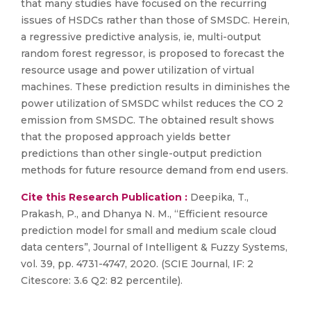
that many studies have focused on the recurring
issues of HSDCs rather than those of SMSDC. Herein,
a regressive predictive analysis, ie, multi-output
random forest regressor, is proposed to forecast the
resource usage and power utilization of virtual
machines. These prediction results in diminishes the
power utilization of SMSDC whilst reduces the CO 2
emission from SMSDC. The obtained result shows
that the proposed approach yields better
predictions than other single-output prediction
methods for future resource demand from end users.
Cite this Research Publication :
Deepika, T.,
Prakash, P., and Dhanya N. M., “Efficient resource
prediction model for small and medium scale cloud
data centers”, Journal of Intelligent & Fuzzy Systems,
vol. 39, pp. 4731-4747, 2020. (SCIE Journal, IF: 2
Citescore: 3.6 Q2: 82 percentile).