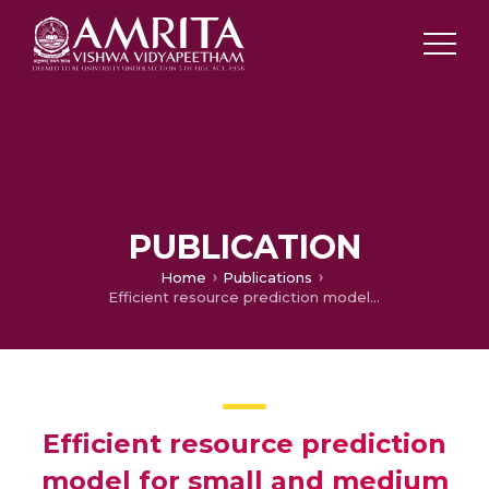
PUBLICATION
Home
Publications
Efficient resource prediction model for small and medium scale cloud data centers
Efficient resource prediction
model for small and medium