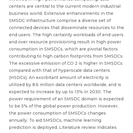
centers are central to the current modern industrial
business world. Extensive enhancements in the
SMSDC infrastructure comprise a diverse set of
connected devices that disseminate resources to the
end users. The high certainty workloads of end users
and over resource provisioning result in high power
consumption in SMSDCs, which are pivotal factors
contributing to high carbon footprints from SMSDCs.
The excessive emission of CO 2 is higher in SMSDCs
compared with that of hyperscale data centers
(HSDCs). An exorbitant amount of electricity is
utilized by 8.6 million data centers worldwide, and is
expected to increase by up to 13% in 2030. The
power requirement of an SMSDC domain is expected
to be 5% of the global power production. However,
the power consumption of SMSDCs changes
annually. To aid SMSDCs, machine learning
prediction is deployed. Literature review indicates