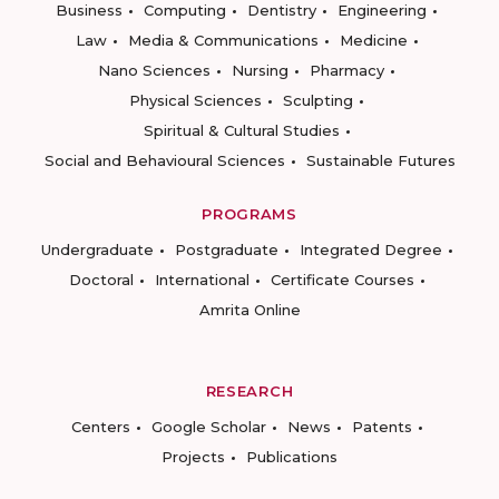
Business
Computing
Dentistry
Engineering
Law
Media & Communications
Medicine
Nano Sciences
Nursing
Pharmacy
Physical Sciences
Sculpting
Spiritual & Cultural Studies
Social and Behavioural Sciences
Sustainable Futures
PROGRAMS
Undergraduate
Postgraduate
Integrated Degree
Doctoral
International
Certificate Courses
Amrita Online
RESEARCH
Centers
Google Scholar
News
Patents
Projects
Publications