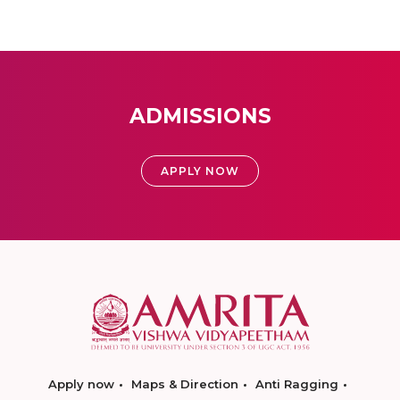
ADMISSIONS
APPLY NOW
Apply now
Maps & Direction
Anti Ragging