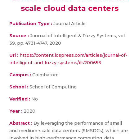
scale cloud data centers
Publication Type :
Journal Article
Source :
Journal of Intelligent & Fuzzy Systems, vol.
39, pp. 4731-4747, 2020
Url :
https://content.iospress.com/articles/journal-of-
intelligent-and-fuzzy-systems/ifs200653
Campus :
Coimbatore
School :
School of Computing
Verified :
No
Year :
2020
Abstract :
By leveraging the performance of small
and medium-scale data centers (SMSDCs), which are
involved in high-performance computing, data