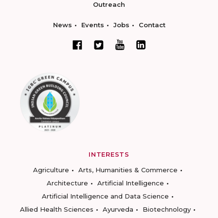
Outreach
News
Events
Jobs
Contact
INTERESTS
Agriculture
Arts, Humanities & Commerce
Architecture
Artificial Intelligence
Artificial Intelligence and Data Science
Allied Health Sciences
Ayurveda
Biotechnology