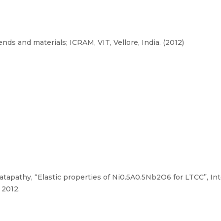
ds and materials; ICRAM, VIT, Vellore, India. (2012)
tapathy, “Elastic properties of Ni0.5A0.5Nb2O6 for LTCC”, In
 2012.