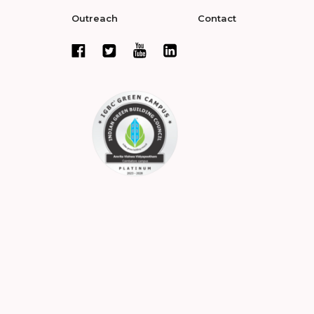
Outreach
Contact