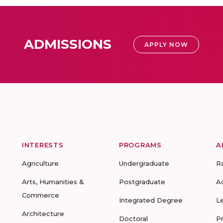
ADMISSIONS
APPLY NOW
INTERESTS
PROGRAMS
A
Agriculture
Undergraduate
R
Arts, Humanities &
Postgraduate
A
Commerce
Integrated Degree
L
Architecture
Doctoral
P