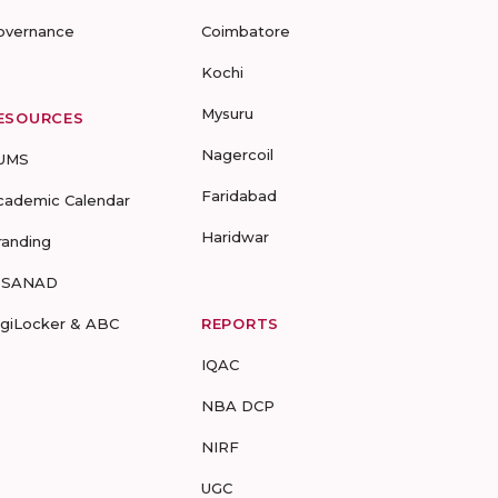
overnance
Coimbatore
Kochi
Mysuru
ESOURCES
Nagercoil
UMS
Faridabad
cademic Calendar
Haridwar
randing
-SANAD
igiLocker & ABC
REPORTS
IQAC
NBA DCP
NIRF
UGC