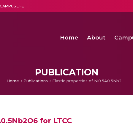
CAMPUS LIFE
Home
About
Camp
a multi-disciplinary research and teaching institute peacefully blended with science and spirituality
Second Convocation Day Ce
Agentic AI Hackathon 2026
PUBLICATION
Home
Publications
Elastic properties of Ni0.5A0.5Nb2O6 for LTCC
5A0.5Nb2O6 for LTCC