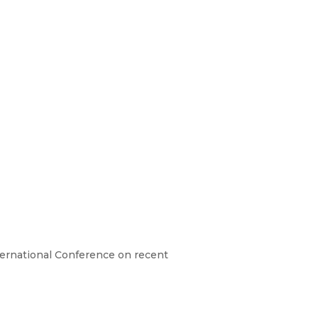
ternational Conference on recent