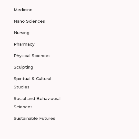
Medicine
Nano Sciences
Nursing
Pharmacy
Physical Sciences
Sculpting
Spiritual & Cultural
Studies
Social and Behavioural
Sciences
Sustainable Futures