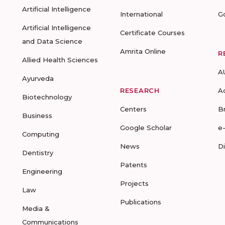
Artificial Intelligence
International
G
Artificial Intelligence
Certificate Courses
and Data Science
Amrita Online
R
Allied Health Sciences
A
Ayurveda
RESEARCH
A
Biotechnology
Centers
B
Business
Google Scholar
e
Computing
News
D
Dentistry
Patents
Engineering
Projects
Law
Publications
Media &
Communications