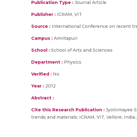
Publication Type :
Journal Article
Publisher :
ICRAM, VIT
Source :
International Conference on recent tren
Campus :
Amritapuri
School :
School of Arts and Sciences
Department :
Physics
Verified :
No
Year :
2012
Abstract :
Cite this Research Publication :
Jyotirmayee Sa
trends and materials; ICRAM, VIT, Vellore, India.,