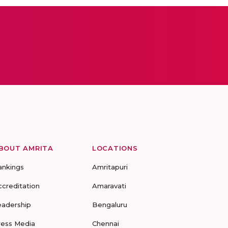
BOUT AMRITA
LOCATIONS
ankings
Amritapuri
ccreditation
Amaravati
eadership
Bengaluru
ress Media
Chennai