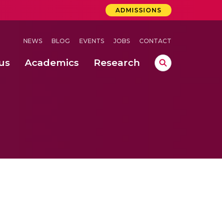
ADMISSIONS
NEWS
BLOG
EVENTS
JOBS
CONTACT
us
Academics
Research
lebrations Held at Amrita Vishwa Vidyapeetham, Amaravati Campus
 Concludes Successfully at Amrita Vishwa Vidyapeetham, Coimbatore