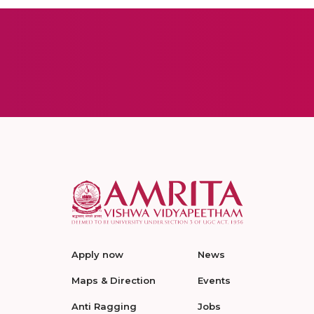
Apply now
News
Maps & Direction
Events
Anti Ragging
Jobs