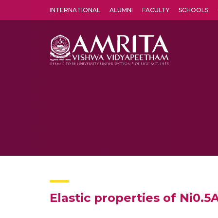
INTERNATIONAL
ALUMNI
FACULTY
SCHOOLS
Amrita Vishwa Vidyapeetham's Amritapuri campus located in the pleasing village of Vallikavu is 
Elastic properties of Ni0.