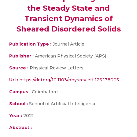
the Steady State and
Transient Dynamics of
Sheared Disordered Solids
Publication Type :
Journal Article
Publisher :
American Physical Society (APS)
Source :
Physical Review Letters
Url :
https://doi.org/10.1103/physrevlett.126.138005
Campus :
Coimbatore
School :
School of Artificial Intelligence
Year :
2021
Abstract :