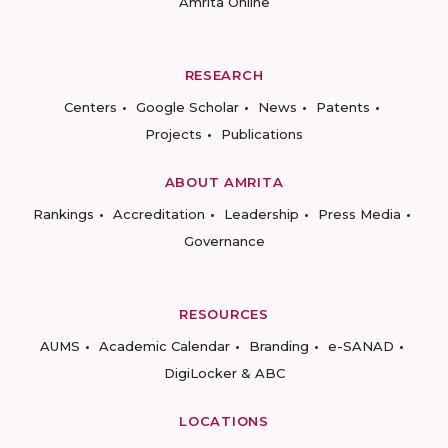
Amrita Online
RESEARCH
Centers
Google Scholar
News
Patents
Projects
Publications
ABOUT AMRITA
Rankings
Accreditation
Leadership
Press Media
Governance
RESOURCES
AUMS
Academic Calendar
Branding
e-SANAD
DigiLocker & ABC
LOCATIONS