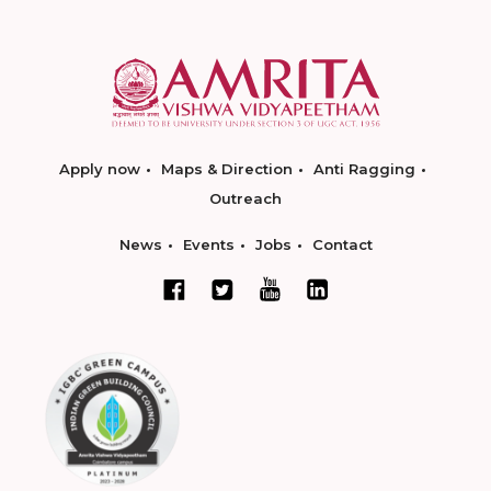
Apply now
Maps & Direction
Anti Ragging
Outreach
News
Events
Jobs
Contact