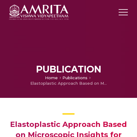
PUBLICATION
Home
Publications
Elastoplastic Approach Based on Microscopic Insights for the Steady State and Transient Dynamics of Sheared Disordered Solids
Elastoplastic Approach Based
on Microscopic Insights for