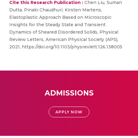
Cite this Research Publication :
Chen Liu, Suman
Dutta, Pinaki Chaudhuri, Kirsten Martens,
Elastoplastic Approach Based on Microscopic
Insights for the Steady State and Transient
Dynamics of Sheared Disordered Solids, Physical
Review Letters, American Physical Society (APS),
2021, https://doi.org/10.1103/physrevlett.126.138005
ADMISSIONS
APPLY NOW