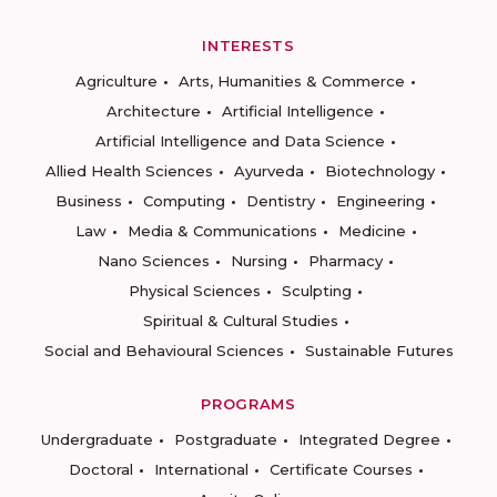
INTERESTS
Agriculture
Arts, Humanities & Commerce
Architecture
Artificial Intelligence
Artificial Intelligence and Data Science
Allied Health Sciences
Ayurveda
Biotechnology
Business
Computing
Dentistry
Engineering
Law
Media & Communications
Medicine
Nano Sciences
Nursing
Pharmacy
Physical Sciences
Sculpting
Spiritual & Cultural Studies
Social and Behavioural Sciences
Sustainable Futures
PROGRAMS
Undergraduate
Postgraduate
Integrated Degree
Doctoral
International
Certificate Courses