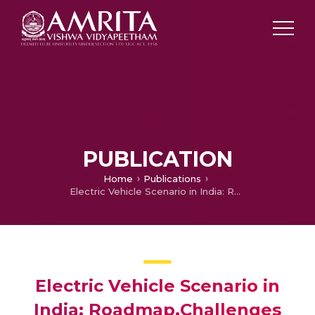
PUBLICATION
Home
Publications
Electric Vehicle Scenario in India: Roadmap,Challenges and Opportunities
Electric Vehicle Scenario in
India: Roadmap,Challenges