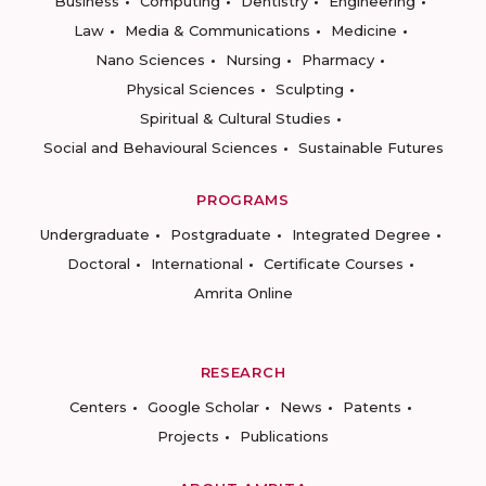
Business
Computing
Dentistry
Engineering
Law
Media & Communications
Medicine
Nano Sciences
Nursing
Pharmacy
Physical Sciences
Sculpting
Spiritual & Cultural Studies
Social and Behavioural Sciences
Sustainable Futures
PROGRAMS
Undergraduate
Postgraduate
Integrated Degree
Doctoral
International
Certificate Courses
Amrita Online
RESEARCH
Centers
Google Scholar
News
Patents
Projects
Publications