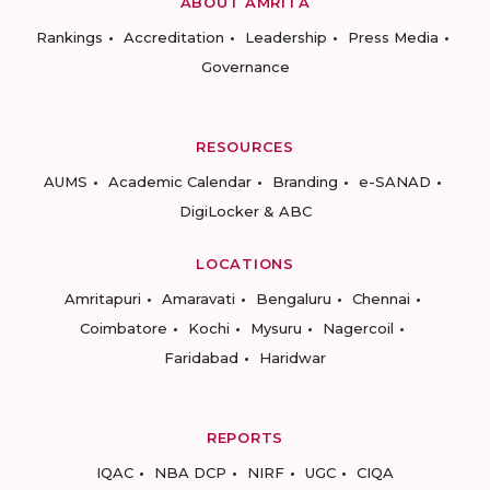
ABOUT AMRITA
Rankings
Accreditation
Leadership
Press Media
Governance
RESOURCES
AUMS
Academic Calendar
Branding
e-SANAD
DigiLocker & ABC
LOCATIONS
Amritapuri
Amaravati
Bengaluru
Chennai
Coimbatore
Kochi
Mysuru
Nagercoil
Faridabad
Haridwar
REPORTS
IQAC
NBA DCP
NIRF
UGC
CIQA