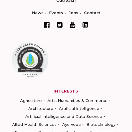
Outreach
News
Events
Jobs
Contact
INTERESTS
Agriculture
Arts, Humanities & Commerce
Architecture
Artificial Intelligence
Artificial Intelligence and Data Science
Allied Health Sciences
Ayurveda
Biotechnology