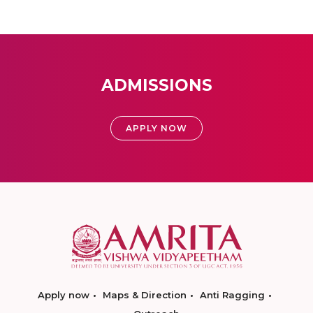
ADMISSIONS
APPLY NOW
Apply now
Maps & Direction
Anti Ragging