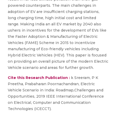
powered counterparts. The main challenges in
adoption of EV are insufficient charging stations,
long charging time, high initial cost and limited
range. Making India an all EV market by 2040 also
ushers in incentives for the development of EVs like
the Faster Adoption & Manufacturing of Electric
Vehicles (FAME) Scheme in 2015 to incentivize
manufacturing of Eco-friendly vehicles including
Hybrid Electric Vehicles (HEV). This paper is focused
on providing an overall picture of the modern Electric
Vehicle scenario and areas for further growth.
Cite this Research Publication :
k Sreeram, P K
Preetha, Prabaharan Poornachandran, Electric
Vehicle Scenario in India: Roadmap,Challenges and
Opportunities, 2019 IEEE International Conference
on Electrical, Computer and Communication
Technologies (ICECCT).