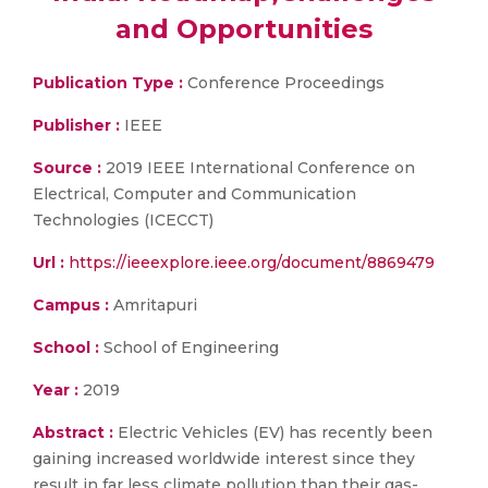
and Opportunities
Publication Type :
Conference Proceedings
Publisher :
IEEE
Source :
2019 IEEE International Conference on
Electrical, Computer and Communication
Technologies (ICECCT)
Url :
https://ieeexplore.ieee.org/document/8869479
Campus :
Amritapuri
School :
School of Engineering
Year :
2019
Abstract :
Electric Vehicles (EV) has recently been
gaining increased worldwide interest since they
result in far less climate pollution than their gas-