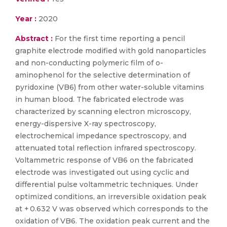
Year :
2020
Abstract :
For the first time reporting a pencil
graphite electrode modified with gold nanoparticles
and non-conducting polymeric film of o-
aminophenol for the selective determination of
pyridoxine (VB6) from other water-soluble vitamins
in human blood. The fabricated electrode was
characterized by scanning electron microscopy,
energy-dispersive X-ray spectroscopy,
electrochemical impedance spectroscopy, and
attenuated total reflection infrared spectroscopy.
Voltammetric response of VB6 on the fabricated
electrode was investigated out using cyclic and
differential pulse voltammetric techniques. Under
optimized conditions, an irreversible oxidation peak
at + 0.632 V was observed which corresponds to the
oxidation of VB6. The oxidation peak current and the