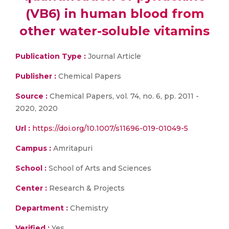
(VB6) in human blood from
other water-soluble vitamins
Publication Type :
Journal Article
Publisher :
Chemical Papers
Source :
Chemical Papers, vol. 74, no. 6, pp. 2011 -
2020, 2020
Url :
https://doi.org/10.1007/s11696-019-01049-5
Campus :
Amritapuri
School :
School of Arts and Sciences
Center :
Research & Projects
Department :
Chemistry
Verified :
Yes