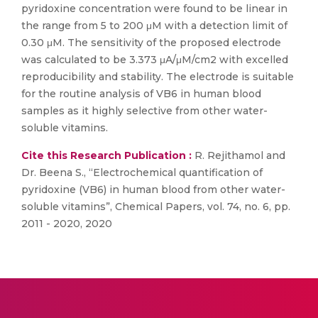
pyridoxine concentration were found to be linear in
the range from 5 to 200 μM with a detection limit of
0.30 μM. The sensitivity of the proposed electrode
was calculated to be 3.373 μA/μM/cm2 with excelled
reproducibility and stability. The electrode is suitable
for the routine analysis of VB6 in human blood
samples as it highly selective from other water-
soluble vitamins.
Cite this Research Publication :
R. Rejithamol and
Dr. Beena S., “Electrochemical quantification of
pyridoxine (VB6) in human blood from other water-
soluble vitamins”, Chemical Papers, vol. 74, no. 6, pp.
2011 - 2020, 2020