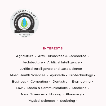
INTERESTS
Agriculture
Arts, Humanities & Commerce
Architecture
Artificial Intelligence
Artificial Intelligence and Data Science
Allied Health Sciences
Ayurveda
Biotechnology
Business
Computing
Dentistry
Engineering
Law
Media & Communications
Medicine
Nano Sciences
Nursing
Pharmacy
Physical Sciences
Sculpting