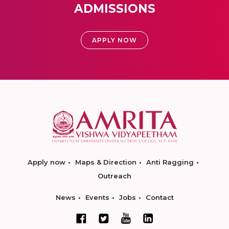
ADMISSIONS
APPLY NOW
Apply now
Maps & Direction
Anti Ragging
Outreach
News
Events
Jobs
Contact