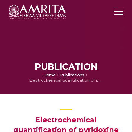
PUBLICATION
Home
Publications
Electrochemical quantification of pyridoxine (VB6) in human blood from other water-soluble vitamins
Electrochemical
quantification of pyridoxine