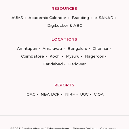
RESOURCES
AUMS
Academic Calendar
Branding
e-SANAD
DigiLocker & ABC
LOCATIONS
Amritapuri
Amaravati
Bengaluru
Chennai
Coimbatore
Kochi
Mysuru
Nagercoil
Faridabad
Haridwar
REPORTS
IQAC
NBA DCP
NIRF
UGC
CIQA
©2026 Amrita Vishwa Vidyapeetham
Privacy Policy
Grievance