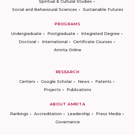
Spiritual & Cultural Studies
Social and Behavioural Sciences
Sustainable Futures
PROGRAMS
Undergraduate
Postgraduate
Integrated Degree
Doctoral
International
Certificate Courses
Amrita Online
RESEARCH
Centers
Google Scholar
News
Patents
Projects
Publications
ABOUT AMRITA
Rankings
Accreditation
Leadership
Press Media
Governance