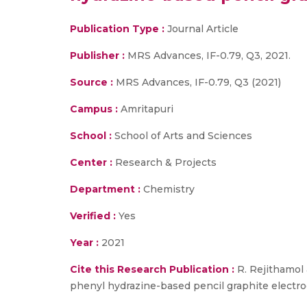
Publication Type :
Journal Article
Publisher :
MRS Advances, IF-0.79, Q3, 2021.
Source :
MRS Advances, IF-0.79, Q3 (2021)
Campus :
Amritapuri
School :
School of Arts and Sciences
Center :
Research & Projects
Department :
Chemistry
Verified :
Yes
Year :
2021
Cite this Research Publication :
R. Rejithamol 
phenyl hydrazine-based pencil graphite electro