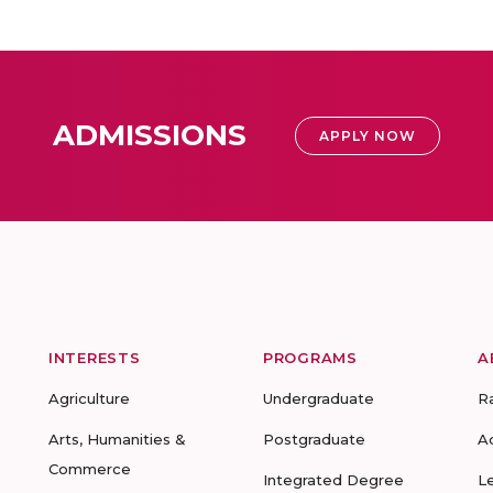
ADMISSIONS
APPLY NOW
INTERESTS
PROGRAMS
A
Agriculture
Undergraduate
R
Arts, Humanities &
Postgraduate
A
Commerce
Integrated Degree
L