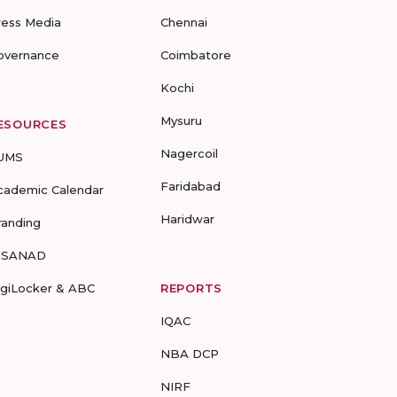
ress Media
Chennai
overnance
Coimbatore
Kochi
Mysuru
ESOURCES
Nagercoil
UMS
Faridabad
cademic Calendar
Haridwar
randing
-SANAD
igiLocker & ABC
REPORTS
IQAC
NBA DCP
NIRF