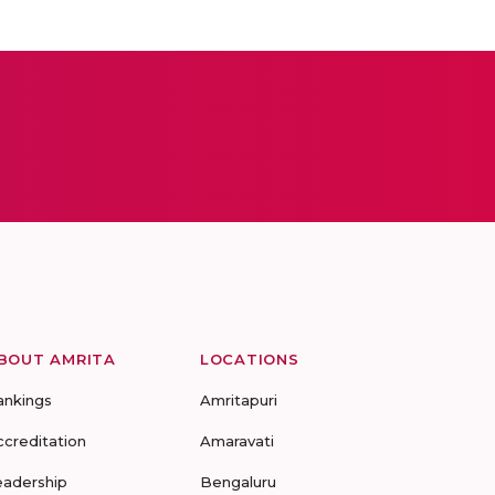
BOUT AMRITA
LOCATIONS
ankings
Amritapuri
ccreditation
Amaravati
eadership
Bengaluru