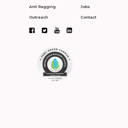
Anti Ragging
Jobs
Outreach
Contact