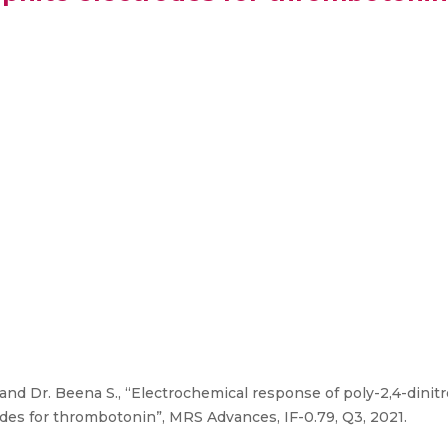
and Dr. Beena S., “Electrochemical response of poly-2,4-dinit
des for thrombotonin”, MRS Advances, IF-0.79, Q3, 2021.