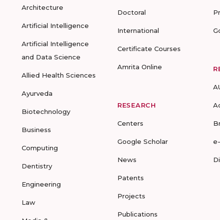
Architecture
Doctoral
P
Artificial Intelligence
International
G
Artificial Intelligence
Certificate Courses
and Data Science
Amrita Online
R
Allied Health Sciences
A
Ayurveda
RESEARCH
A
Biotechnology
Centers
B
Business
Google Scholar
e
Computing
News
D
Dentistry
Patents
Engineering
Projects
Law
Publications