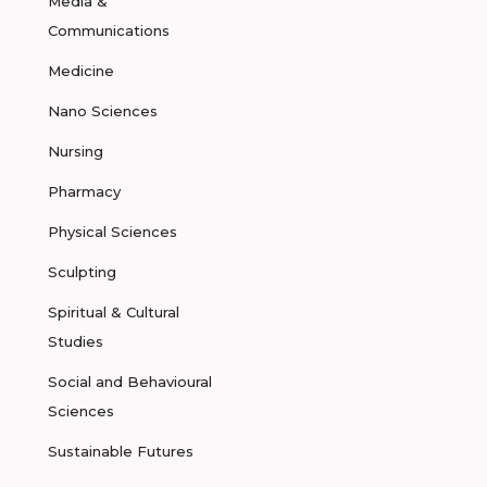
Media &
Communications
Medicine
Nano Sciences
Nursing
Pharmacy
Physical Sciences
Sculpting
Spiritual & Cultural
Studies
Social and Behavioural
Sciences
Sustainable Futures