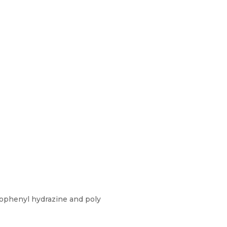
rophenyl hydrazine and poly