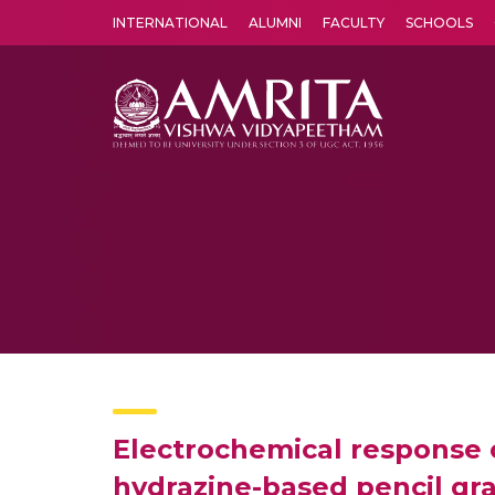
INTERNATIONAL
ALUMNI
FACULTY
SCHOOLS
Amrita Vishwa Vidyapeetham's Amritapuri campus located in the pleasing village of Vallikavu is 
Electrochemical response o
hydrazine-based pencil gr