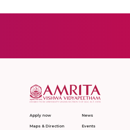
Apply now
News
Maps & Direction
Events