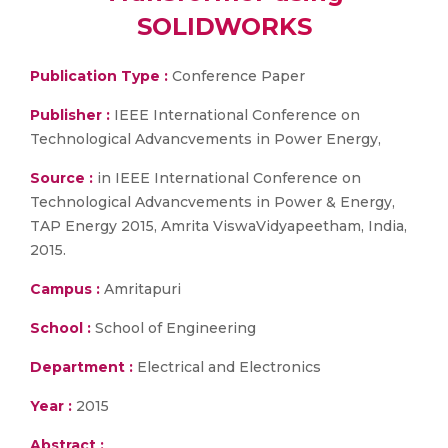
SOLIDWORKS
Publication Type :
Conference Paper
Publisher :
IEEE International Conference on
Technological Advancvements in Power Energy,
Source :
in IEEE International Conference on
Technological Advancvements in Power & Energy,
TAP Energy 2015, Amrita ViswaVidyapeetham, India,
2015.
Campus :
Amritapuri
School :
School of Engineering
Department :
Electrical and Electronics
Year :
2015
Abstract :