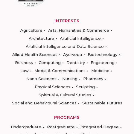
INTERESTS
Agriculture
Arts, Humanities & Commerce
Architecture
Artificial Intelligence
Artificial Intelligence and Data Science
Allied Health Sciences
Ayurveda
Biotechnology
Business
Computing
Dentistry
Engineering
Law
Media & Communications
Medicine
Nano Sciences
Nursing
Pharmacy
Physical Sciences
Sculpting
Spiritual & Cultural Studies
Social and Behavioural Sciences
Sustainable Futures
PROGRAMS
Undergraduate
Postgraduate
Integrated Degree