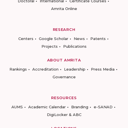
Doctoral
International
Certificate Courses
Amrita Online
RESEARCH
Centers
Google Scholar
News
Patents
Projects
Publications
ABOUT AMRITA
Rankings
Accreditation
Leadership
Press Media
Governance
RESOURCES
AUMS
Academic Calendar
Branding
e-SANAD
DigiLocker & ABC