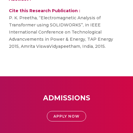
Cite this Research Publication :
P. K. Preetha, “Electromagnetic Analysis of
Transformer using SOLIDWORKS”, in IEEE
International Conference on Technological
Advancvements in Power & Energy, TAP Energy
2015, Amrita ViswaVidyapeetham, India, 2015.
ADMISSIONS
APPLY NOW