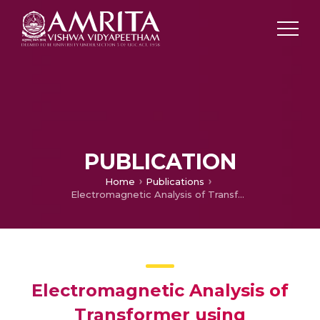
PUBLICATION
Home
Publications
Electromagnetic Analysis of Transformer using SOLIDWORKS
Electromagnetic Analysis of
Transformer using