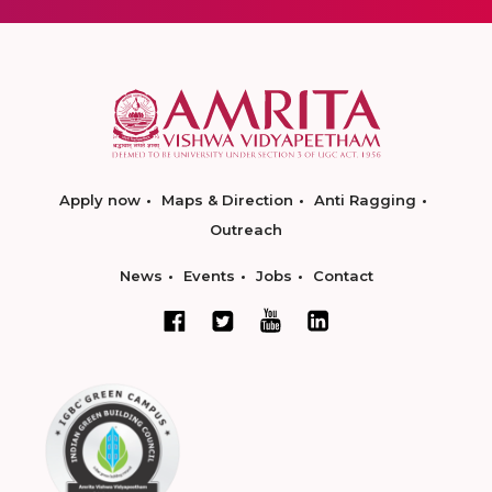
Apply now
Maps & Direction
Anti Ragging
Outreach
News
Events
Jobs
Contact