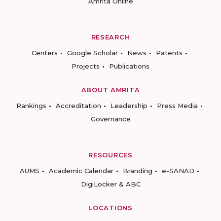
Amrita Online
RESEARCH
Centers
Google Scholar
News
Patents
Projects
Publications
ABOUT AMRITA
Rankings
Accreditation
Leadership
Press Media
Governance
RESOURCES
AUMS
Academic Calendar
Branding
e-SANAD
DigiLocker & ABC
LOCATIONS