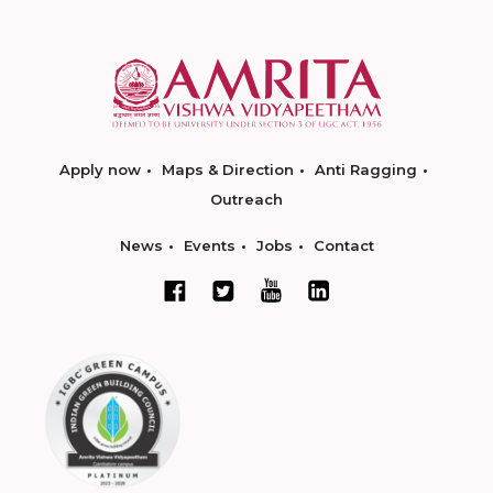
Apply now
Maps & Direction
Anti Ragging
Outreach
News
Events
Jobs
Contact