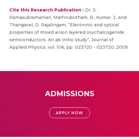
Cite this Research Publication :
Dr. S.
Ramasubramanian, Mathrubutham, R., Kumar, J., and
Thangavel, D. Rajalingam, “Electronic and optical
properties of mixed anion layered oxychalcogenide
semiconductors: An ab initio study”, Journal of
Applied Physics, vol. 106, pp. 023720 - 023720, 2009.
ADMISSIONS
APPLY NOW