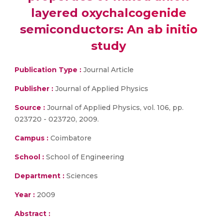
layered oxychalcogenide
semiconductors: An ab initio
study
Publication Type :
Journal Article
Publisher :
Journal of Applied Physics
Source :
Journal of Applied Physics, vol. 106, pp.
023720 - 023720, 2009.
Campus :
Coimbatore
School :
School of Engineering
Department :
Sciences
Year :
2009
Abstract :