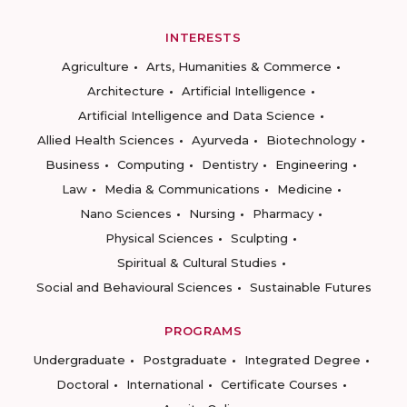
INTERESTS
Agriculture
Arts, Humanities & Commerce
Architecture
Artificial Intelligence
Artificial Intelligence and Data Science
Allied Health Sciences
Ayurveda
Biotechnology
Business
Computing
Dentistry
Engineering
Law
Media & Communications
Medicine
Nano Sciences
Nursing
Pharmacy
Physical Sciences
Sculpting
Spiritual & Cultural Studies
Social and Behavioural Sciences
Sustainable Futures
PROGRAMS
Undergraduate
Postgraduate
Integrated Degree
Doctoral
International
Certificate Courses