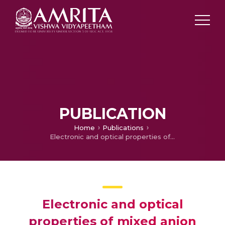
PUBLICATION
Home
Publications
Electronic and optical properties of mixed anion layered oxychalcogenide semiconductors: An ab initio study
Electronic and optical
properties of mixed anion