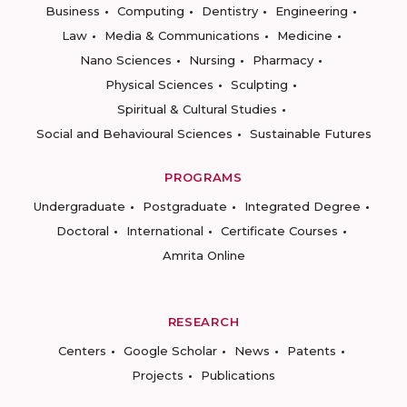
Business
Computing
Dentistry
Engineering
Law
Media & Communications
Medicine
Nano Sciences
Nursing
Pharmacy
Physical Sciences
Sculpting
Spiritual & Cultural Studies
Social and Behavioural Sciences
Sustainable Futures
PROGRAMS
Undergraduate
Postgraduate
Integrated Degree
Doctoral
International
Certificate Courses
Amrita Online
RESEARCH
Centers
Google Scholar
News
Patents
Projects
Publications