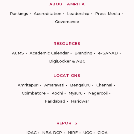
ABOUT AMRITA
Rankings
Accreditation
Leadership
Press Media
Governance
RESOURCES
AUMS
Academic Calendar
Branding
e-SANAD
DigiLocker & ABC
LOCATIONS
Amritapuri
Amaravati
Bengaluru
Chennai
Coimbatore
Kochi
Mysuru
Nagercoil
Faridabad
Haridwar
REPORTS
IQAC
NBA DCP
NIRF
UGC
CIQA