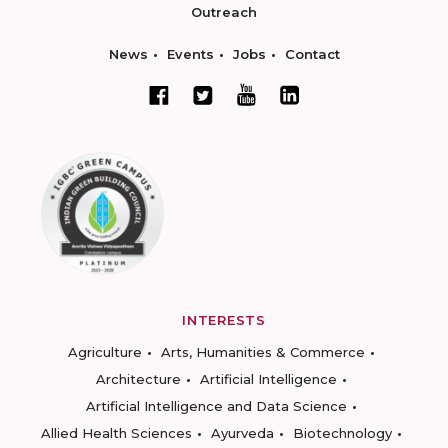
Outreach
News
Events
Jobs
Contact
INTERESTS
Agriculture
Arts, Humanities & Commerce
Architecture
Artificial Intelligence
Artificial Intelligence and Data Science
Allied Health Sciences
Ayurveda
Biotechnology