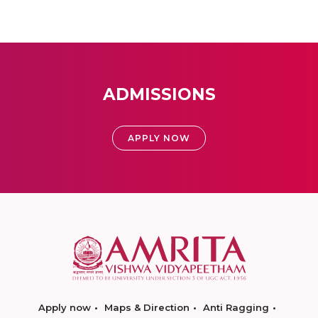
ADMISSIONS
APPLY NOW
Apply now
Maps & Direction
Anti Ragging