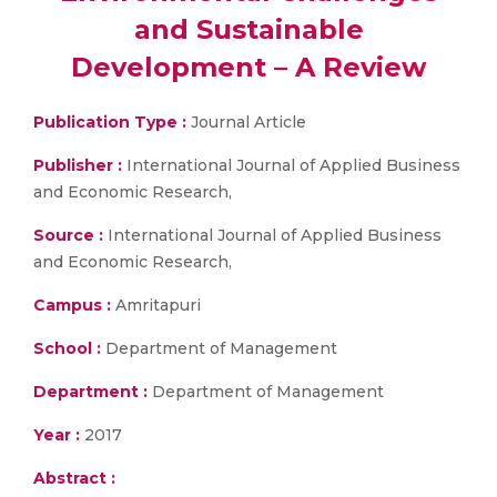
and Sustainable
Development – A Review
Publication Type :
Journal Article
Publisher :
International Journal of Applied Business
and Economic Research,
Source :
International Journal of Applied Business
and Economic Research,
Campus :
Amritapuri
School :
Department of Management
Department :
Department of Management
Year :
2017
Abstract :