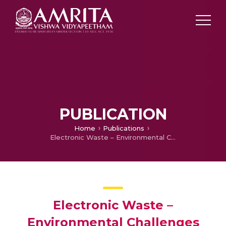
PUBLICATION
Home
Publications
Electronic Waste – Environmental Challenges and Sustainable Development – A Review
Electronic Waste –
Environmental Challenges