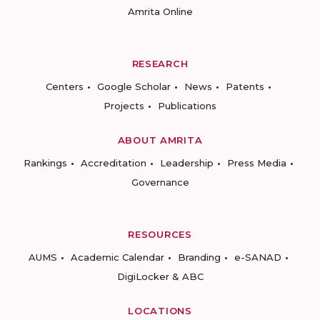
Amrita Online
RESEARCH
Centers
Google Scholar
News
Patents
Projects
Publications
ABOUT AMRITA
Rankings
Accreditation
Leadership
Press Media
Governance
RESOURCES
AUMS
Academic Calendar
Branding
e-SANAD
DigiLocker & ABC
LOCATIONS