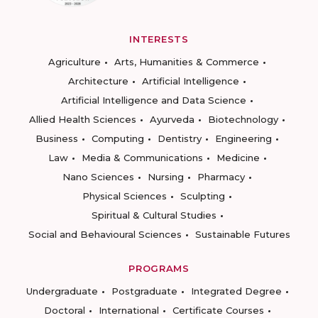
INTERESTS
Agriculture
Arts, Humanities & Commerce
Architecture
Artificial Intelligence
Artificial Intelligence and Data Science
Allied Health Sciences
Ayurveda
Biotechnology
Business
Computing
Dentistry
Engineering
Law
Media & Communications
Medicine
Nano Sciences
Nursing
Pharmacy
Physical Sciences
Sculpting
Spiritual & Cultural Studies
Social and Behavioural Sciences
Sustainable Futures
PROGRAMS
Undergraduate
Postgraduate
Integrated Degree
Doctoral
International
Certificate Courses