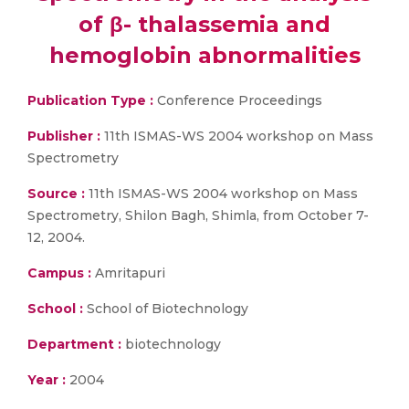
of β- thalassemia and
hemoglobin abnormalities
Publication Type :
Conference Proceedings
Publisher :
11th ISMAS-WS 2004 workshop on Mass
Spectrometry
Source :
11th ISMAS-WS 2004 workshop on Mass
Spectrometry, Shilon Bagh, Shimla, from October 7-
12, 2004.
Campus :
Amritapuri
School :
School of Biotechnology
Department :
biotechnology
Year :
2004