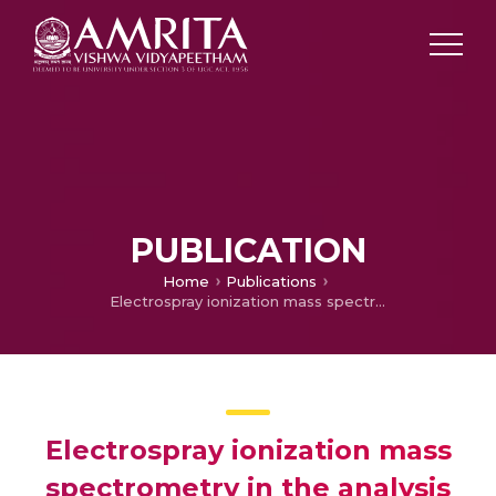
PUBLICATION
Home
Publications
Electrospray ionization mass spectrometry in the analysis of β- thalassemia and hemoglobin abnormalities
Electrospray ionization mass
spectrometry in the analysis