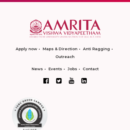
Apply now
Maps & Direction
Anti Ragging
Outreach
News
Events
Jobs
Contact