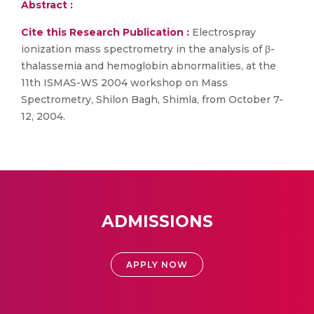
Abstract :
Cite this Research Publication :
Electrospray
ionization mass spectrometry in the analysis of β-
thalassemia and hemoglobin abnormalities, at the
11th ISMAS-WS 2004 workshop on Mass
Spectrometry, Shilon Bagh, Shimla, from October 7-
12, 2004.
ADMISSIONS
APPLY NOW