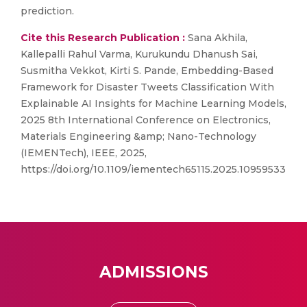
prediction.
Cite this Research Publication :
Sana Akhila,
Kallepalli Rahul Varma, Kurukundu Dhanush Sai,
Susmitha Vekkot, Kirti S. Pande, Embedding-Based
Framework for Disaster Tweets Classification With
Explainable AI Insights for Machine Learning Models,
2025 8th International Conference on Electronics,
Materials Engineering &amp; Nano-Technology
(IEMENTech), IEEE, 2025,
https://doi.org/10.1109/iementech65115.2025.10959533
ADMISSIONS