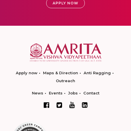
APPLY NOW
Apply now
Maps & Direction
Anti Ragging
Outreach
News
Events
Jobs
Contact