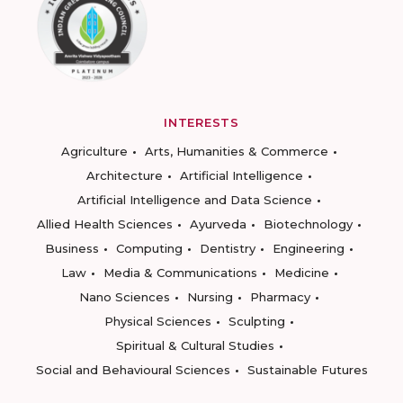
INTERESTS
Agriculture
Arts, Humanities & Commerce
Architecture
Artificial Intelligence
Artificial Intelligence and Data Science
Allied Health Sciences
Ayurveda
Biotechnology
Business
Computing
Dentistry
Engineering
Law
Media & Communications
Medicine
Nano Sciences
Nursing
Pharmacy
Physical Sciences
Sculpting
Spiritual & Cultural Studies
Social and Behavioural Sciences
Sustainable Futures