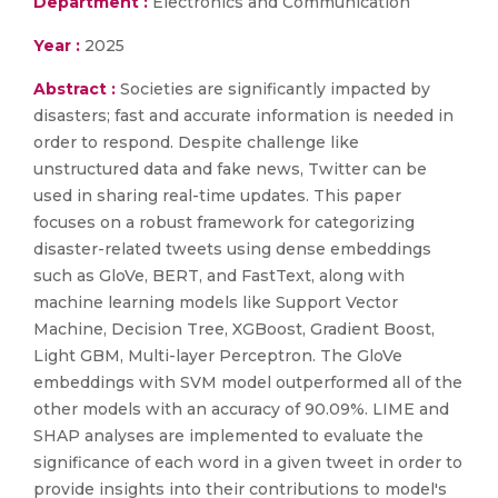
Department :
Electronics and Communication
Year :
2025
Abstract :
Societies are significantly impacted by
disasters; fast and accurate information is needed in
order to respond. Despite challenge like
unstructured data and fake news, Twitter can be
used in sharing real-time updates. This paper
focuses on a robust framework for categorizing
disaster-related tweets using dense embeddings
such as GloVe, BERT, and FastText, along with
machine learning models like Support Vector
Machine, Decision Tree, XGBoost, Gradient Boost,
Light GBM, Multi-layer Perceptron. The GloVe
embeddings with SVM model outperformed all of the
other models with an accuracy of 90.09%. LIME and
SHAP analyses are implemented to evaluate the
significance of each word in a given tweet in order to
provide insights into their contributions to model's