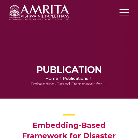
PUBLICATION
Home
Publications
Embedding-Based Framework for Disaster Tweets Classification With Explainable AI Insights for Machine Learning Models
Embedding-Based
Framework for Disaster