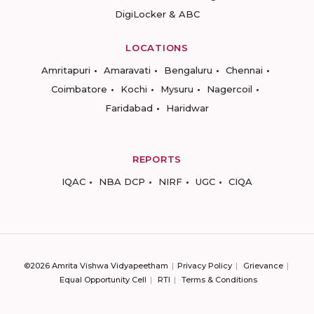
DigiLocker & ABC
LOCATIONS
Amritapuri
Amaravati
Bengaluru
Chennai
Coimbatore
Kochi
Mysuru
Nagercoil
Faridabad
Haridwar
REPORTS
IQAC
NBA DCP
NIRF
UGC
CIQA
©2026 Amrita Vishwa Vidyapeetham
Privacy Policy
Grievance
Equal Opportunity Cell
RTI
Terms & Conditions