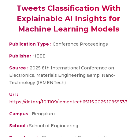
Tweets Classification With
Explainable AI Insights for
Machine Learning Models
Publication Type :
Conference Proceedings
Publisher :
IEEE
Source :
2025 8th International Conference on
Electronics, Materials Engineering &amp; Nano-
Technology (IEMENTech)
Url :
https://doi.org/10.1109/iementech65115.2025.10959533
Campus :
Bengaluru
School :
School of Engineering