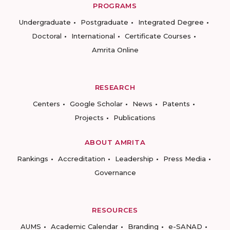
PROGRAMS
Undergraduate
Postgraduate
Integrated Degree
Doctoral
International
Certificate Courses
Amrita Online
RESEARCH
Centers
Google Scholar
News
Patents
Projects
Publications
ABOUT AMRITA
Rankings
Accreditation
Leadership
Press Media
Governance
RESOURCES
AUMS
Academic Calendar
Branding
e-SANAD