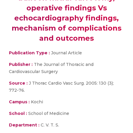
operative findings Vs
echocardiography findings,
mechanism of complications
and outcomes
Publication Type :
Journal Article
Publisher :
The Journal of Thoracic and
Cardiovascular Surgery
Source :
J Thorac Cardio Vasc Surg. 2005: 130 (3);
772-76.
Campus :
Kochi
School :
School of Medicine
Department :
C. V. T. S.