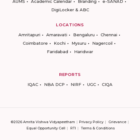
AUMS
Academic Calendar
Branding
e-SANAD
DigiLocker & ABC
LOCATIONS
Amritapuri
Amaravati
Bengaluru
Chennai
Coimbatore
Kochi
Mysuru
Nagercoil
Faridabad
Haridwar
REPORTS
IQAC
NBA DCP
NIRF
UGC
CIQA
©2026 Amrita Vishwa Vidyapeetham
Privacy Policy
Grievance
Equal Opportunity Cell
RTI
Terms & Conditions