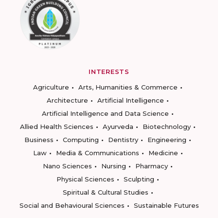
INTERESTS
Agriculture
Arts, Humanities & Commerce
Architecture
Artificial Intelligence
Artificial Intelligence and Data Science
Allied Health Sciences
Ayurveda
Biotechnology
Business
Computing
Dentistry
Engineering
Law
Media & Communications
Medicine
Nano Sciences
Nursing
Pharmacy
Physical Sciences
Sculpting
Spiritual & Cultural Studies
Social and Behavioural Sciences
Sustainable Futures