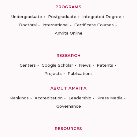
PROGRAMS
Undergraduate
Postgraduate
Integrated Degree
Doctoral
International
Certificate Courses
Amrita Online
RESEARCH
Centers
Google Scholar
News
Patents
Projects
Publications
ABOUT AMRITA
Rankings
Accreditation
Leadership
Press Media
Governance
RESOURCES