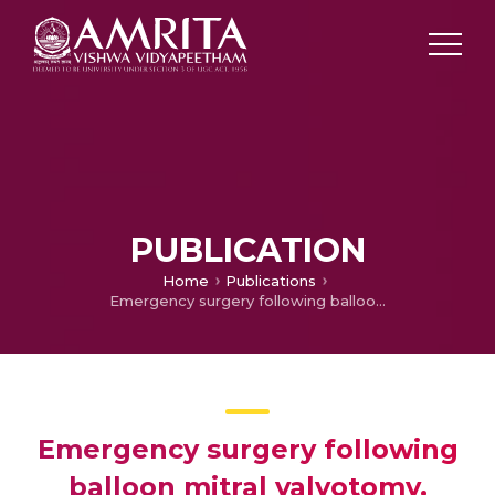
PUBLICATION
Home
Publications
Emergency surgery following balloon mitral valvotomy, operative findings Vs echocardiography findings, mechanism of complications and outcomes
Emergency surgery following
balloon mitral valvotomy,