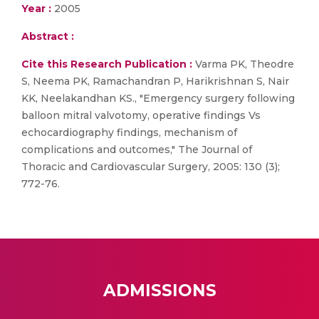
Year :
2005
Abstract :
Cite this Research Publication :
Varma PK, Theodre
S, Neema PK, Ramachandran P, Harikrishnan S, Nair
KK, Neelakandhan KS., "Emergency surgery following
balloon mitral valvotomy, operative findings Vs
echocardiography findings, mechanism of
complications and outcomes," The Journal of
Thoracic and Cardiovascular Surgery, 2005: 130 (3);
772-76.
ADMISSIONS