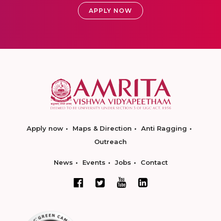
APPLY NOW
Apply now
Maps & Direction
Anti Ragging
Outreach
News
Events
Jobs
Contact