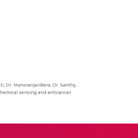
, Dr. ManoranjanBera, Dr. Santhy,
hemical sensing and anticancer