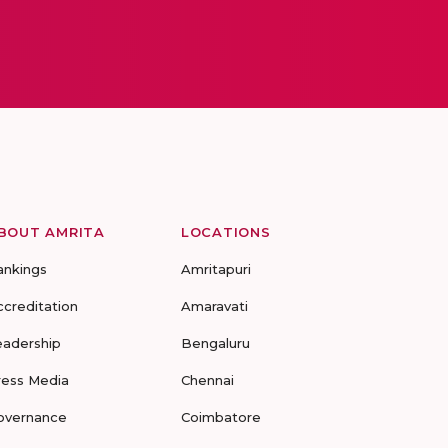
BOUT AMRITA
LOCATIONS
ankings
Amritapuri
ccreditation
Amaravati
eadership
Bengaluru
ress Media
Chennai
overnance
Coimbatore