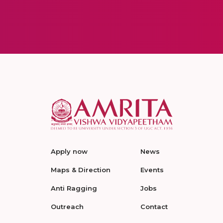
Apply now
News
Maps & Direction
Events
Anti Ragging
Jobs
Outreach
Contact