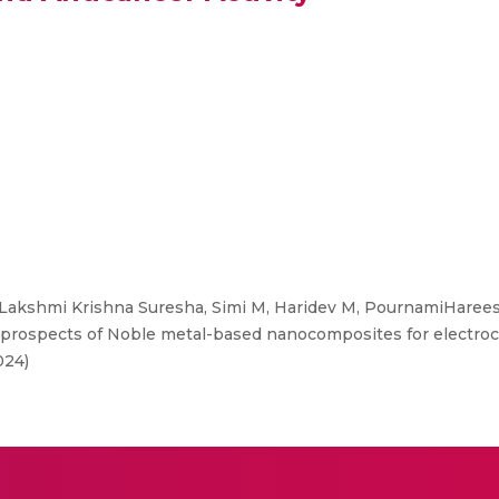
Lakshmi Krishna Suresha, Simi M, Haridev M, PournamiHareesh
rospects of Noble metal-based nanocomposites for electroc
024)