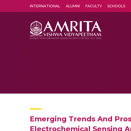
INTERNATIONAL
ALUMNI
FACULTY
SCHOOLS
Amrita Vishwa Vidyapeetham's Amritapuri campus located in the pleasing village of Vallikavu is 
Emerging Trends And Pros
Electrochemical Sensing An