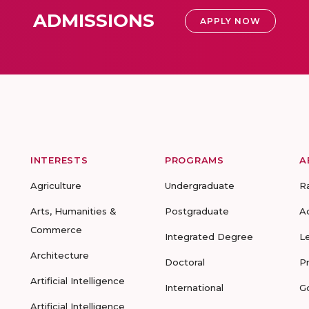
ADMISSIONS
APPLY NOW
INTERESTS
PROGRAMS
A
Agriculture
Undergraduate
R
Arts, Humanities &
Postgraduate
A
Commerce
Integrated Degree
L
Architecture
Doctoral
P
Artificial Intelligence
International
G
Artificial Intelligence