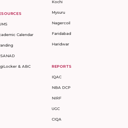
Kochi
Mysuru
ESOURCES
Nagercoil
UMS
Faridabad
cademic Calendar
Haridwar
randing
-SANAD
igiLocker & ABC
REPORTS
IQAC
NBA DCP
NIRF
UGC
CIQA