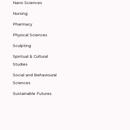
Nano Sciences
Nursing
Pharmacy
Physical Sciences
Sculpting
Spiritual & Cultural
Studies
Social and Behavioural
Sciences
Sustainable Futures