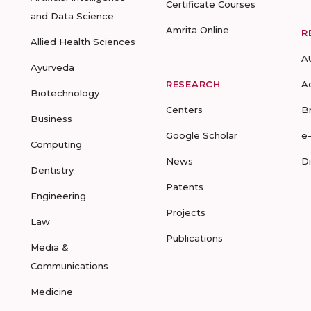
Certificate Courses
and Data Science
Amrita Online
R
Allied Health Sciences
A
Ayurveda
RESEARCH
A
Biotechnology
Centers
B
Business
Google Scholar
e
Computing
News
D
Dentistry
Patents
Engineering
Projects
Law
Publications
Media &
Communications
Medicine