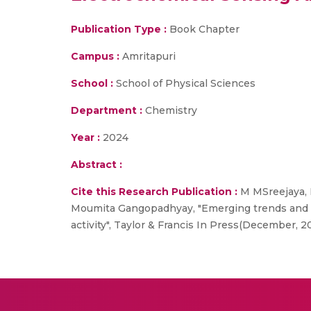
Publication Type :
Book Chapter
Campus :
Amritapuri
School :
School of Physical Sciences
Department :
Chemistry
Year :
2024
Abstract :
Cite this Research Publication :
M MSreejaya, 
Moumita Gangopadhyay, "Emerging trends and p
activity", Taylor & Francis In Press(December, 2