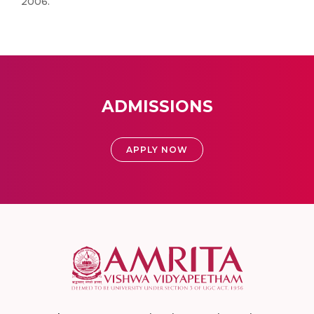
2006.
ADMISSIONS
APPLY NOW