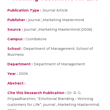
Publication Type :
Journal Article
Publisher :
journal „Marketing Mastermind
Source :
journal „Marketing Mastermind (2006)
Campus :
Coimbatore
School :
Department of Management, School of
Business
Department :
Department of Management
Year :
2006
Abstract :
Cite this Research Publication :
Dr. R. G.
Priyaadharshini, “Emotional Branding – Winning
customers for Life”, journal „Marketing Mastermind,