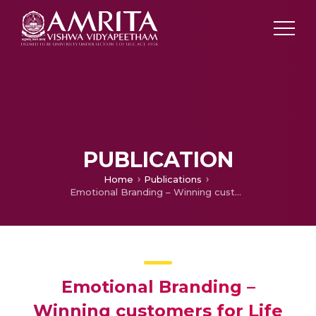
PUBLICATION
Home
Publications
Emotional Branding – Winning customers for Life
Emotional Branding –
Winning customers for Life