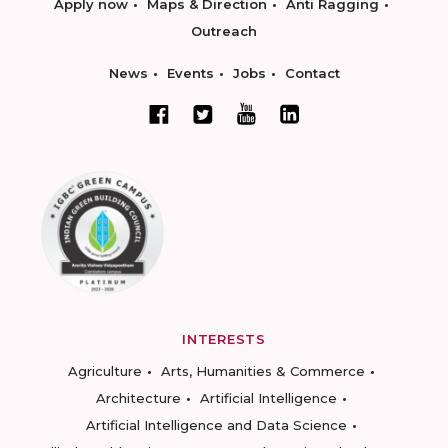
Apply now
Maps & Direction
Anti Ragging
Outreach
News
Events
Jobs
Contact
INTERESTS
Agriculture
Arts, Humanities & Commerce
Architecture
Artificial Intelligence
Artificial Intelligence and Data Science