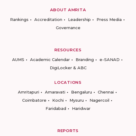
ABOUT AMRITA
Rankings
Accreditation
Leadership
Press Media
Governance
RESOURCES
AUMS
Academic Calendar
Branding
e-SANAD
DigiLocker & ABC
LOCATIONS
Amritapuri
Amaravati
Bengaluru
Chennai
Coimbatore
Kochi
Mysuru
Nagercoil
Faridabad
Haridwar
REPORTS