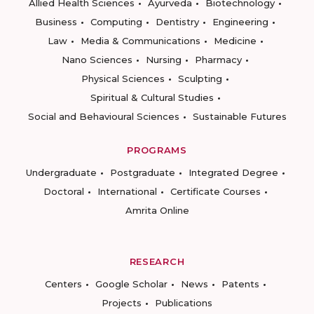
Allied Health Sciences
Ayurveda
Biotechnology
Business
Computing
Dentistry
Engineering
Law
Media & Communications
Medicine
Nano Sciences
Nursing
Pharmacy
Physical Sciences
Sculpting
Spiritual & Cultural Studies
Social and Behavioural Sciences
Sustainable Futures
PROGRAMS
Undergraduate
Postgraduate
Integrated Degree
Doctoral
International
Certificate Courses
Amrita Online
RESEARCH
Centers
Google Scholar
News
Patents
Projects
Publications