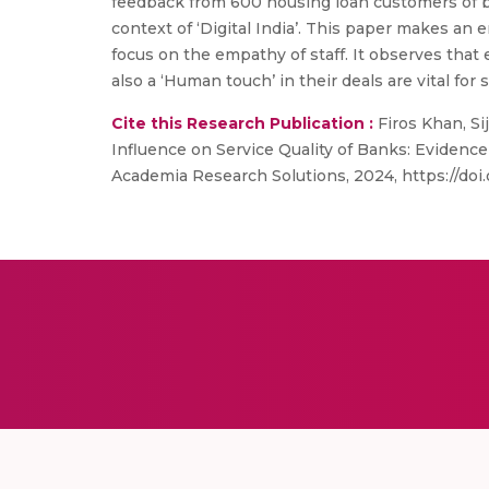
feedback from 600 housing loan customers of bank
context of ‘Digital India’. This paper makes an 
focus on the empathy of staff. It observes that 
also a ‘Human touch’ in their deals are vital for 
Cite this Research Publication :
Firos Khan, Si
Influence on Service Quality of Banks: Evidence
Academia Research Solutions, 2024, https://doi