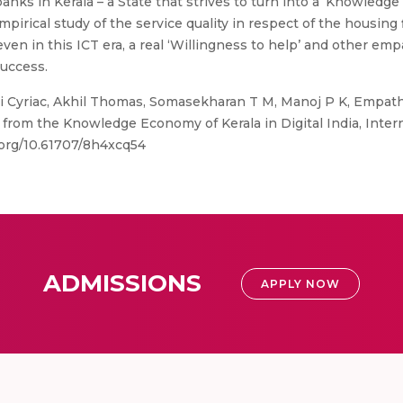
s in Kerala – a State that strives to turn into a ‘Knowledge E
empirical study of the service quality in respect of the housin
even in this ICT era, a real ‘Willingness to help’ and other emp
success.
ji Cyriac, Akhil Thomas, Somasekharan T M, Manoj P K, Empat
 from the Knowledge Economy of Kerala in Digital India, Intern
.org/10.61707/8h4xcq54
ADMISSIONS
APPLY NOW