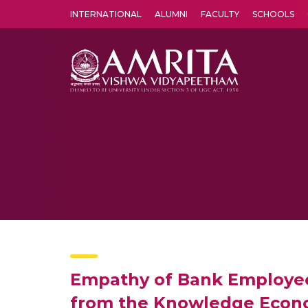
INTERNATIONAL
ALUMNI
FACULTY
SCHOOLS
Amrita Vishwa Vidyapeetham's Amritapuri campus located in the pleasing village of Vallikavu is 
Empathy of Bank Employees
from the Knowledge Econom