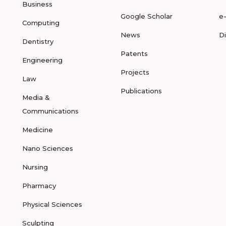
Business
Google Scholar
e
Computing
News
D
Dentistry
Patents
Engineering
Projects
Law
Publications
Media &
Communications
Medicine
Nano Sciences
Nursing
Pharmacy
Physical Sciences
Sculpting