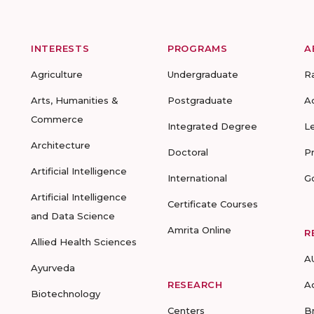
INTERESTS
PROGRAMS
A
Agriculture
Undergraduate
R
Arts, Humanities &
Postgraduate
A
Commerce
Integrated Degree
L
Architecture
Doctoral
P
Artificial Intelligence
International
G
Artificial Intelligence
Certificate Courses
and Data Science
Amrita Online
R
Allied Health Sciences
A
Ayurveda
RESEARCH
A
Biotechnology
Centers
B