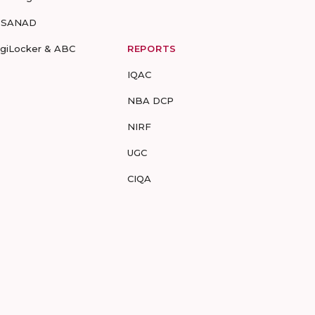
-SANAD
igiLocker & ABC
REPORTS
IQAC
NBA DCP
NIRF
UGC
CIQA