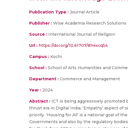
Publication Type :
Journal Article
Publisher :
Wise Academia Research Solutions
Source :
International Journal of Religion
Url :
https://doi.org/10.61707/8h4xcq54
Campus :
Kochi
School :
School of Arts Humanities and Comme
Department :
Commerce and Management
Year :
2024
Abstract :
ICT is being aggressively promoted by 
thrust era in Digital India, ‘Empathy’ aspect of
priority. ‘Housing for All’ is a national goal of
Governments and also by the regulatory bodies 