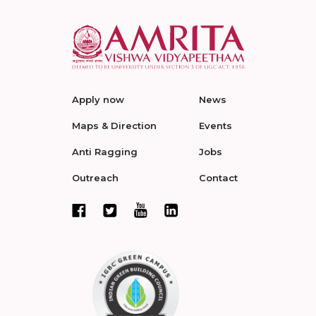
Apply now
News
Maps & Direction
Events
Anti Ragging
Jobs
Outreach
Contact