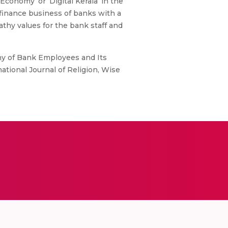
conomy’ or ‘Digital Kerala’ in the
g finance business of banks with a
athy values for the bank staff and
hy of Bank Employees and Its
ational Journal of Religion, Wise