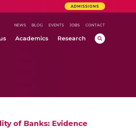
ADMISSIONS
NEWS
BLOG
EVENTS
JOBS
CONTACT
us
Academics
Research
lebrations Held at Amrita Vishwa Vidyapeetham, Amaravati Campus
 Concludes Successfully at Amrita Vishwa Vidyapeetham, Coimbatore
ri
ity of Banks: Evidence