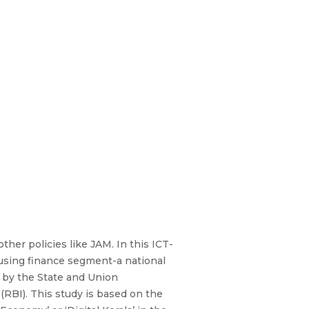
other policies like JAM. In this ICT-
housing finance segment-a national
or by the State and Union
RBI). This study is based on the