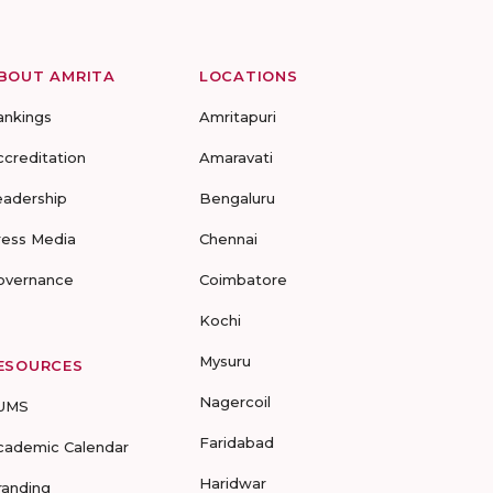
BOUT AMRITA
LOCATIONS
ankings
Amritapuri
ccreditation
Amaravati
eadership
Bengaluru
ress Media
Chennai
overnance
Coimbatore
Kochi
Mysuru
ESOURCES
Nagercoil
UMS
Faridabad
cademic Calendar
Haridwar
randing