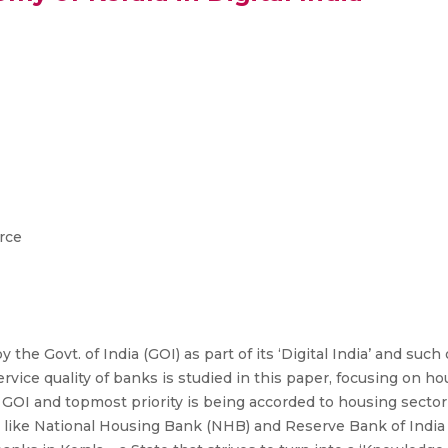
rce
the Govt. of India (GOI) as part of its ‘Digital India’ and such 
 service quality of banks is studied in this paper, focusing on 
 the GOI and topmost priority is being accorded to housing sect
like National Housing Bank (NHB) and Reserve Bank of India (