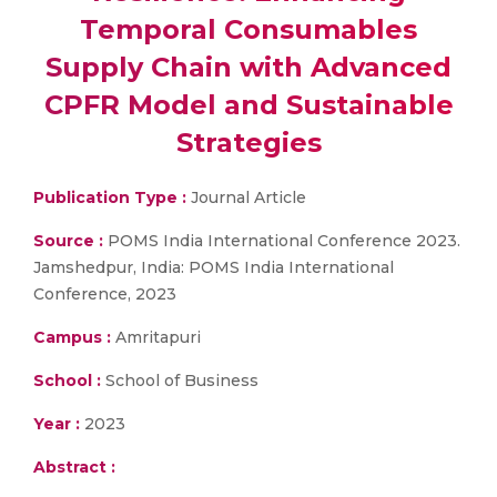
Temporal Consumables
Supply Chain with Advanced
CPFR Model and Sustainable
Strategies
Publication Type :
Journal Article
Source :
POMS India International Conference 2023.
Jamshedpur, India: POMS India International
Conference, 2023
Campus :
Amritapuri
School :
School of Business
Year :
2023
Abstract :