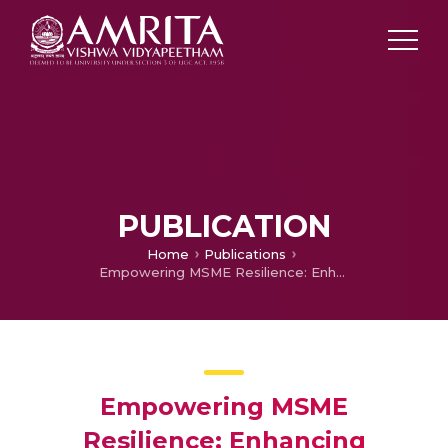
PUBLICATION
Home
Publications
Empowering MSME Resilience: Enhancing Temporal Consumables Supply Chain with Advanced CPFR Model and Sustainable Strategies
Empowering MSME
Resilience: Enhancing