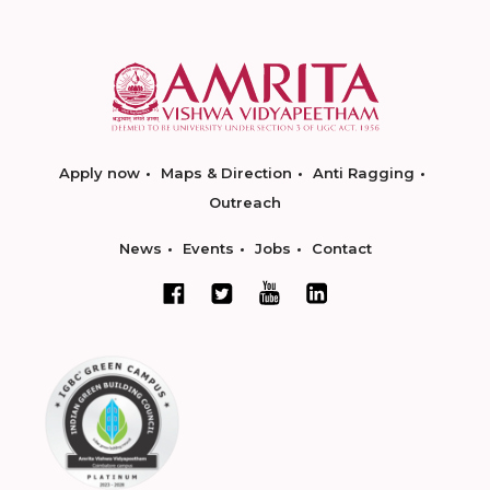
Apply now
Maps & Direction
Anti Ragging
Outreach
News
Events
Jobs
Contact