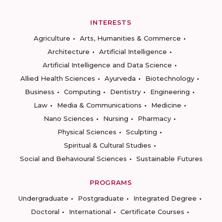
INTERESTS
Agriculture
Arts, Humanities & Commerce
Architecture
Artificial Intelligence
Artificial Intelligence and Data Science
Allied Health Sciences
Ayurveda
Biotechnology
Business
Computing
Dentistry
Engineering
Law
Media & Communications
Medicine
Nano Sciences
Nursing
Pharmacy
Physical Sciences
Sculpting
Spiritual & Cultural Studies
Social and Behavioural Sciences
Sustainable Futures
PROGRAMS
Undergraduate
Postgraduate
Integrated Degree
Doctoral
International
Certificate Courses