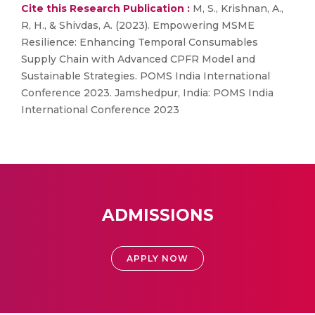
Cite this Research Publication :
M, S., Krishnan, A.,
R, H., & Shivdas, A. (2023). Empowering MSME
Resilience: Enhancing Temporal Consumables
Supply Chain with Advanced CPFR Model and
Sustainable Strategies. POMS India International
Conference 2023. Jamshedpur, India: POMS India
International Conference 2023
ADMISSIONS
APPLY NOW