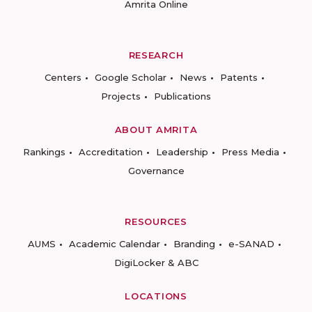
Amrita Online
RESEARCH
Centers
Google Scholar
News
Patents
Projects
Publications
ABOUT AMRITA
Rankings
Accreditation
Leadership
Press Media
Governance
RESOURCES
AUMS
Academic Calendar
Branding
e-SANAD
DigiLocker & ABC
LOCATIONS