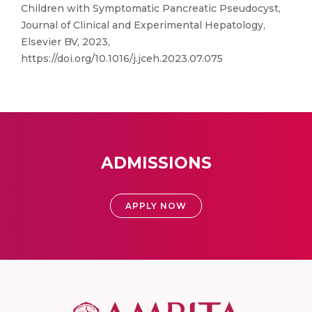
Children with Symptomatic Pancreatic Pseudocyst,
Journal of Clinical and Experimental Hepatology,
Elsevier BV, 2023,
https://doi.org/10.1016/j.jceh.2023.07.075
ADMISSIONS
APPLY NOW