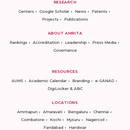
RESEARCH
Centers
Google Scholar
News
Patents
Projects
Publications
ABOUT AMRITA
Rankings
Accreditation
Leadership
Press Media
Governance
RESOURCES
AUMS
Academic Calendar
Branding
e-SANAD
DigiLocker & ABC
LOCATIONS
Amritapuri
Amaravati
Bengaluru
Chennai
Coimbatore
Kochi
Mysuru
Nagercoil
Faridabad
Haridwar