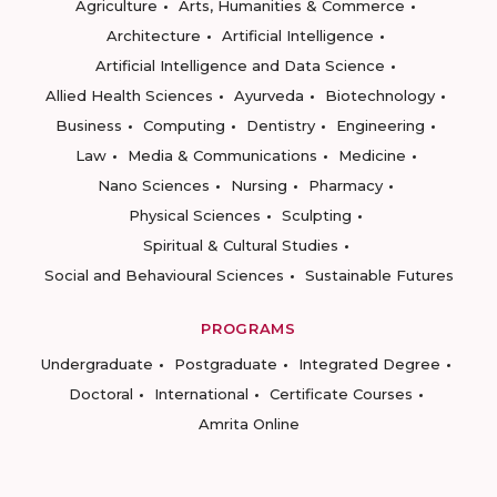
Agriculture
Arts, Humanities & Commerce
Architecture
Artificial Intelligence
Artificial Intelligence and Data Science
Allied Health Sciences
Ayurveda
Biotechnology
Business
Computing
Dentistry
Engineering
Law
Media & Communications
Medicine
Nano Sciences
Nursing
Pharmacy
Physical Sciences
Sculpting
Spiritual & Cultural Studies
Social and Behavioural Sciences
Sustainable Futures
PROGRAMS
Undergraduate
Postgraduate
Integrated Degree
Doctoral
International
Certificate Courses
Amrita Online