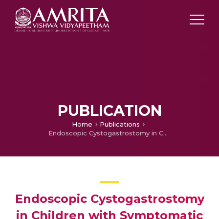
PUBLICATION
Home
Publications
Endoscopic Cystogastrostomy in Children with Symptomatic Pancreatic Pseudocyst
Endoscopic Cystogastrostomy
in Children with Symptomatic