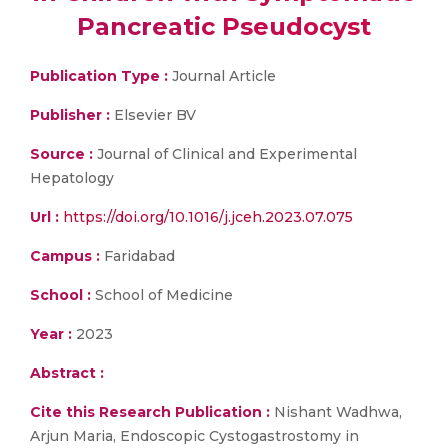
Pancreatic Pseudocyst
Publication Type :
Journal Article
Publisher :
Elsevier BV
Source :
Journal of Clinical and Experimental
Hepatology
Url :
https://doi.org/10.1016/j.jceh.2023.07.075
Campus :
Faridabad
School :
School of Medicine
Year :
2023
Abstract :
Cite this Research Publication :
Nishant Wadhwa,
Arjun Maria, Endoscopic Cystogastrostomy in