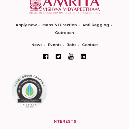
Apply now
Maps & Direction
Anti Ragging
Outreach
News
Events
Jobs
Contact
INTERESTS