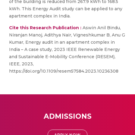
of the building is reduced from 267.9 kWh to 168.5
kWh. This Energy Audit study can be applied to any
apartment complex in India.
Cite this Research Publication :
Aswin Anil Bindu,
Niranjan Manoj, Adithya Nair, Vigneshkumar B, Anu G
Kumar, Energy audit in an apartment complex in
India – A case study, 2023 IEEE Renewable Energy
and Sustainable E-Mobility Conference (RESEM),
IEEE, 2023,
https://doi.org/10.1109/resem57584.2023.10236308
ADMISSIONS
APPLY NOW