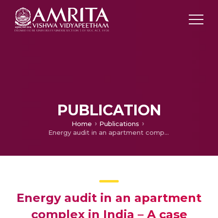
PUBLICATION
Home
Publications
Energy audit in an apartment complex in India – A case study
Energy audit in an apartment
complex in India – A case