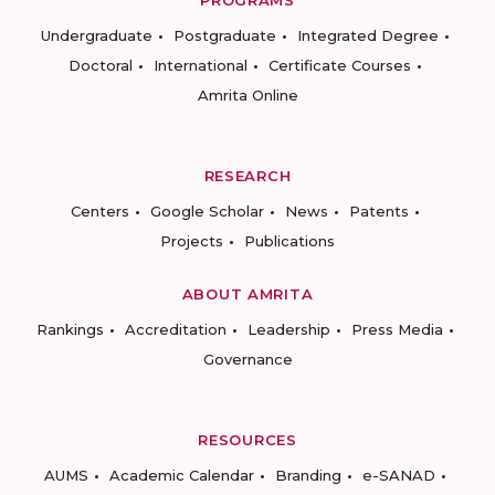
PROGRAMS
Undergraduate
Postgraduate
Integrated Degree
Doctoral
International
Certificate Courses
Amrita Online
RESEARCH
Centers
Google Scholar
News
Patents
Projects
Publications
ABOUT AMRITA
Rankings
Accreditation
Leadership
Press Media
Governance
RESOURCES
AUMS
Academic Calendar
Branding
e-SANAD