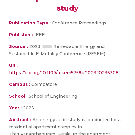
study
Publication Type :
Conference Proceedings
Publisher :
IEEE
Source :
2023 IEEE Renewable Energy and
Sustainable E-Mobility Conference (RESEM)
Url :
https://doi.org/10.1109/resem57584.2023.10236308
Campus :
Coimbatore
School :
School of Engineering
Year :
2023
Abstract :
An energy audit study is conducted for a
residential apartment complex in
Thiruvananthapuram, Kerala. In the apartment