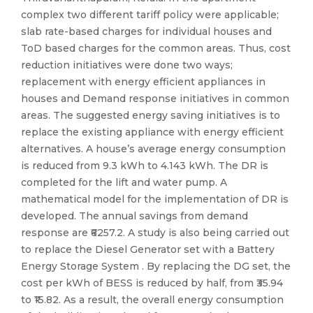
complex two different tariff policy were applicable;
slab rate-based charges for individual houses and
ToD based charges for the common areas. Thus, cost
reduction initiatives were done two ways;
replacement with energy efficient appliances in
houses and Demand response initiatives in common
areas. The suggested energy saving initiatives is to
replace the existing appliance with energy efficient
alternatives. A house’s average energy consumption
is reduced from 9.3 kWh to 4.143 kWh. The DR is
completed for the lift and water pump. A
mathematical model for the implementation of DR is
developed. The annual savings from demand
response are ₹6257.2. A study is also being carried out
to replace the Diesel Generator set with a Battery
Energy Storage System . By replacing the DG set, the
cost per kWh of BESS is reduced by half, from ₹35.94
to ₹15.82. As a result, the overall energy consumption