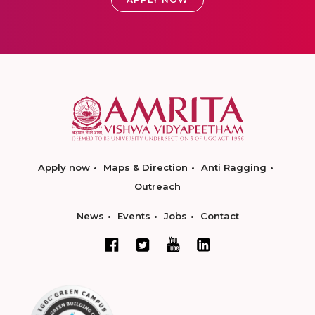
Apply now
Maps & Direction
Anti Ragging
Outreach
News
Events
Jobs
Contact