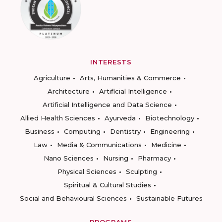
INTERESTS
Agriculture
Arts, Humanities & Commerce
Architecture
Artificial Intelligence
Artificial Intelligence and Data Science
Allied Health Sciences
Ayurveda
Biotechnology
Business
Computing
Dentistry
Engineering
Law
Media & Communications
Medicine
Nano Sciences
Nursing
Pharmacy
Physical Sciences
Sculpting
Spiritual & Cultural Studies
Social and Behavioural Sciences
Sustainable Futures