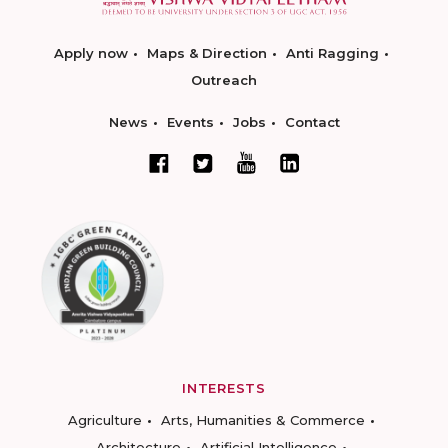
Apply now
Maps & Direction
Anti Ragging
Outreach
News
Events
Jobs
Contact
INTERESTS
Agriculture
Arts, Humanities & Commerce
Architecture
Artificial Intelligence