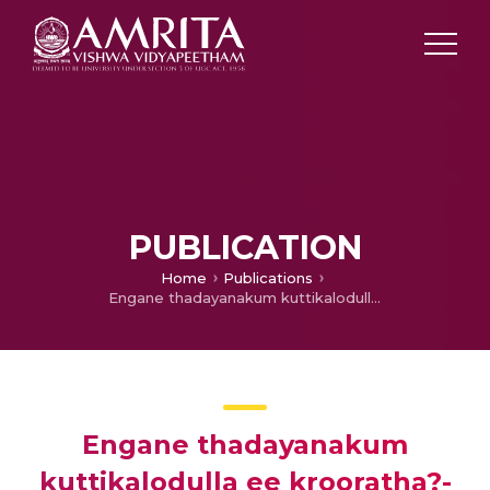
PUBLICATION
Home
Publications
Engane thadayanakum kuttikalodulla ee krooratha?- an article on child abuse
Engane thadayanakum
kuttikalodulla ee krooratha?-