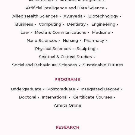
Artificial Intelligence and Data Science
Allied Health Sciences
Ayurveda
Biotechnology
Business
Computing
Dentistry
Engineering
Law
Media & Communications
Medicine
Nano Sciences
Nursing
Pharmacy
Physical Sciences
Sculpting
Spiritual & Cultural Studies
Social and Behavioural Sciences
Sustainable Futures
PROGRAMS
Undergraduate
Postgraduate
Integrated Degree
Doctoral
International
Certificate Courses
Amrita Online
RESEARCH