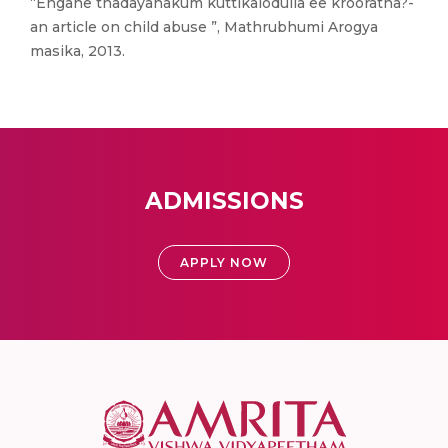
“Engane thadayanakum kuttikalodulla ee krooratha?-
an article on child abuse ”, Mathrubhumi Arogya
masika, 2013.
ADMISSIONS
APPLY NOW