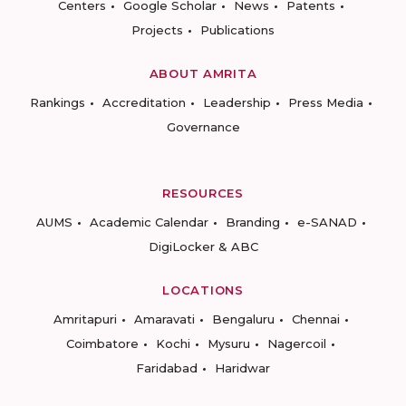
Centers
Google Scholar
News
Patents
Projects
Publications
ABOUT AMRITA
Rankings
Accreditation
Leadership
Press Media
Governance
RESOURCES
AUMS
Academic Calendar
Branding
e-SANAD
DigiLocker & ABC
LOCATIONS
Amritapuri
Amaravati
Bengaluru
Chennai
Coimbatore
Kochi
Mysuru
Nagercoil
Faridabad
Haridwar