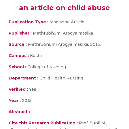
an article on child abuse
Publication Type :
Magazine Article
Publisher :
Mathrubhumi Arogya masika
Source :
Mathrubhumi Arogya masika, 2013.
Campus :
Kochi
School :
College of Nursing
Department :
Child Health Nursing
Verified :
Yes
Year :
2013
Abstract :
Cite this Research Publication :
Prof. Sunil M.,