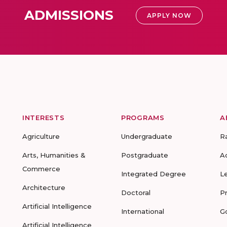
ADMISSIONS
APPLY NOW
INTERESTS
PROGRAMS
A
Agriculture
Undergraduate
R
Arts, Humanities &
Postgraduate
A
Commerce
Integrated Degree
L
Architecture
Doctoral
P
Artificial Intelligence
International
G
Artificial Intelligence