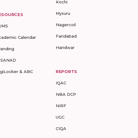
Kochi
Mysuru
ESOURCES
Nagercoil
UMS
Faridabad
cademic Calendar
Haridwar
randing
-SANAD
igiLocker & ABC
REPORTS
IQAC
NBA DCP
NIRF
UGC
CIQA