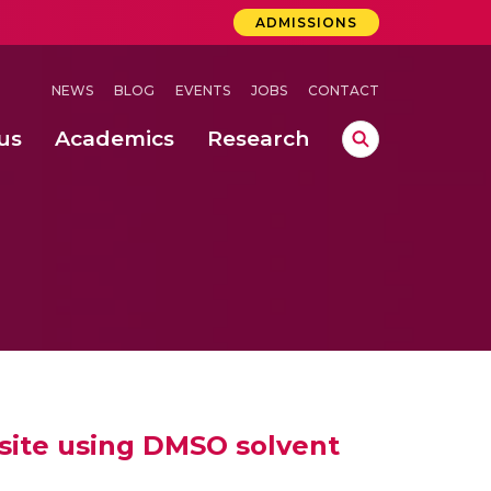
ADMISSIONS
NEWS
BLOG
EVENTS
JOBS
CONTACT
us
Academics
Research
lebrations Held at Amrita Vishwa Vidyapeetham, Amaravati Campus
 Concludes Successfully at Amrita Vishwa Vidyapeetham, Coimbatore
ri
ite using DMSO solvent