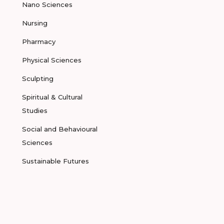
Nano Sciences
Nursing
Pharmacy
Physical Sciences
Sculpting
Spiritual & Cultural
Studies
Social and Behavioural
Sciences
Sustainable Futures