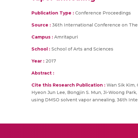
Publication Type :
Conference Proceedings
Source :
36th International Conference on Ther
Campus :
Amritapuri
School :
School of Arts and Sciences
Year :
2017
Abstract :
Cite this Research Publication :
Wan Sik Kim, 
Hyeon Jun Lee, Bongjin S. Mun, Ji-Woong Park,
using DMSO solvent vapor annealing, 36th Inter