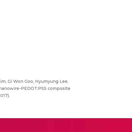
Kim, Gi Won Goo, Hyumyung Lee,
Te3 nanowire-PEDOT:PSS composite
017).