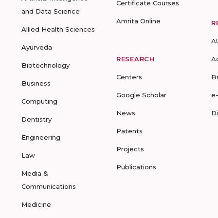
Certificate Courses
and Data Science
Amrita Online
R
Allied Health Sciences
A
Ayurveda
RESEARCH
A
Biotechnology
Centers
B
Business
Google Scholar
e
Computing
News
D
Dentistry
Patents
Engineering
Projects
Law
Publications
Media &
Communications
Medicine