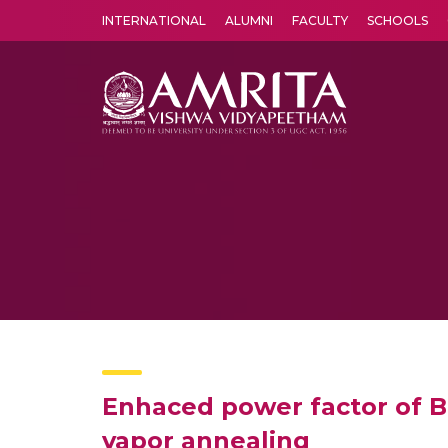
INTERNATIONAL
ALUMNI
FACULTY
SCHOOLS
Amrita Vishwa Vidyapeetham's Amritapuri campus located in the pleasing village of Vallikavu is 
Enhaced power factor of 
vapor annealing