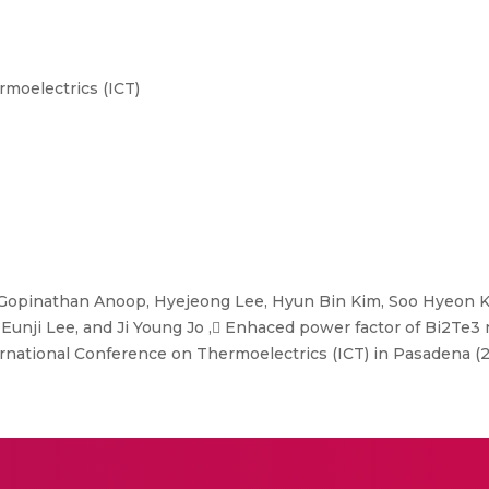
moelectrics (ICT)
Gopinathan Anoop, Hyejeong Lee, Hyun Bin Kim, Soo Hyeon 
 Eunji Lee, and Ji Young Jo , Enhaced power factor of Bi2
national Conference on Thermoelectrics (ICT) in Pasadena (2