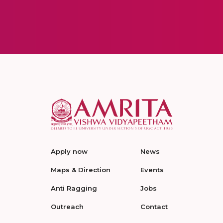
Apply now
News
Maps & Direction
Events
Anti Ragging
Jobs
Outreach
Contact