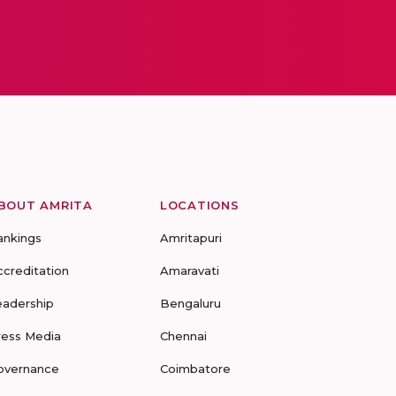
BOUT AMRITA
LOCATIONS
ankings
Amritapuri
ccreditation
Amaravati
eadership
Bengaluru
ress Media
Chennai
overnance
Coimbatore