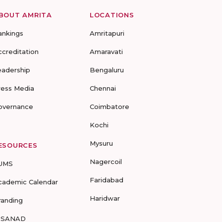
BOUT AMRITA
LOCATIONS
ankings
Amritapuri
ccreditation
Amaravati
eadership
Bengaluru
ress Media
Chennai
overnance
Coimbatore
Kochi
Mysuru
ESOURCES
Nagercoil
UMS
Faridabad
cademic Calendar
Haridwar
randing
-SANAD