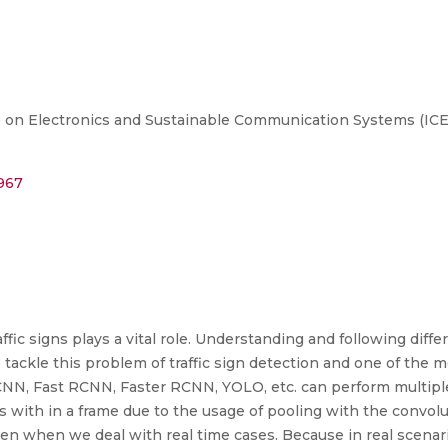
on Electronics and Sustainable Communication Systems (ICESC
2967
fic signs plays a vital role. Understanding and following differe
 tackle this problem of traffic sign detection and one of the 
CNN, Fast RCNN, Faster RCNN, YOLO, etc. can perform multiple
ts with in a frame due to the usage of pooling with the convoluti
pen when we deal with real time cases. Because in real scenari