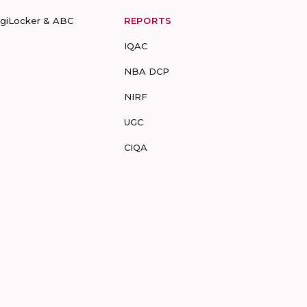
igiLocker & ABC
REPORTS
IQAC
NBA DCP
NIRF
UGC
CIQA