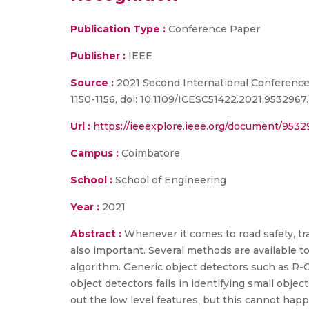
Publication Type :
Conference Paper
Publisher :
IEEE
Source :
2021 Second International Conference 
1150-1156, doi: 10.1109/ICESC51422.2021.9532967.
Url :
https://ieeexplore.ieee.org/document/953
Campus :
Coimbatore
School :
School of Engineering
Year :
2021
Abstract :
Whenever it comes to road safety, traf
also important. Several methods are available to
algorithm. Generic object detectors such as R-
object detectors fails in identifying small objec
out the low level features, but this cannot hap