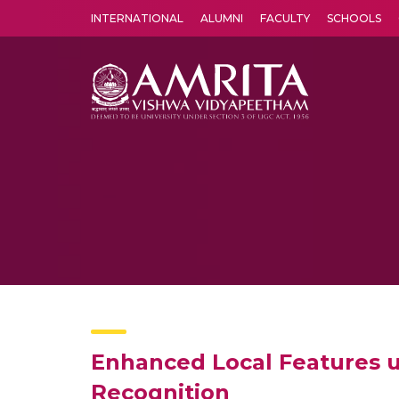
INTERNATIONAL
ALUMNI
FACULTY
SCHOOLS
Amrita Vishwa Vidyapeetham's Amritapuri campus located in the pleasing village of Vallikavu is 
Enhanced Local Features us
Recognition