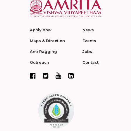
Apply now
News
Maps & Direction
Events
Anti Ragging
Jobs
Outreach
Contact