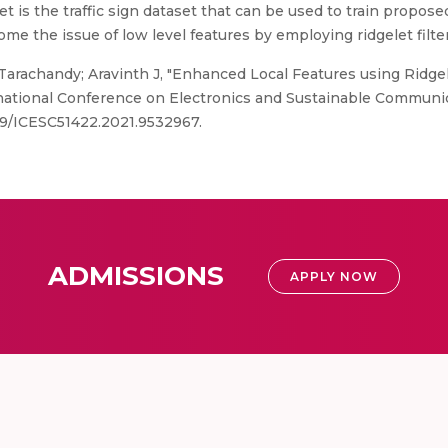
t is the traffic sign dataset that can be used to train propos
ome the issue of low level features by employing ridgelet filt
rachandy; Aravinth J, "Enhanced Local Features using Ridgelet
national Conference on Electronics and Sustainable Communi
1109/ICESC51422.2021.9532967.
ADMISSIONS
APPLY NOW