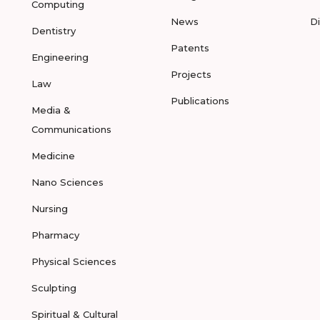
Computing
News
D
Dentistry
Patents
Engineering
Projects
Law
Publications
Media &
Communications
Medicine
Nano Sciences
Nursing
Pharmacy
Physical Sciences
Sculpting
Spiritual & Cultural