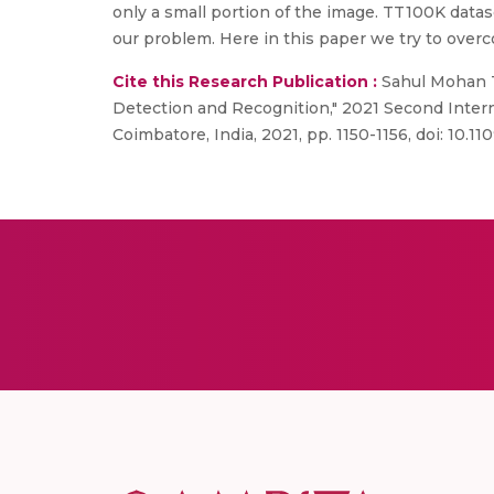
only a small portion of the image. TT100K datase
our problem. Here in this paper we try to overc
Cite this Research Publication :
Sahul Mohan Ta
Detection and Recognition," 2021 Second Inter
Coimbatore, India, 2021, pp. 1150-1156, doi: 10.