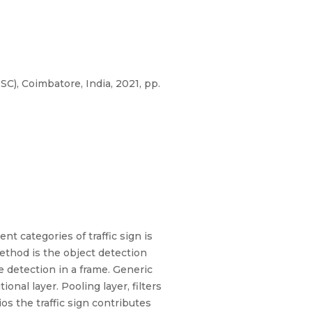
), Coimbatore, India, 2021, pp.
nt categories of traffic sign is
method is the object detection
 detection in a frame. Generic
onal layer. Pooling layer, filters
os the traffic sign contributes