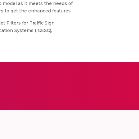
ed model as it meets the needs of
ers to get the enhanced features.
 Filters for Traffic Sign
cation Systems (ICESC),