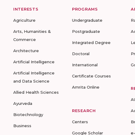
INTERESTS
PROGRAMS
A
Agriculture
Undergraduate
R
Arts, Humanities &
Postgraduate
A
Commerce
Integrated Degree
L
Architecture
Doctoral
P
Artificial Intelligence
International
G
Artificial Intelligence
Certificate Courses
and Data Science
Amrita Online
R
Allied Health Sciences
A
Ayurveda
RESEARCH
A
Biotechnology
Centers
B
Business
Google Scholar
e