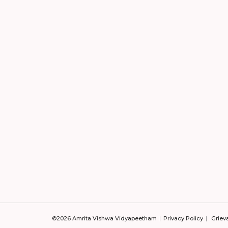
©2026 Amrita Vishwa Vidyapeetham
Privacy Policy
Griev