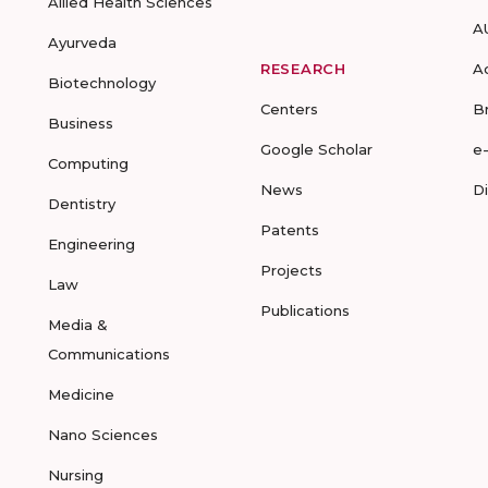
Allied Health Sciences
A
Ayurveda
RESEARCH
A
Biotechnology
Centers
B
Business
Google Scholar
e
Computing
News
D
Dentistry
Patents
Engineering
Projects
Law
Publications
Media &
Communications
Medicine
Nano Sciences
Nursing