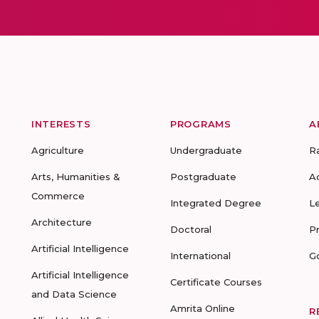
INTERESTS
PROGRAMS
A
Agriculture
Undergraduate
R
Arts, Humanities &
Postgraduate
A
Commerce
Integrated Degree
L
Architecture
Doctoral
P
Artificial Intelligence
International
G
Artificial Intelligence
Certificate Courses
and Data Science
Amrita Online
R