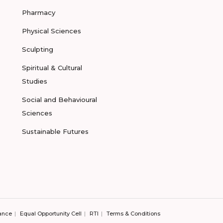
Pharmacy
Physical Sciences
Sculpting
Spiritual & Cultural
Studies
Social and Behavioural
Sciences
Sustainable Futures
ance
Equal Opportunity Cell
RTI
Terms & Conditions