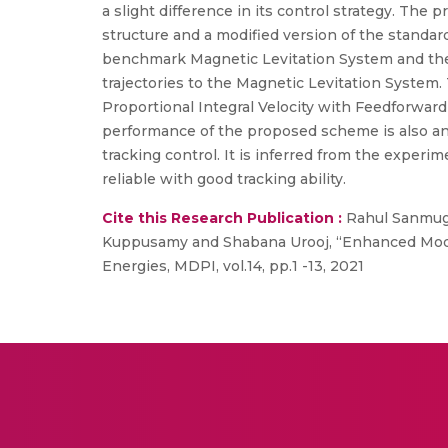
a slight difference in its control strategy. The
structure and a modified version of the standar
benchmark Magnetic Levitation System and the 
trajectories to the Magnetic Levitation Syste
Proportional Integral Velocity with Feedforwar
performance of the proposed scheme is also an
tracking control. It is inferred from the exp
reliable with good tracking ability.
Cite this Research Publication :
Rahul Sanmuga
Kuppusamy and Shabana Urooj, “Enhanced Model
Energies, MDPI, vol.14, pp.1 -13, 2021