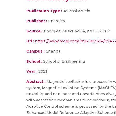
Publication Type :
Journal Article
Publisher :
Energies
Source :
Energies, MDPI, vol.14, pp.1 -13, 2021
Url :
https://www.mdpi.com/1996-1073/14/5/1455
Campus :
Chennai
School :
School of Engineering
Year :
2021
Abstract :
Magnetic Levitation is a process in 
system, Magnetic Levitation Systems (MAGLEV) h
unstable, and nonlinear and uncertainties alway
with adaptation mechanisms to cover the system
Adaptive Control scheme is proposed for the ba
Enhanced Model Reference Adaptive Scheme (