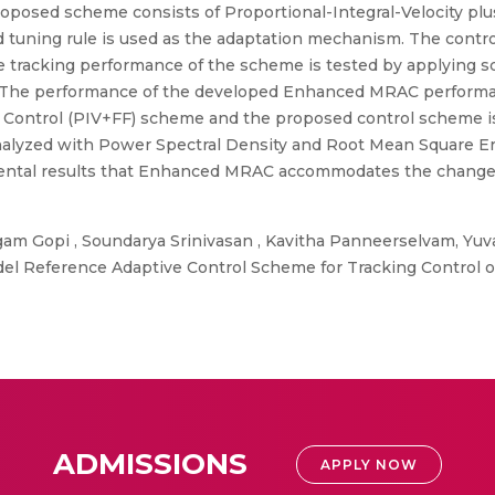
 proposed scheme consists of Proportional-Integral-Velocity pl
d tuning rule is used as the adaptation mechanism. The contro
tracking performance of the scheme is tested by applying sq
m. The performance of the developed Enhanced MRAC performa
d Control (PIV+FF) scheme and the proposed control scheme i
alyzed with Power Spectral Density and Root Mean Square Erro
erimental results that Enhanced MRAC accommodates the chan
m Gopi , Soundarya Srinivasan , Kavitha Panneerselvam, Yuv
 Reference Adaptive Control Scheme for Tracking Control of
ADMISSIONS
APPLY NOW