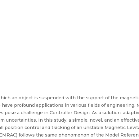
which an object is suspended with the support of the magnetic
ave profound applications in various fields of engineering.
s pose a challenge in Controller Design. As a solution, adapti
 uncertainties. In this study, a simple, novel, and an effect
ll position control and tracking of an unstable Magnetic Lev
EMRAC) follows the same phenomenon of the Model Referen