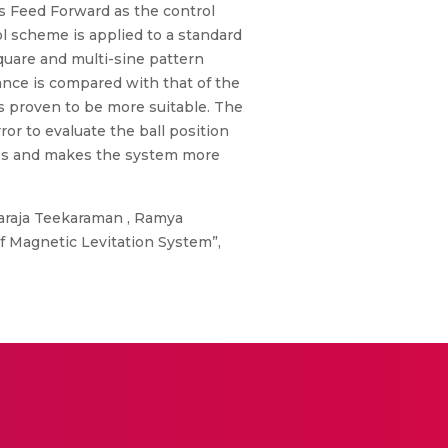
us Feed Forward as the control
l scheme is applied to a standard
uare and multi-sine pattern
nce is compared with that of the
s proven to be more suitable. The
r to evaluate the ball position
ges and makes the system more
araja Teekaraman , Ramya
 Magnetic Levitation System”,