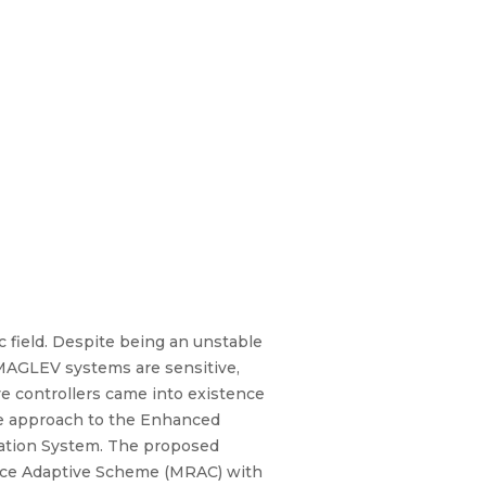
 field. Despite being an unstable
 MAGLEV systems are sensitive,
ve controllers came into existence
ive approach to the Enhanced
itation System. The proposed
ce Adaptive Scheme (MRAC) with