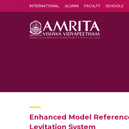
INTERNATIONAL
ALUMNI
FACULTY
SCHOOLS
Amrita Vishwa Vidyapeetham's Amritapuri campus located in the pleasing village of Vallikavu is 
Enhanced Model Reference
Levitation System