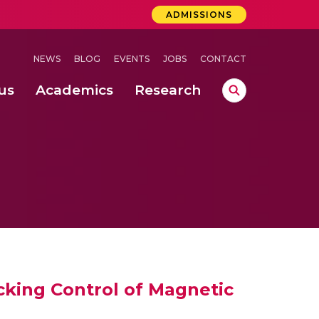
ADMISSIONS
NEWS
BLOG
EVENTS
JOBS
CONTACT
us
Academics
Research
lebrations Held at Amrita Vishwa Vidyapeetham, Amaravati Campus
 Concludes Successfully at Amrita Vishwa Vidyapeetham, Coimbatore
lactic acid bacteria in fermented dairy products
king Control of Magnetic