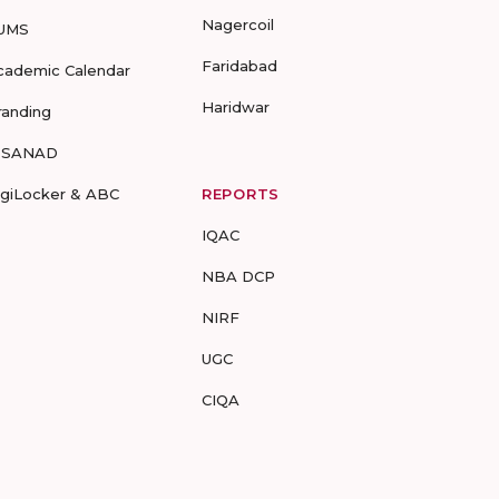
Nagercoil
UMS
Faridabad
cademic Calendar
Haridwar
randing
-SANAD
igiLocker & ABC
REPORTS
IQAC
NBA DCP
NIRF
UGC
CIQA