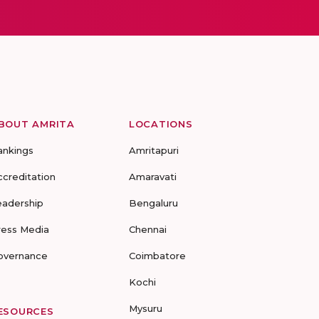
BOUT AMRITA
LOCATIONS
ankings
Amritapuri
ccreditation
Amaravati
eadership
Bengaluru
ress Media
Chennai
overnance
Coimbatore
Kochi
Mysuru
ESOURCES