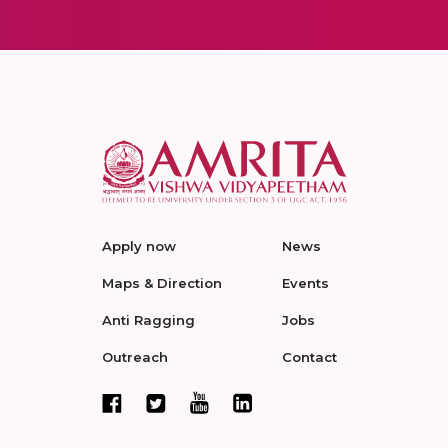
Apply now
News
Maps & Direction
Events
Anti Ragging
Jobs
Outreach
Contact