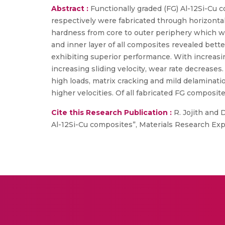
Abstract :
Functionally graded (FG) Al-12Si-Cu c
respectively were fabricated through horizontal
hardness from core to outer periphery which wa
and inner layer of all composites revealed bett
exhibiting superior performance. With increasin
increasing sliding velocity, wear rate decrease
high loads, matrix cracking and mild delaminatio
higher velocities. Of all fabricated FG composit
Cite this Research Publication :
R. Jojith and 
Al-12Si-Cu composites”, Materials Research Expre