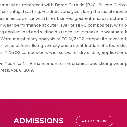
omposites reinforced with Boron Carbide (B4C), Silicon Carbide
 centrifugal casting. Hardness analysis along the radial direc
s in accordance with the observed gradient microstructure. 
er wear performance at outer layer of all FG composites, with 
g applied load and sliding distance, an increase in wear rate
s. Worn morphology analysis of FG Al/ZrO2 composite revealed 
n wear at low sliding velocity and a combination of tribo-oxida
es, Al/ZrO2 composite is well suited for dry sliding application
Dr. Radhika N, “Enhancement of mechanical and sliding wear p
ss, vol. 6, 2019.
ADMISSIONS
APPLY NOW