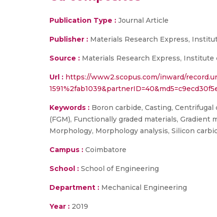
Publication Type :
Journal Article
Publisher :
Materials Research Express, Institu
Source :
Materials Research Express, Institute 
Url :
https://www2.scopus.com/inward/record.u
1591%2fab1039&partnerID=40&md5=c9ecd30f5
Keywords :
Boron carbide, Casting, Centrifugal 
(FGM), Functionally graded materials, Gradient m
Morphology, Morphology analysis, Silicon carbide
Campus :
Coimbatore
School :
School of Engineering
Department :
Mechanical Engineering
Year :
2019