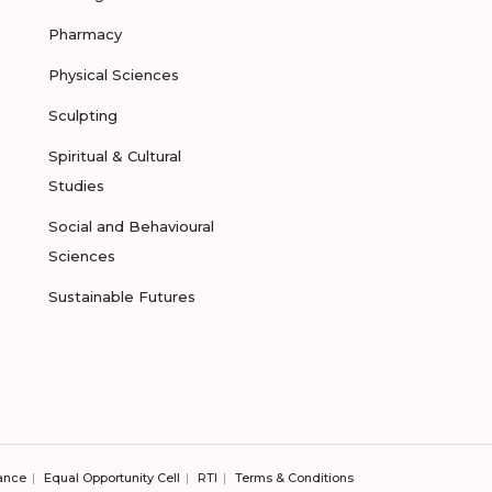
Pharmacy
Physical Sciences
Sculpting
Spiritual & Cultural
Studies
Social and Behavioural
Sciences
Sustainable Futures
ance
Equal Opportunity Cell
RTI
Terms & Conditions