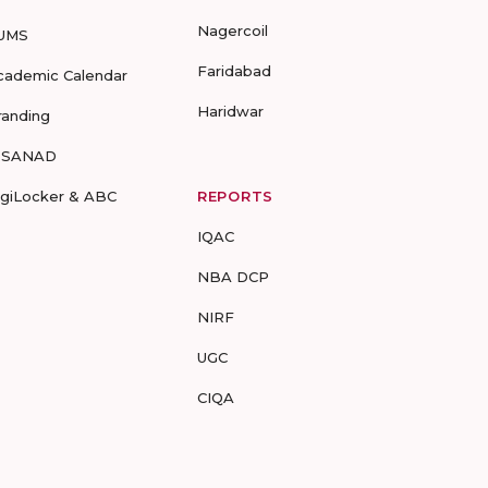
Nagercoil
UMS
Faridabad
cademic Calendar
Haridwar
randing
-SANAD
igiLocker & ABC
REPORTS
IQAC
NBA DCP
NIRF
UGC
CIQA