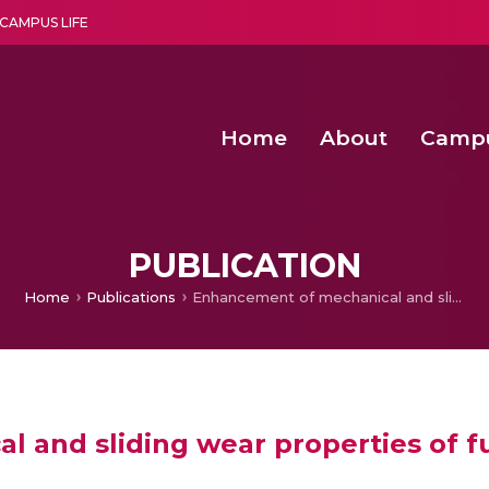
CAMPUS LIFE
Home
About
Camp
a multi-disciplinary research and teaching institute peacefully blended with science and spirituality
Second Convocation Day Ce
Agentic AI Hackathon 2026
PUBLICATION
Home
Publications
Enhancement of mechanical and sliding wear properties of functionally graded Al-12Si-Cu composites
and sliding wear properties of fun