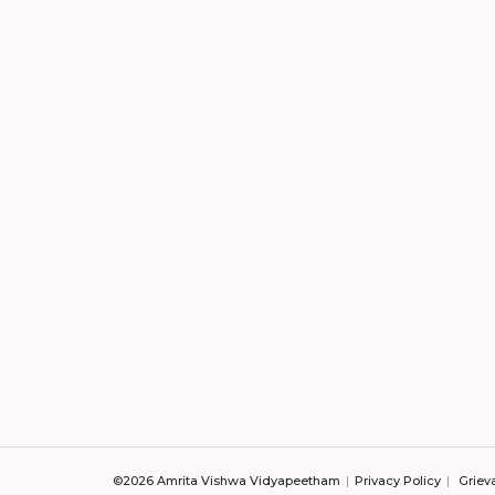
©2026 Amrita Vishwa Vidyapeetham
Privacy Policy
Griev