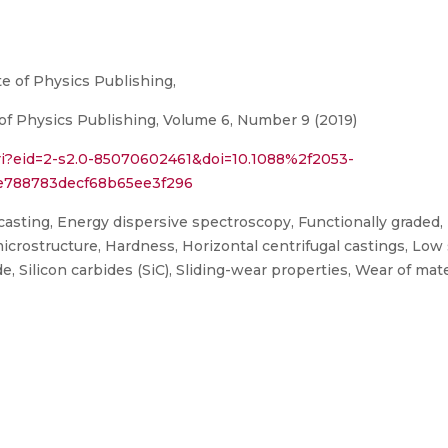
te of Physics Publishing,
of Physics Publishing, Volume 6, Number 9 (2019)
ri?eid=2-s2.0-85070602461&doi=10.1088%2f2053-
e788783decf68b65ee3f296
casting, Energy dispersive spectroscopy, Functionally graded,
icrostructure, Hardness, Horizontal centrifugal castings, Low s
, Silicon carbides (SiC), Sliding-wear properties, Wear of mate