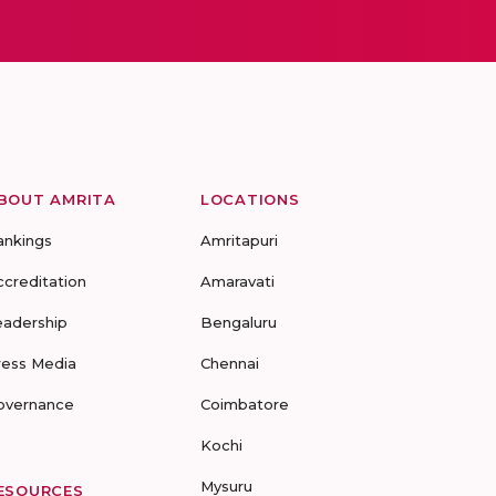
BOUT AMRITA
LOCATIONS
ankings
Amritapuri
ccreditation
Amaravati
eadership
Bengaluru
ress Media
Chennai
overnance
Coimbatore
Kochi
Mysuru
ESOURCES