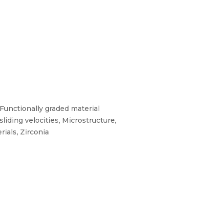
 Functionally graded material
liding velocities, Microstructure,
rials, Zirconia