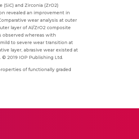
 (SiC) and Zirconia (ZrO2)
tion revealed an improvement in
Comparative wear analysis at outer
outer layer of Al/ZrO2 composite
 is observed whereas with
mild to severe wear transition at
tive layer, abrasive wear existed at
s. © 2019 IOP Publishing Ltd.
roperties of functionally graded