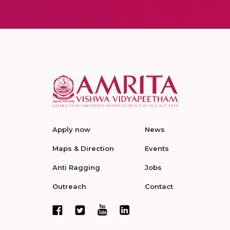
Apply now
News
Maps & Direction
Events
Anti Ragging
Jobs
Outreach
Contact