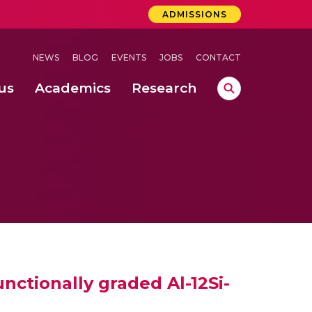
ADMISSIONS
NEWS
BLOG
EVENTS
JOBS
CONTACT
us
Academics
Research
lebrations Held at Amrita Vishwa Vidyapeetham, Amaravati Campus
 Concludes Successfully at Amrita Vishwa Vidyapeetham, Coimbatore
ctionally graded Al-12Si-