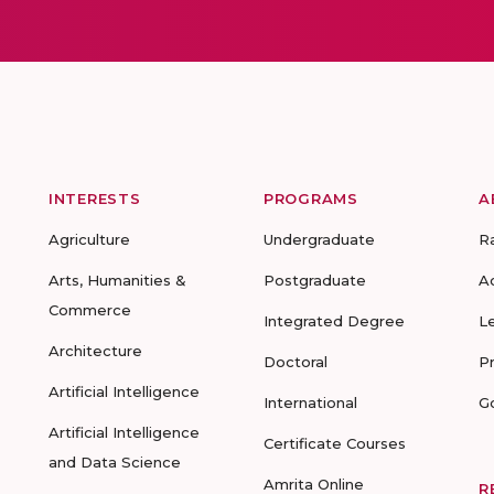
INTERESTS
PROGRAMS
A
Agriculture
Undergraduate
R
Arts, Humanities &
Postgraduate
A
Commerce
Integrated Degree
L
Architecture
Doctoral
P
Artificial Intelligence
International
G
Artificial Intelligence
Certificate Courses
and Data Science
Amrita Online
R