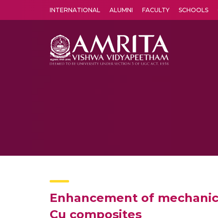
INTERNATIONAL
ALUMNI
FACULTY
SCHOOLS
Amrita Vishwa Vidyapeetham's Amritapuri campus located in the pleasing village of Vallikavu is 
Enhancement of mechanical 
Cu composites