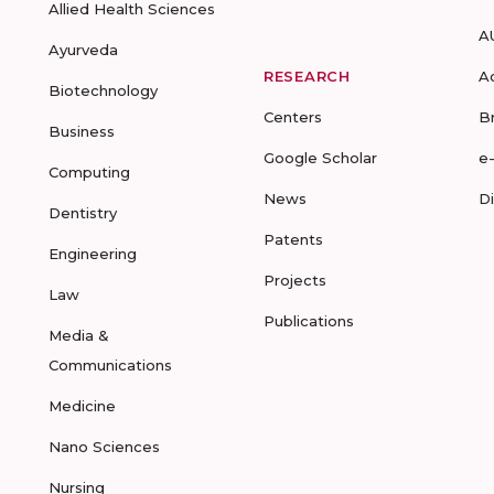
Allied Health Sciences
A
Ayurveda
RESEARCH
A
Biotechnology
Centers
B
Business
Google Scholar
e
Computing
News
D
Dentistry
Patents
Engineering
Projects
Law
Publications
Media &
Communications
Medicine
Nano Sciences
Nursing