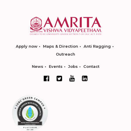
Apply now
Maps & Direction
Anti Ragging
Outreach
News
Events
Jobs
Contact