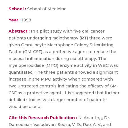
School :
School of Medicine
Year :
1998
Abstract :
In a pilot study with five oral cancer
patients undergoing radiotherapy (RT) three were
given Granulocyte Macrophage Colony Stimulating
Factor (GM-CSF) as a protective agent to reduce the
mucosal inflammation during radiotherapy. The
myeloperoxidase (MPO) enzyme activity in WBC was
quantitated. The three patients snowed a significant
increase in the MPO activity when compared with
two untreated controls indicating the efficacy of GM-
CSF as a protective agent. It is suggested that further
detailed studies with larger number of patients
would be useful.
Cite this Research Publication :
N. Ananth, ,, Dr.
Damodaran Vasudevan, Souza, V. D., Rao, A. V., and