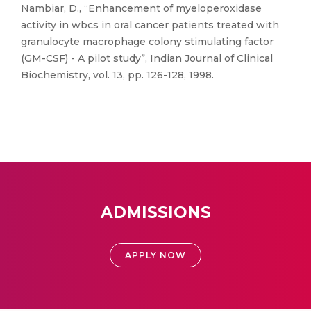
Nambiar, D., “Enhancement of myeloperoxidase
activity in wbcs in oral cancer patients treated with
granulocyte macrophage colony stimulating factor
(GM-CSF) - A pilot study”, Indian Journal of Clinical
Biochemistry, vol. 13, pp. 126-128, 1998.
ADMISSIONS
APPLY NOW