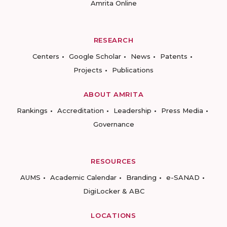
Amrita Online
RESEARCH
Centers
Google Scholar
News
Patents
Projects
Publications
ABOUT AMRITA
Rankings
Accreditation
Leadership
Press Media
Governance
RESOURCES
AUMS
Academic Calendar
Branding
e-SANAD
DigiLocker & ABC
LOCATIONS