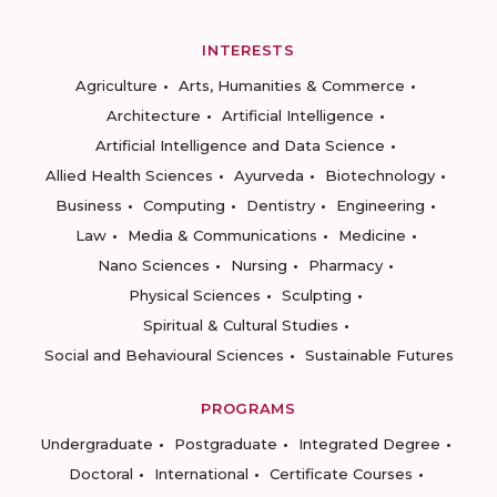
INTERESTS
Agriculture
Arts, Humanities & Commerce
Architecture
Artificial Intelligence
Artificial Intelligence and Data Science
Allied Health Sciences
Ayurveda
Biotechnology
Business
Computing
Dentistry
Engineering
Law
Media & Communications
Medicine
Nano Sciences
Nursing
Pharmacy
Physical Sciences
Sculpting
Spiritual & Cultural Studies
Social and Behavioural Sciences
Sustainable Futures
PROGRAMS
Undergraduate
Postgraduate
Integrated Degree
Doctoral
International
Certificate Courses