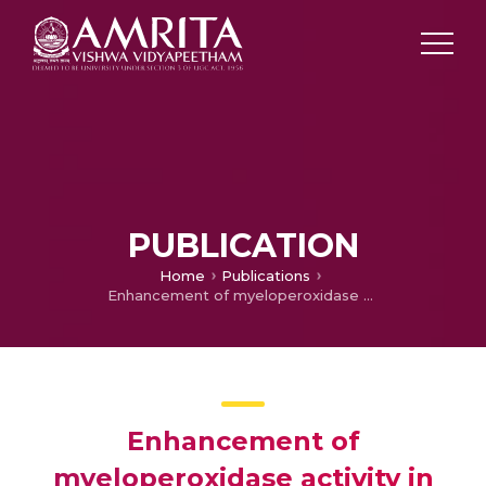
PUBLICATION
Home
Publications
Enhancement of myeloperoxidase activity in wbcs in oral cancer patients treated with granulocyte macrophage colony stimulating factor (GM-CSF) – A pilot study
Enhancement of
myeloperoxidase activity in