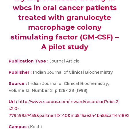
wbcs in oral cancer patients
treated with granulocyte
macrophage colony
stimulating factor (GM-CSF) –
A pilot study
Publication Type :
Journal Article
Publisher :
Indian Journal of Clinical Biochemistry
Source :
Indian Journal of Clinical Biochemistry,
Volume 13, Number 2, p.126-128 (1998)
Url :
http://www.scopus.com/inward/record.url?eid=2-
s2.0-
77949937455&partnerID=40&md5=5ae344b455caf144189
Campus :
Kochi