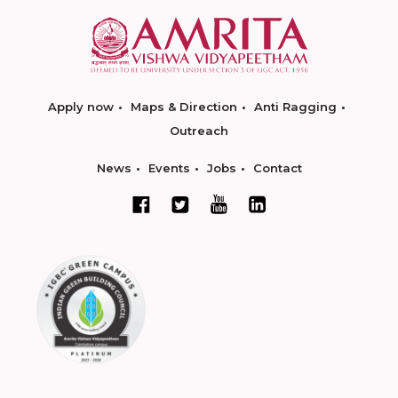
Apply now
Maps & Direction
Anti Ragging
Outreach
News
Events
Jobs
Contact