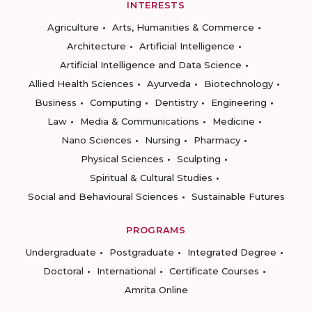
INTERESTS
Agriculture
Arts, Humanities & Commerce
Architecture
Artificial Intelligence
Artificial Intelligence and Data Science
Allied Health Sciences
Ayurveda
Biotechnology
Business
Computing
Dentistry
Engineering
Law
Media & Communications
Medicine
Nano Sciences
Nursing
Pharmacy
Physical Sciences
Sculpting
Spiritual & Cultural Studies
Social and Behavioural Sciences
Sustainable Futures
PROGRAMS
Undergraduate
Postgraduate
Integrated Degree
Doctoral
International
Certificate Courses
Amrita Online