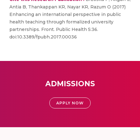
Antia B, Thankappan KR, Nayar KR, Razum O (2017)
Enhancing an international perspective in public
health teaching through formalized university
partnerships. Front. Public Health 5:36.
doi:10.3389/fpubh.2017.00036
ADMISSIONS
APPLY NOW