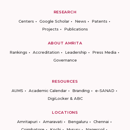
RESEARCH
Centers
Google Scholar
News
Patents
Projects
Publications
ABOUT AMRITA
Rankings
Accreditation
Leadership
Press Media
Governance
RESOURCES
AUMS
Academic Calendar
Branding
e-SANAD
DigiLocker & ABC
LOCATIONS
Amritapuri
Amaravati
Bengaluru
Chennai
Coimbatore
Kochi
Mysuru
Nagercoil