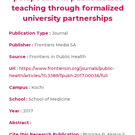
teaching through formalized
university partnerships
Publication Type :
Journal
Publisher :
Frontiers Media SA
Source :
Frontiers in Public Health
Url :
https://www.frontiersin.org/journals/public-
health/articles/10.3389/fpubh.2017.00036/full
Campus :
Kochi
School :
School of Medicine
Year :
2017
Abstract :
Cite this Research Publication :
Brzoska P, Akgün S,