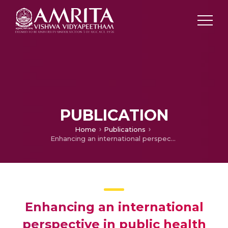
PUBLICATION
Home
Publications
Enhancing an international perspective in public health teaching through formalized university partnerships
Enhancing an international
perspective in public health