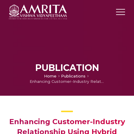
PUBLICATION
Home
Publications
Enhancing Customer-Industry Relationship Using Hybrid Multi Criteria Decision Making Method
Enhancing Customer-Industry
Relationship Using Hybrid