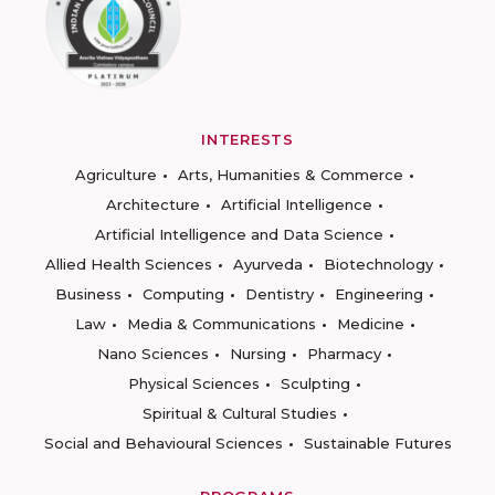
INTERESTS
Agriculture
Arts, Humanities & Commerce
Architecture
Artificial Intelligence
Artificial Intelligence and Data Science
Allied Health Sciences
Ayurveda
Biotechnology
Business
Computing
Dentistry
Engineering
Law
Media & Communications
Medicine
Nano Sciences
Nursing
Pharmacy
Physical Sciences
Sculpting
Spiritual & Cultural Studies
Social and Behavioural Sciences
Sustainable Futures