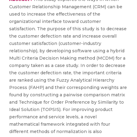
Customer Relationship Management (CRM) can be
used to increase the effectiveness of the
organizational interface toward customer
satisfaction. The purpose of this study is to decrease
the customer defection rate and increase overall
customer satisfaction (customer-industry
relationship), by developing software using a hybrid
Multi Criteria Decision Making method (MCDM) for a
company taken as a case study. In order to decrease
the customer defection rate, the important criteria
are ranked using the Fuzzy Analytical Hierarchy
Process (FAHP) and their corresponding weights are
found by constructing a pairwise comparison matrix
and Technique for Order Preference by Similarity to
Ideal Solution (TOPSIS). For improving product
performance and service levels, a novel
mathematical framework integrated with four
different methods of normalization is also