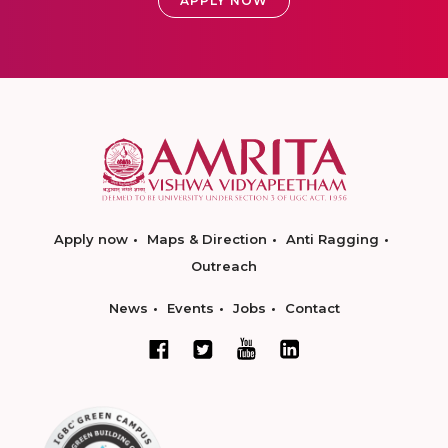
APPLY NOW
Apply now
Maps & Direction
Anti Ragging
Outreach
News
Events
Jobs
Contact