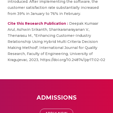
introduced. After implementing the software, the
customer satisfaction rate substantially increased
from 39% in January to 76% in February.
Cite this Research Publication :
Deepak Kumaar
Arul, Ashwin Srikanth, Shankaranarayanan V.,
Thenarasu M., "Enhancing Customer-Industry
Relationship Using Hybrid Multi Criteria Decision
Making Method", International Journal for Quality
Research, Faculty of Engineering, University of
Kragujevac, 2023, https://doi.org/10.24874/ijqr17.02-02
ADMISSIONS