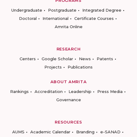
PROGRAMS
Undergraduate
Postgraduate
Integrated Degree
Doctoral
International
Certificate Courses
Amrita Online
RESEARCH
Centers
Google Scholar
News
Patents
Projects
Publications
ABOUT AMRITA
Rankings
Accreditation
Leadership
Press Media
Governance
RESOURCES
AUMS
Academic Calendar
Branding
e-SANAD