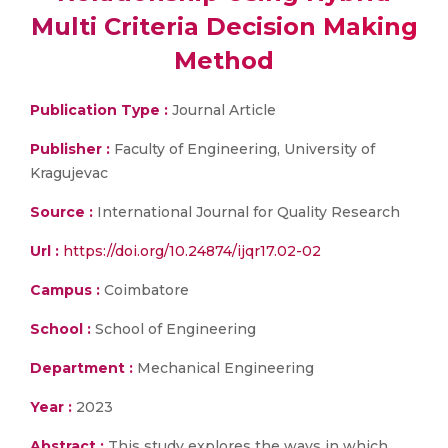
Multi Criteria Decision Making
Method
Publication Type :
Journal Article
Publisher :
Faculty of Engineering, University of
Kragujevac
Source :
International Journal for Quality Research
Url :
https://doi.org/10.24874/ijqr17.02-02
Campus :
Coimbatore
School :
School of Engineering
Department :
Mechanical Engineering
Year :
2023
Abstract :
This study explores the ways in which