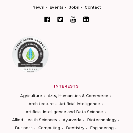
News
Events
Jobs
Contact
INTERESTS
Agriculture
Arts, Humanities & Commerce
Architecture
Artificial Intelligence
Artificial Intelligence and Data Science
Allied Health Sciences
Ayurveda
Biotechnology
Business
Computing
Dentistry
Engineering