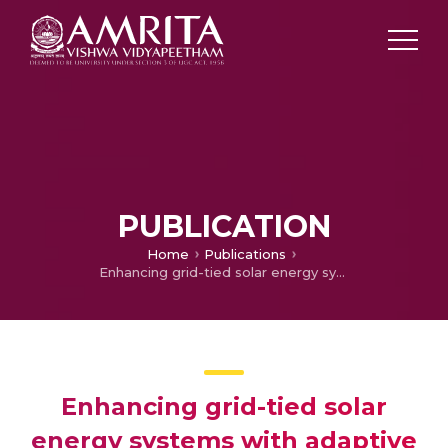
PUBLICATION
Home
Publications
Enhancing grid-tied solar energy systems with adaptive interval type-2 fuzzy tuned affine projection Lorentzian control for improved power quality
Enhancing grid-tied solar
energy systems with adaptive