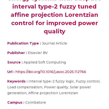
interval type-2 fuzzy tuned
affine projection Lorentzian
control for improved power
quality
Publication Type :
Journal Article
Publisher :
Elsevier BV
Source :
Applied Soft Computing
Url :
https://doi.org/10.1016/j.asoc.2025.112766
Keywords :
Interval type-2 fuzzy logic, Fuzzy control,
Load compensation, Power quality, Solar power
generation, Affine projection Lorentzian
Campus :
Coimbatore