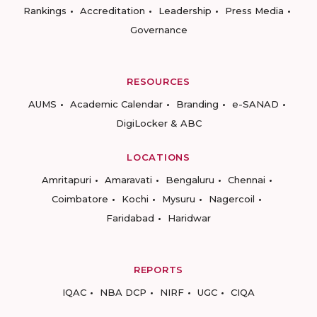
Rankings
Accreditation
Leadership
Press Media
Governance
RESOURCES
AUMS
Academic Calendar
Branding
e-SANAD
DigiLocker & ABC
LOCATIONS
Amritapuri
Amaravati
Bengaluru
Chennai
Coimbatore
Kochi
Mysuru
Nagercoil
Faridabad
Haridwar
REPORTS
IQAC
NBA DCP
NIRF
UGC
CIQA