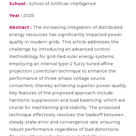
School :
School of Artificial Intelligence
Year :
2025
Abstract :
The increasing integration of distributed
energy resources has significantly impacted power
quality in modern grids. This article addresses the
challenge by introducing an advanced control
methodology for grid-tied solar energy systems,
employing an interval type-2 fuzzy tuned affine
projection Lorentzian technique to enhance the
performance of three-phase voltage source
converters, thereby achieving superior power quality.
Key features of the proposed approach include
harmonic suppression and load balancing, which are
crucial for maintaining grid stability. The proposed
technique effectively resolves the tradeoff between
steady-state error and convergence rate, ensuring
robust performance regardless of load distortions.