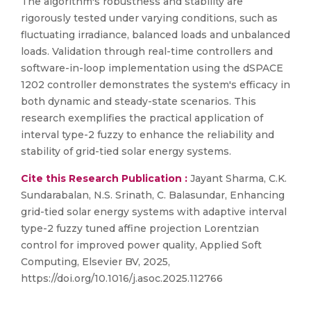
The algorithm's robustness and stability are
rigorously tested under varying conditions, such as
fluctuating irradiance, balanced loads and unbalanced
loads. Validation through real-time controllers and
software-in-loop implementation using the dSPACE
1202 controller demonstrates the system's efficacy in
both dynamic and steady-state scenarios. This
research exemplifies the practical application of
interval type-2 fuzzy to enhance the reliability and
stability of grid-tied solar energy systems.
Cite this Research Publication :
Jayant Sharma, C.K.
Sundarabalan, N.S. Srinath, C. Balasundar, Enhancing
grid-tied solar energy systems with adaptive interval
type-2 fuzzy tuned affine projection Lorentzian
control for improved power quality, Applied Soft
Computing, Elsevier BV, 2025,
https://doi.org/10.1016/j.asoc.2025.112766