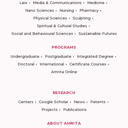
Law
Media & Communications
Medicine
Nano Sciences
Nursing
Pharmacy
Physical Sciences
Sculpting
Spiritual & Cultural Studies
Social and Behavioural Sciences
Sustainable Futures
PROGRAMS
Undergraduate
Postgraduate
Integrated Degree
Doctoral
International
Certificate Courses
Amrita Online
RESEARCH
Centers
Google Scholar
News
Patents
Projects
Publications
ABOUT AMRITA