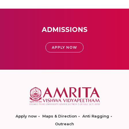
ADMISSIONS
APPLY NOW
Apply now
Maps & Direction
Anti Ragging
Outreach