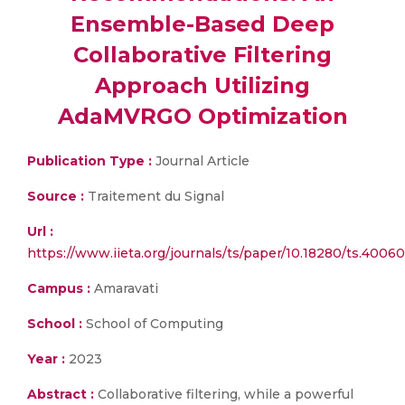
Ensemble-Based Deep
Collaborative Filtering
Approach Utilizing
AdaMVRGO Optimization
Publication Type :
Journal Article
Source :
Traitement du Signal
Url :
https://www.iieta.org/journals/ts/paper/10.18280/ts.4006
Campus :
Amaravati
School :
School of Computing
Year :
2023
Abstract :
Collaborative filtering, while a powerful