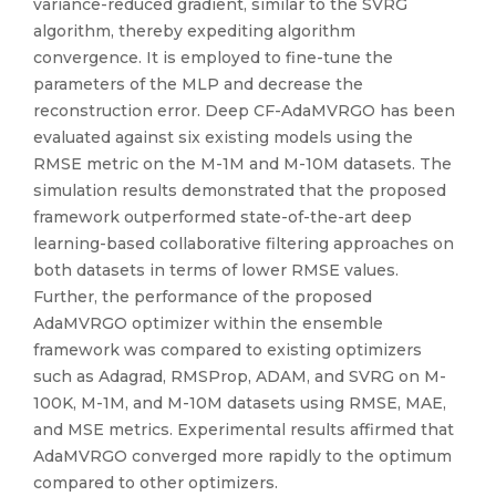
variance-reduced gradient, similar to the SVRG
algorithm, thereby expediting algorithm
convergence. It is employed to fine-tune the
parameters of the MLP and decrease the
reconstruction error. Deep CF-AdaMVRGO has been
evaluated against six existing models using the
RMSE metric on the M-1M and M-10M datasets. The
simulation results demonstrated that the proposed
framework outperformed state-of-the-art deep
learning-based collaborative filtering approaches on
both datasets in terms of lower RMSE values.
Further, the performance of the proposed
AdaMVRGO optimizer within the ensemble
framework was compared to existing optimizers
such as Adagrad, RMSProp, ADAM, and SVRG on M-
100K, M-1M, and M-10M datasets using RMSE, MAE,
and MSE metrics. Experimental results affirmed that
AdaMVRGO converged more rapidly to the optimum
compared to other optimizers.