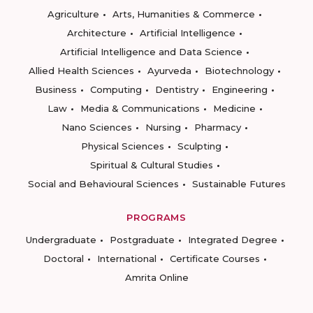
Agriculture
Arts, Humanities & Commerce
Architecture
Artificial Intelligence
Artificial Intelligence and Data Science
Allied Health Sciences
Ayurveda
Biotechnology
Business
Computing
Dentistry
Engineering
Law
Media & Communications
Medicine
Nano Sciences
Nursing
Pharmacy
Physical Sciences
Sculpting
Spiritual & Cultural Studies
Social and Behavioural Sciences
Sustainable Futures
PROGRAMS
Undergraduate
Postgraduate
Integrated Degree
Doctoral
International
Certificate Courses
Amrita Online