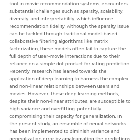
tool in movie recommendation systems, encounters
substantial challenges such as sparsity, scalability,
diversity, and interpretability, which influence
recommendation fidelity. Although the sparsity issue
can be tackled through traditional model-based
collaborative filtering algorithms like matrix
factorization, these models often fail to capture the
full depth of user-movie interactions due to their
reliance on a simple dot product for rating prediction.
Recently, research has leaned towards the
application of deep learning to harness the complex
and non-linear relationships between users and
movies. However, these deep learning methods,
despite their non-linear attributes, are susceptible to
high variance and overfitting, potentially
compromising their capacity for generalization. In
the present study, an ensemble of neural networks
has been implemented to diminish variance and
generalization error by amalgamating the predictions