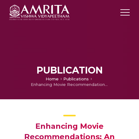
PUBLICATION
Home
Publications
Enhancing Movie Recommendations: An Ensemble-Based Deep Collaborative Filtering Approach Utilizing AdaMVRGO Optimization
Enhancing Movie
Recommendations: An