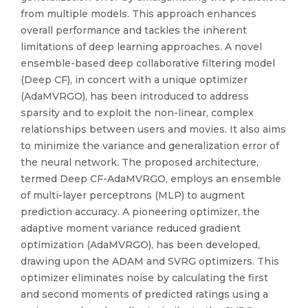
from multiple models. This approach enhances
overall performance and tackles the inherent
limitations of deep learning approaches. A novel
ensemble-based deep collaborative filtering model
(Deep CF), in concert with a unique optimizer
(AdaMVRGO), has been introduced to address
sparsity and to exploit the non-linear, complex
relationships between users and movies. It also aims
to minimize the variance and generalization error of
the neural network. The proposed architecture,
termed Deep CF-AdaMVRGO, employs an ensemble
of multi-layer perceptrons (MLP) to augment
prediction accuracy. A pioneering optimizer, the
adaptive moment variance reduced gradient
optimization (AdaMVRGO), has been developed,
drawing upon the ADAM and SVRG optimizers. This
optimizer eliminates noise by calculating the first
and second moments of predicted ratings using a