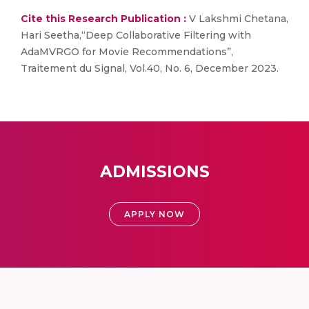
Cite this Research Publication :
V Lakshmi Chetana,
Hari Seetha,“Deep Collaborative Filtering with
AdaMVRGO for Movie Recommendations”,
Traitement du Signal, Vol.40, No. 6, December 2023.
ADMISSIONS
APPLY NOW