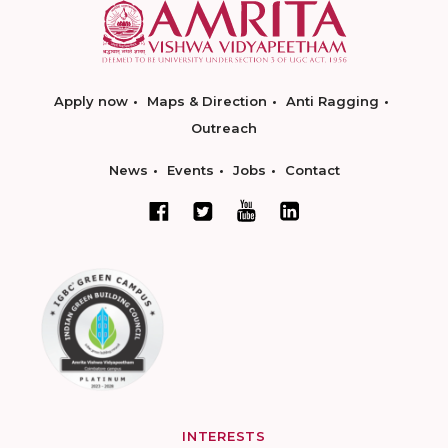
Apply now
Maps & Direction
Anti Ragging
Outreach
News
Events
Jobs
Contact
INTERESTS