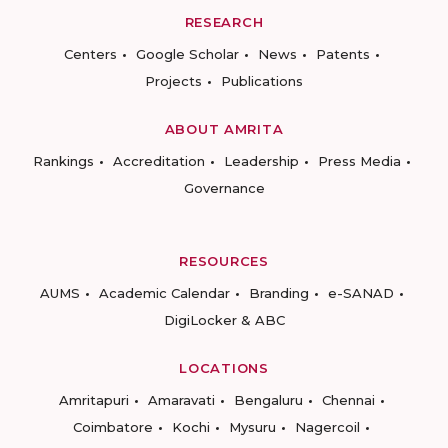
RESEARCH
Centers
Google Scholar
News
Patents
Projects
Publications
ABOUT AMRITA
Rankings
Accreditation
Leadership
Press Media
Governance
RESOURCES
AUMS
Academic Calendar
Branding
e-SANAD
DigiLocker & ABC
LOCATIONS
Amritapuri
Amaravati
Bengaluru
Chennai
Coimbatore
Kochi
Mysuru
Nagercoil