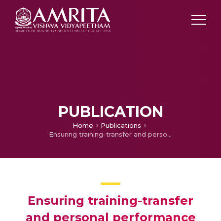
PUBLICATION
Home
Publications
Ensuring training-transfer and personal performance after TVET: A strategy within the rural, Indian context for post-training engagement of TVET students for long-term success.
Ensuring training-transfer
and personal performance