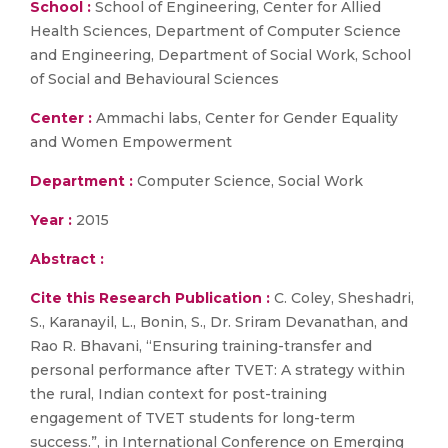
School :
School of Engineering, Center for Allied
Health Sciences, Department of Computer Science
and Engineering, Department of Social Work, School
of Social and Behavioural Sciences
Center :
Ammachi labs, Center for Gender Equality
and Women Empowerment
Department :
Computer Science, Social Work
Year :
2015
Abstract :
Cite this Research Publication :
C. Coley, Sheshadri,
S., Karanayil, L., Bonin, S., Dr. Sriram Devanathan, and
Rao R. Bhavani, “Ensuring training-transfer and
personal performance after TVET: A strategy within
the rural, Indian context for post-training
engagement of TVET students for long-term
success.”, in International Conference on Emerging