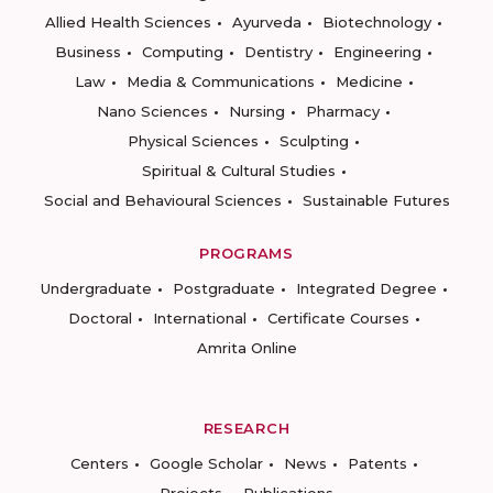
Allied Health Sciences
Ayurveda
Biotechnology
Business
Computing
Dentistry
Engineering
Law
Media & Communications
Medicine
Nano Sciences
Nursing
Pharmacy
Physical Sciences
Sculpting
Spiritual & Cultural Studies
Social and Behavioural Sciences
Sustainable Futures
PROGRAMS
Undergraduate
Postgraduate
Integrated Degree
Doctoral
International
Certificate Courses
Amrita Online
RESEARCH
Centers
Google Scholar
News
Patents