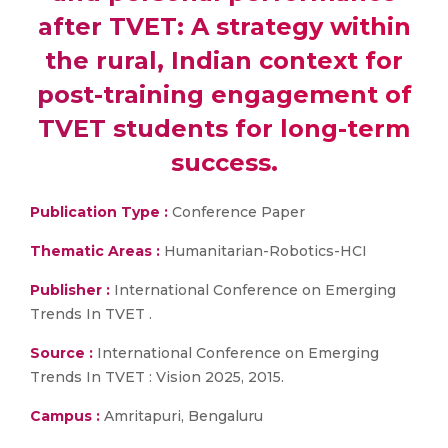
after TVET: A strategy within
the rural, Indian context for
post-training engagement of
TVET students for long-term
success.
Publication Type :
Conference Paper
Thematic Areas :
Humanitarian-Robotics-HCI
Publisher :
International Conference on Emerging
Trends In TVET .
Source :
International Conference on Emerging
Trends In TVET : Vision 2025, 2015.
Campus :
Amritapuri, Bengaluru