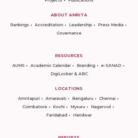
Projects
Publications
ABOUT AMRITA
Rankings
Accreditation
Leadership
Press Media
Governance
RESOURCES
AUMS
Academic Calendar
Branding
e-SANAD
DigiLocker & ABC
LOCATIONS
Amritapuri
Amaravati
Bengaluru
Chennai
Coimbatore
Kochi
Mysuru
Nagercoil
Faridabad
Haridwar
REPORTS