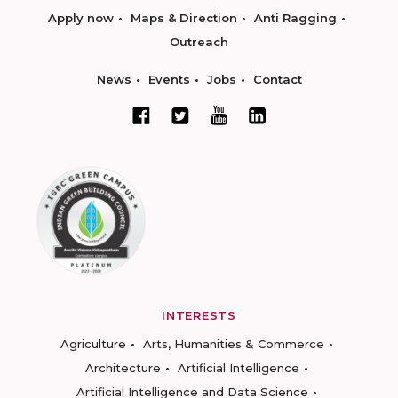
Apply now
Maps & Direction
Anti Ragging
Outreach
News
Events
Jobs
Contact
INTERESTS
Agriculture
Arts, Humanities & Commerce
Architecture
Artificial Intelligence
Artificial Intelligence and Data Science