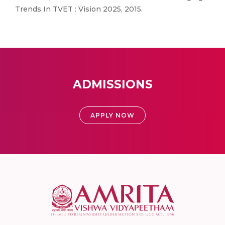
Trends In TVET : Vision 2025, 2015.
ADMISSIONS
APPLY NOW