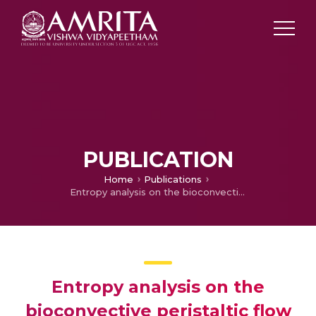
PUBLICATION
Home
Publications
Entropy analysis on the bioconvective peristaltic flow of gyrotactic microbes in Eyring-Powell nanofluid through an asymmetric channel
Entropy analysis on the
bioconvective peristaltic flow