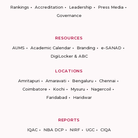
Rankings
Accreditation
Leadership
Press Media
Governance
RESOURCES
AUMS
Academic Calendar
Branding
e-SANAD
DigiLocker & ABC
LOCATIONS
Amritapuri
Amaravati
Bengaluru
Chennai
Coimbatore
Kochi
Mysuru
Nagercoil
Faridabad
Haridwar
REPORTS
IQAC
NBA DCP
NIRF
UGC
CIQA