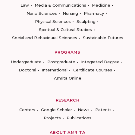
Law
Media & Communications
Medicine
Nano Sciences
Nursing
Pharmacy
Physical Sciences
Sculpting
Spiritual & Cultural Studies
Social and Behavioural Sciences
Sustainable Futures
PROGRAMS
Undergraduate
Postgraduate
Integrated Degree
Doctoral
International
Certificate Courses
Amrita Online
RESEARCH
Centers
Google Scholar
News
Patents
Projects
Publications
ABOUT AMRITA