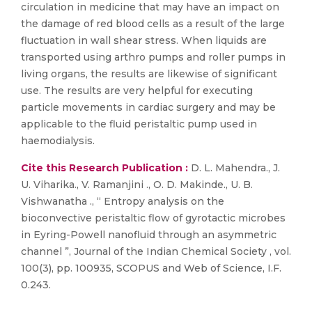
circulation in medicine that may have an impact on
the damage of red blood cells as a result of the large
fluctuation in wall shear stress. When liquids are
transported using arthro pumps and roller pumps in
living organs, the results are likewise of significant
use. The results are very helpful for executing
particle movements in cardiac surgery and may be
applicable to the fluid peristaltic pump used in
haemodialysis.
Cite this Research Publication :
D. L. Mahendra., J.
U. Viharika., V. Ramanjini ., O. D. Makinde., U. B.
Vishwanatha ., “ Entropy analysis on the
bioconvective peristaltic flow of gyrotactic microbes
in Eyring-Powell nanofluid through an asymmetric
channel ”, Journal of the Indian Chemical Society , vol.
100(3), pp. 100935, SCOPUS and Web of Science, I.F.
0.243.