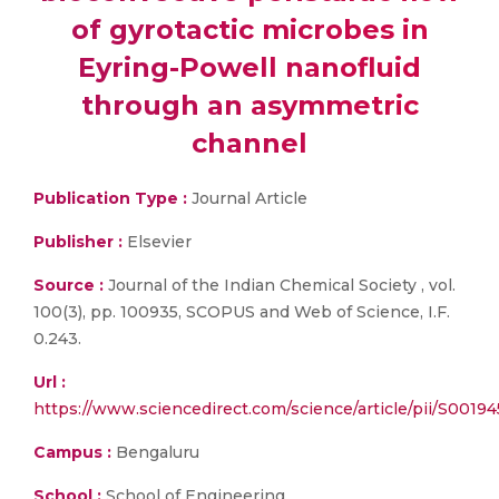
of gyrotactic microbes in
Eyring-Powell nanofluid
through an asymmetric
channel
Publication Type :
Journal Article
Publisher :
Elsevier
Source :
Journal of the Indian Chemical Society , vol.
100(3), pp. 100935, SCOPUS and Web of Science, I.F.
0.243.
Url :
https://www.sciencedirect.com/science/article/pii/S001
Campus :
Bengaluru
School :
School of Engineering