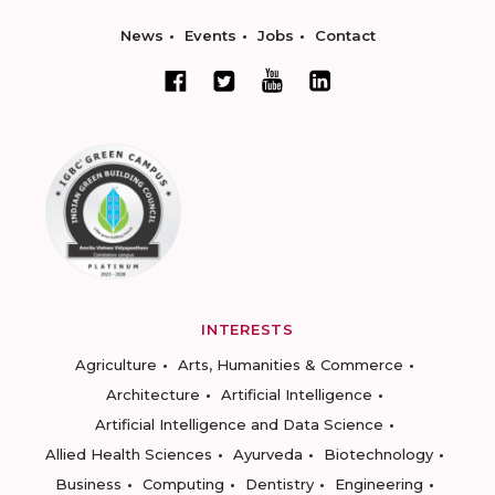
News
Events
Jobs
Contact
INTERESTS
Agriculture
Arts, Humanities & Commerce
Architecture
Artificial Intelligence
Artificial Intelligence and Data Science
Allied Health Sciences
Ayurveda
Biotechnology
Business
Computing
Dentistry
Engineering