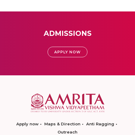
ADMISSIONS
APPLY NOW
Apply now
Maps & Direction
Anti Ragging
Outreach