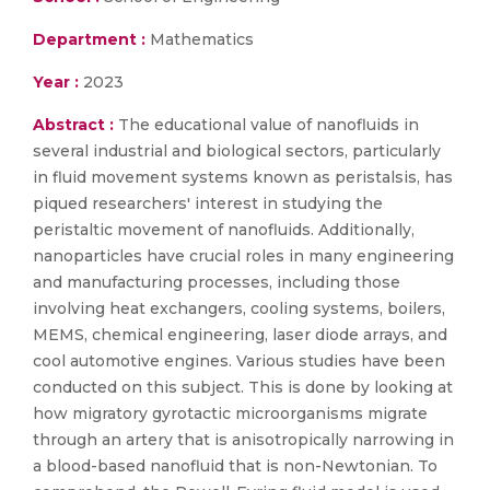
Department :
Mathematics
Year :
2023
Abstract :
The educational value of nanofluids in
several industrial and biological sectors, particularly
in fluid movement systems known as peristalsis, has
piqued researchers' interest in studying the
peristaltic movement of nanofluids. Additionally,
nanoparticles have crucial roles in many engineering
and manufacturing processes, including those
involving heat exchangers, cooling systems, boilers,
MEMS, chemical engineering, laser diode arrays, and
cool automotive engines. Various studies have been
conducted on this subject. This is done by looking at
how migratory gyrotactic microorganisms migrate
through an artery that is anisotropically narrowing in
a blood-based nanofluid that is non-Newtonian. To