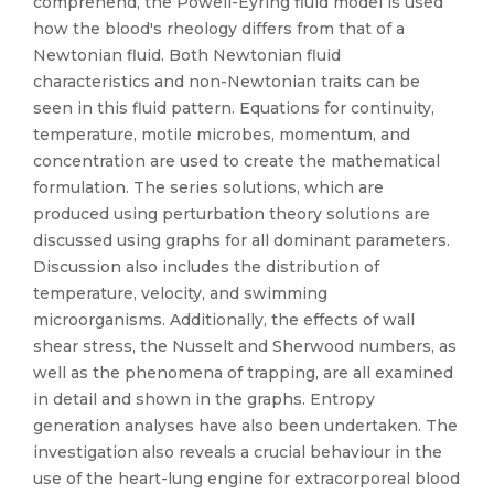
comprehend, the Powell-Eyring fluid model is used
how the blood's rheology differs from that of a
Newtonian fluid. Both Newtonian fluid
characteristics and non-Newtonian traits can be
seen in this fluid pattern. Equations for continuity,
temperature, motile microbes, momentum, and
concentration are used to create the mathematical
formulation. The series solutions, which are
produced using perturbation theory solutions are
discussed using graphs for all dominant parameters.
Discussion also includes the distribution of
temperature, velocity, and swimming
microorganisms. Additionally, the effects of wall
shear stress, the Nusselt and Sherwood numbers, as
well as the phenomena of trapping, are all examined
in detail and shown in the graphs. Entropy
generation analyses have also been undertaken. The
investigation also reveals a crucial behaviour in the
use of the heart-lung engine for extracorporeal blood