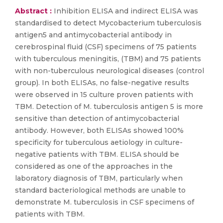
Abstract :
Inhibition ELISA and indirect ELISA was
standardised to detect Mycobacterium tuberculosis
antigen5 and antimycobacterial antibody in
cerebrospinal fluid (CSF) specimens of 75 patients
with tuberculous meningitis, (TBM) and 75 patients
with non-tuberculous neurological diseases (control
group). In both ELISAs, no false-negative results
were observed in 15 culture proven patients with
TBM. Detection of M. tuberculosis antigen 5 is more
sensitive than detection of antimycobacterial
antibody. However, both ELISAs showed 100%
specificity for tuberculous aetiology in culture-
negative patients with TBM. ELISA should be
considered as one of the approaches in the
laboratory diagnosis of TBM, particularly when
standard bacteriological methods are unable to
demonstrate M. tuberculosis in CSF specimens of
patients with TBM.