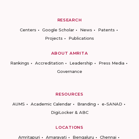
RESEARCH
Centers
Google Scholar
News
Patents
Projects
Publications
ABOUT AMRITA
Rankings
Accreditation
Leadership
Press Media
Governance
RESOURCES
AUMS
Academic Calendar
Branding
e-SANAD
DigiLocker & ABC
LOCATIONS
Amritapuri
Amaravati
Bengaluru
Chennai