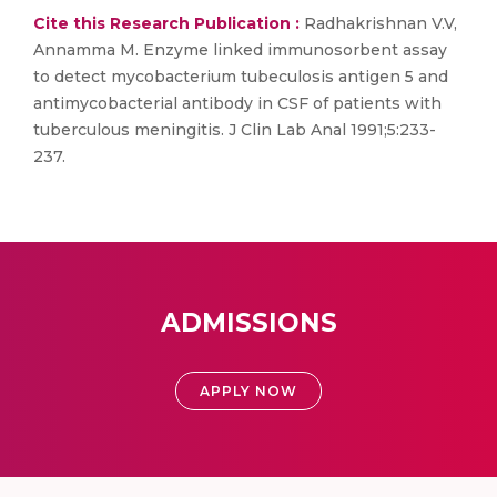
Cite this Research Publication :
Radhakrishnan V.V,
Annamma M. Enzyme linked immunosorbent assay
to detect mycobacterium tubeculosis antigen 5 and
antimycobacterial antibody in CSF of patients with
tuberculous meningitis. J Clin Lab Anal 1991;5:233-
237.
ADMISSIONS
APPLY NOW