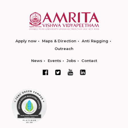
Apply now
Maps & Direction
Anti Ragging
Outreach
News
Events
Jobs
Contact