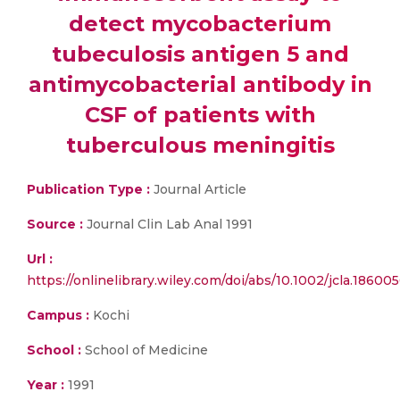
detect mycobacterium
tubeculosis antigen 5 and
antimycobacterial antibody in
CSF of patients with
tuberculous meningitis
Publication Type :
Journal Article
Source :
Journal Clin Lab Anal 1991
Url :
https://onlinelibrary.wiley.com/doi/abs/10.1002/jcla.1860
Campus :
Kochi
School :
School of Medicine
Year :
1991