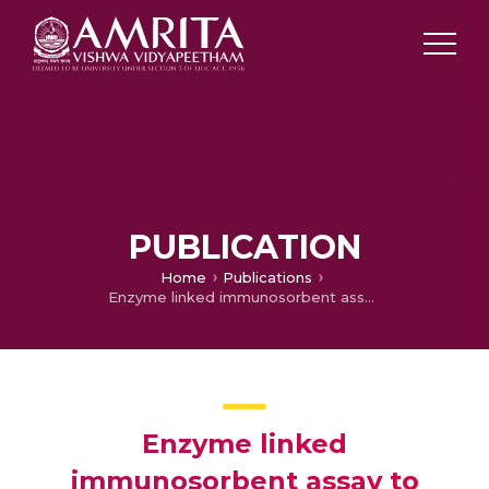
PUBLICATION
Home
Publications
Enzyme linked immunosorbent assay to detect mycobacterium tubeculosis antigen 5 and antimycobacterial antibody in CSF of patients with tuberculous meningitis
Enzyme linked
immunosorbent assay to