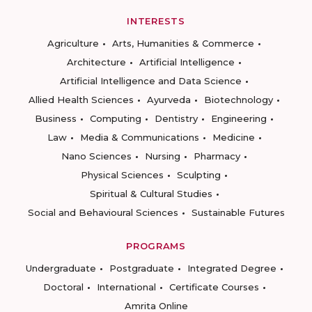
INTERESTS
Agriculture
Arts, Humanities & Commerce
Architecture
Artificial Intelligence
Artificial Intelligence and Data Science
Allied Health Sciences
Ayurveda
Biotechnology
Business
Computing
Dentistry
Engineering
Law
Media & Communications
Medicine
Nano Sciences
Nursing
Pharmacy
Physical Sciences
Sculpting
Spiritual & Cultural Studies
Social and Behavioural Sciences
Sustainable Futures
PROGRAMS
Undergraduate
Postgraduate
Integrated Degree
Doctoral
International
Certificate Courses
Amrita Online