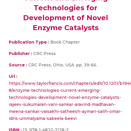
Technologies for
Development of Novel
Enzyme Catalysts
Publication Type :
Book Chapter
Publisher :
CRC Press
Source :
CRC Press, Ohio, USA. pp. 39-66.
Url :
https://www.taylorfrancis.com/chapters/edit/10.1201/b194
8/enzyme-technologies-current-emerging-
technologies-development-novel-enzyme-catalysts-
rajeev-sukumaran-vani-sankar-aravind-madhavan-
meena-sankar-vaisakhi-satheesh-ayman-salih-omar-
idris-ummalyama-sabeela-beevi
ISBN :
13: 978-1-4822-2128-2