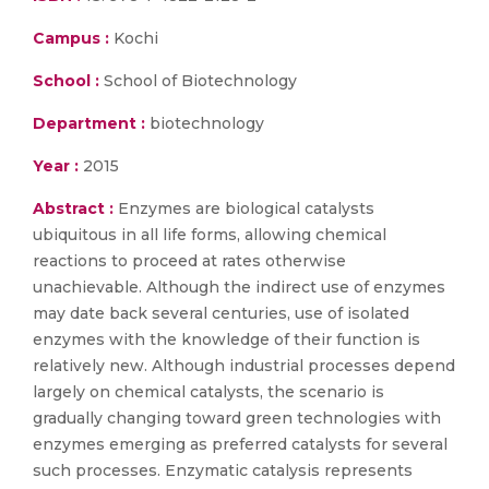
Campus :
Kochi
School :
School of Biotechnology
Department :
biotechnology
Year :
2015
Abstract :
Enzymes are biological catalysts
ubiquitous in all life forms, allowing chemical
reactions to proceed at rates otherwise
unachievable. Although the indirect use of enzymes
may date back several centuries, use of isolated
enzymes with the knowledge of their function is
relatively new. Although industrial processes depend
largely on chemical catalysts, the scenario is
gradually changing toward green technologies with
enzymes emerging as preferred catalysts for several
such processes. Enzymatic catalysis represents