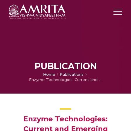
PUBLICATION
Home
Publications
Enzyme Technologies: Current and Emerging Technologies for Development of Novel Enzyme Catalysts
Enzyme Technologies:
Current and Emerging