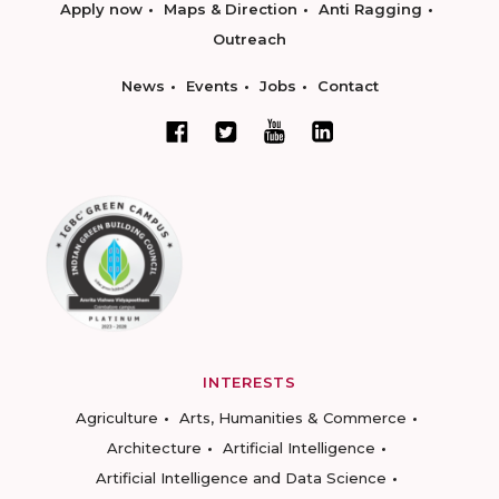
Apply now
Maps & Direction
Anti Ragging
Outreach
News
Events
Jobs
Contact
INTERESTS
Agriculture
Arts, Humanities & Commerce
Architecture
Artificial Intelligence
Artificial Intelligence and Data Science