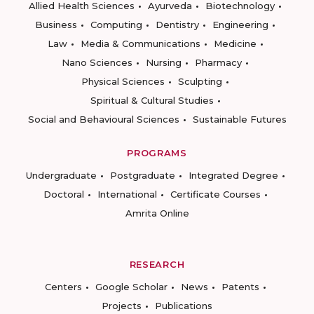
Allied Health Sciences
Ayurveda
Biotechnology
Business
Computing
Dentistry
Engineering
Law
Media & Communications
Medicine
Nano Sciences
Nursing
Pharmacy
Physical Sciences
Sculpting
Spiritual & Cultural Studies
Social and Behavioural Sciences
Sustainable Futures
PROGRAMS
Undergraduate
Postgraduate
Integrated Degree
Doctoral
International
Certificate Courses
Amrita Online
RESEARCH
Centers
Google Scholar
News
Patents
Projects
Publications