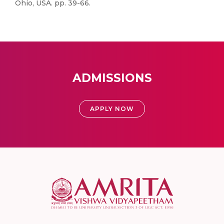
Ohio, USA. pp. 39-66.
ADMISSIONS
APPLY NOW