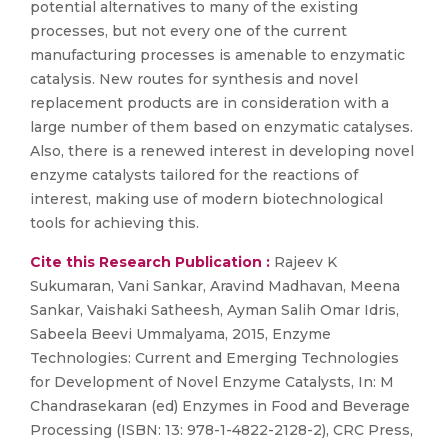
potential alternatives to many of the existing
processes, but not every one of the current
manufacturing processes is amenable to enzymatic
catalysis. New routes for synthesis and novel
replacement products are in consideration with a
large number of them based on enzymatic catalyses.
Also, there is a renewed interest in developing novel
enzyme catalysts tailored for the reactions of
interest, making use of modern biotechnological
tools for achieving this.
Cite this Research Publication :
Rajeev K
Sukumaran, Vani Sankar, Aravind Madhavan, Meena
Sankar, Vaishaki Satheesh, Ayman Salih Omar Idris,
Sabeela Beevi Ummalyama, 2015, Enzyme
Technologies: Current and Emerging Technologies
for Development of Novel Enzyme Catalysts, In: M
Chandrasekaran (ed) Enzymes in Food and Beverage
Processing (ISBN: 13: 978-1-4822-2128-2), CRC Press,