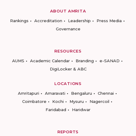
ABOUT AMRITA
Rankings
Accreditation
Leadership
Press Media
Governance
RESOURCES
AUMS
Academic Calendar
Branding
e-SANAD
DigiLocker & ABC
LOCATIONS
Amritapuri
Amaravati
Bengaluru
Chennai
Coimbatore
Kochi
Mysuru
Nagercoil
Faridabad
Haridwar
REPORTS