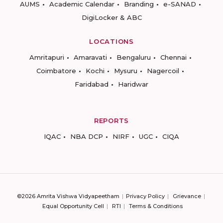
AUMS
Academic Calendar
Branding
e-SANAD
DigiLocker & ABC
LOCATIONS
Amritapuri
Amaravati
Bengaluru
Chennai
Coimbatore
Kochi
Mysuru
Nagercoil
Faridabad
Haridwar
REPORTS
IQAC
NBA DCP
NIRF
UGC
CIQA
©2026 Amrita Vishwa Vidyapeetham
Privacy Policy
Grievance
Equal Opportunity Cell
RTI
Terms & Conditions