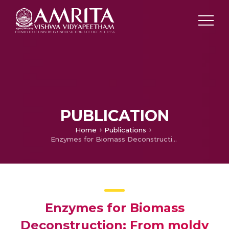
PUBLICATION
Home
Publications
Enzymes for Biomass Deconstruction: From moldy bran to tuning gene expression
Enzymes for Biomass
Deconstruction: From moldy