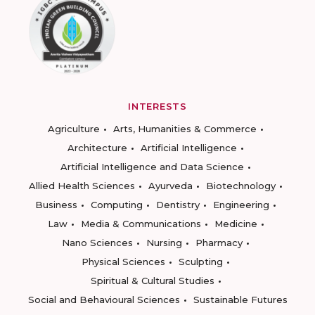
INTERESTS
Agriculture
Arts, Humanities & Commerce
Architecture
Artificial Intelligence
Artificial Intelligence and Data Science
Allied Health Sciences
Ayurveda
Biotechnology
Business
Computing
Dentistry
Engineering
Law
Media & Communications
Medicine
Nano Sciences
Nursing
Pharmacy
Physical Sciences
Sculpting
Spiritual & Cultural Studies
Social and Behavioural Sciences
Sustainable Futures