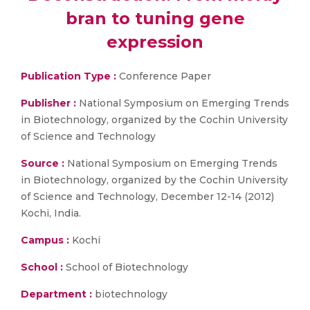
bran to tuning gene
expression
Publication Type :
Conference Paper
Publisher :
National Symposium on Emerging Trends
in Biotechnology, organized by the Cochin University
of Science and Technology
Source :
National Symposium on Emerging Trends
in Biotechnology, organized by the Cochin University
of Science and Technology, December 12-14 (2012)
Kochi, India.
Campus :
Kochi
School :
School of Biotechnology
Department :
biotechnology