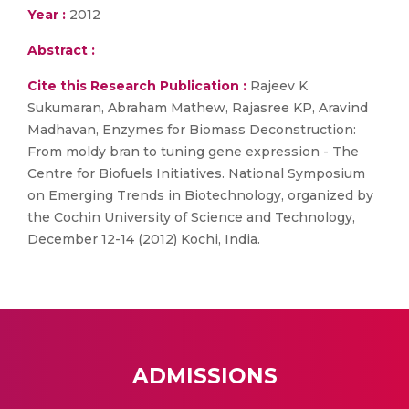
Year :
2012
Abstract :
Cite this Research Publication :
Rajeev K
Sukumaran, Abraham Mathew, Rajasree KP, Aravind
Madhavan, Enzymes for Biomass Deconstruction:
From moldy bran to tuning gene expression - The
Centre for Biofuels Initiatives. National Symposium
on Emerging Trends in Biotechnology, organized by
the Cochin University of Science and Technology,
December 12-14 (2012) Kochi, India.
ADMISSIONS