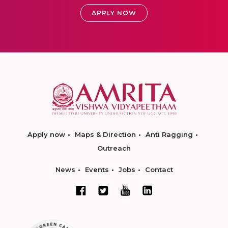
APPLY NOW
Apply now
Maps & Direction
Anti Ragging
Outreach
News
Events
Jobs
Contact