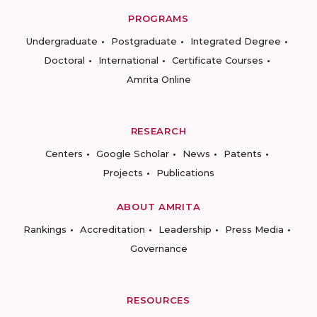
PROGRAMS
Undergraduate
Postgraduate
Integrated Degree
Doctoral
International
Certificate Courses
Amrita Online
RESEARCH
Centers
Google Scholar
News
Patents
Projects
Publications
ABOUT AMRITA
Rankings
Accreditation
Leadership
Press Media
Governance
RESOURCES