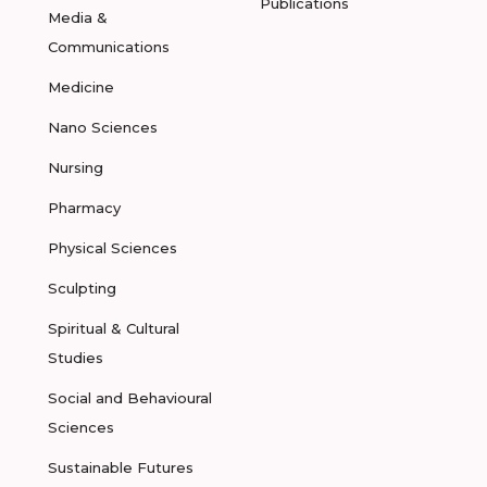
Publications
Media &
Communications
Medicine
Nano Sciences
Nursing
Pharmacy
Physical Sciences
Sculpting
Spiritual & Cultural
Studies
Social and Behavioural
Sciences
Sustainable Futures