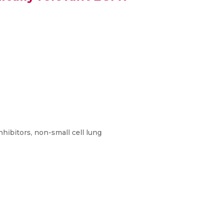
hibitors, non-small cell lung