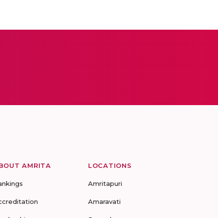
BOUT AMRITA
LOCATIONS
ankings
Amritapuri
ccreditation
Amaravati