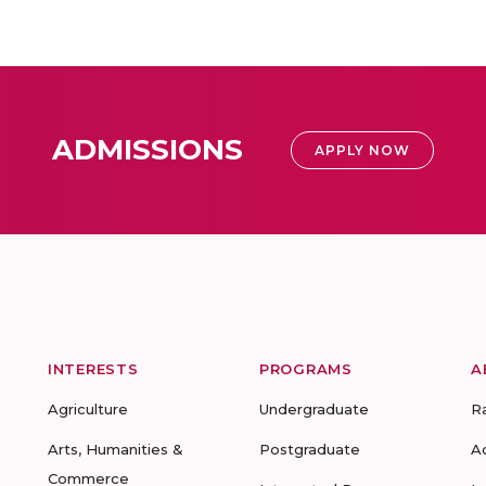
ADMISSIONS
APPLY NOW
INTERESTS
PROGRAMS
A
Agriculture
Undergraduate
R
Arts, Humanities &
Postgraduate
A
Commerce