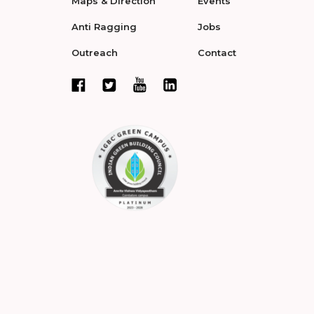
Maps & Direction
Events
Anti Ragging
Jobs
Outreach
Contact