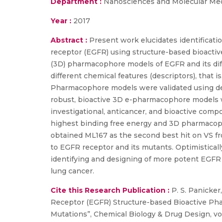
Department :
Nanosciences and Molecular Me
Year :
2017
Abstract :
Present work elucidates identificatio
receptor (EGFR) using structure-based bioacti
(3D) pharmacophore models of EGFR and its di
different chemical features (descriptors), that
Pharmacophore models were validated using dec
robust, bioactive 3D e-pharmacophore models w
investigational, anticancer, and bioactive com
highest binding free energy and 3D pharmacopho
obtained ML167 as the second best hit on VS f
to EGFR receptor and its mutants. Optimistical
identifying and designing of more potent EGFR 
lung cancer.
Cite this Research Publication :
P. S. Panicker,
Receptor (EGFR) Structure-based Bioactive Phar
Mutations”, Chemical Biology & Drug Design, vol