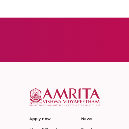
Apply now
News