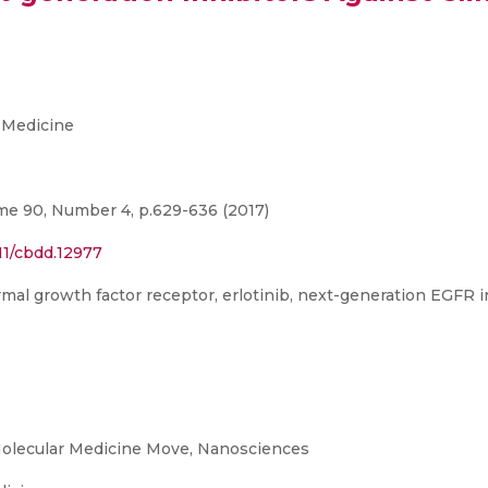
 Medicine
me 90, Number 4, p.629-636 (2017)
111/cbdd.12977
al growth factor receptor, erlotinib, next-generation EGFR in
olecular Medicine Move, Nanosciences