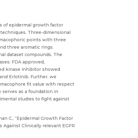
ns of epidermal growth factor
) techniques. Three-dimensional
macophoric points with three
nd three aromatic rings.
rnal dataset compounds. The
ases: FDA approved,
ted kinase inhibitor showed
nd Erlotinib. Further, we
macophore fit value with respect
 serves as a foundation in
mental studies to fight against
Mohan C., “Epidermal Growth Factor
 Against Clinically relevant EGFR