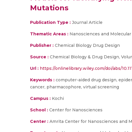
Mutations
Publication Type :
Journal Article
Thematic Areas :
Nanosciences and Molecular
Publisher :
Chemical Biology Drug Design
Source :
Chemical Biology & Drug Design, Volu
Url :
https://onlinelibrary.wiley.com/doi/abs/10.1
Keywords :
computer-aided drug design, epiderm
cancer, pharmacophore, virtual screening
Campus :
Kochi
School :
Center for Nanosciences
Center :
Amrita Center for Nanosciences and M