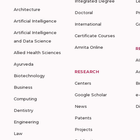
Integrated Degree
L
Architecture
Doctoral
P
Artificial Intelligence
International
G
Artificial Intelligence
Certificate Courses
and Data Science
Amrita Online
R
Allied Health Sciences
A
Ayurveda
RESEARCH
A
Biotechnology
Centers
B
Business
Google Scholar
e
Computing
News
D
Dentistry
Patents
Engineering
Projects
Law