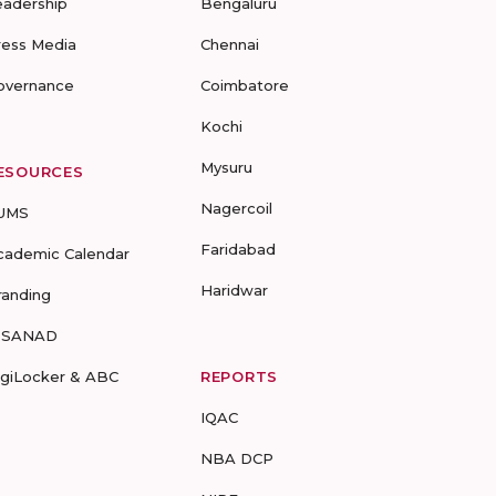
eadership
Bengaluru
ress Media
Chennai
overnance
Coimbatore
Kochi
Mysuru
ESOURCES
Nagercoil
UMS
Faridabad
cademic Calendar
Haridwar
randing
-SANAD
igiLocker & ABC
REPORTS
IQAC
NBA DCP