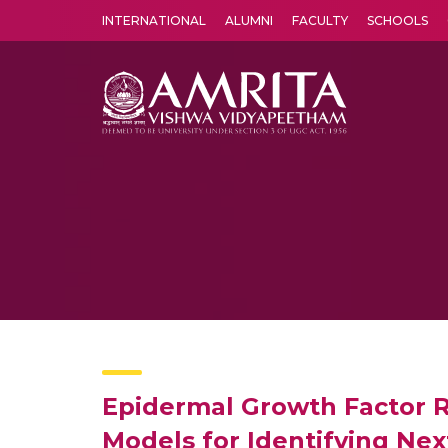
INTERNATIONAL
ALUMNI
FACULTY
SCHOOLS
Amrita Vishwa Vidyapeetham's Amritapuri campus located in the pleasing village of Vallikavu is 
Epidermal Growth Factor 
Models for Identifying Nex