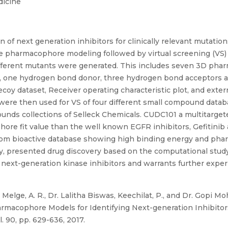
dicine
n of next generation inhibitors for clinically relevant mutatio
ve pharmacophore modeling followed by virtual screening (VS
fferent mutants were generated. This includes seven 3D phar
 is, one hydrogen bond donor, three hydrogen bond acceptors a
oy dataset, Receiver operating characteristic plot, and exte
ere then used for VS of four different small compound datab
pounds collections of Selleck Chemicals. CUDC101 a multitarge
re fit value than the well known EGFR inhibitors, Gefitinib a
rom bioactive database showing high binding energy and phar
ly, presented drug discovery based on the computational study
next-generation kinase inhibitors and warrants further experi
 Melge, A. R., Dr. Lalitha Biswas, Keechilat, P., and Dr. Gopi 
macophore Models for Identifying Next-generation Inhibitors
. 90, pp. 629-636, 2017.