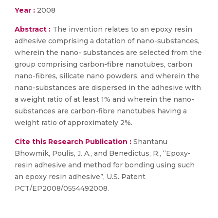
Year :
2008
Abstract :
The invention relates to an epoxy resin
adhesive comprising a dotation of nano-substances,
wherein the nano- substances are selected from the
group comprising carbon-fibre nanotubes, carbon
nano-fibres, silicate nano powders, and wherein the
nano-substances are dispersed in the adhesive with
a weight ratio of at least 1% and wherein the nano-
substances are carbon-fibre nanotubes having a
weight ratio of approximately 2%.
Cite this Research Publication :
Shantanu
Bhowmik, Poulis, J. A., and Benedictus, R., “Epoxy-
resin adhesive and method for bonding using such
an epoxy resin adhesive”, U.S. Patent
PCT/EP2008/0554492008.