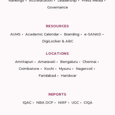
Rankings
Accreditation
Leadership
Press Media
Governance
RESOURCES
AUMS
Academic Calendar
Branding
e-SANAD
DigiLocker & ABC
LOCATIONS
Amritapuri
Amaravati
Bengaluru
Chennai
Coimbatore
Kochi
Mysuru
Nagercoil
Faridabad
Haridwar
REPORTS
IQAC
NBA DCP
NIRF
UGC
CIQA