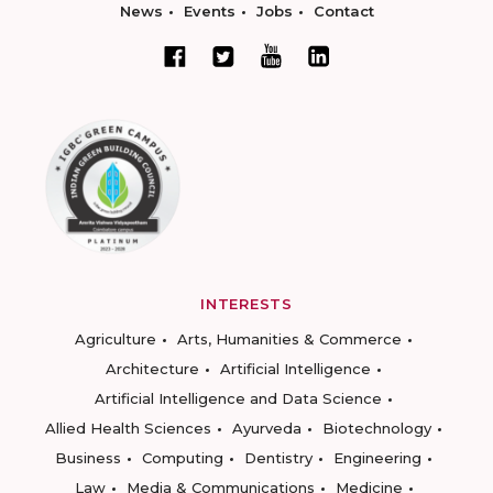
News
Events
Jobs
Contact
INTERESTS
Agriculture
Arts, Humanities & Commerce
Architecture
Artificial Intelligence
Artificial Intelligence and Data Science
Allied Health Sciences
Ayurveda
Biotechnology
Business
Computing
Dentistry
Engineering
Law
Media & Communications
Medicine