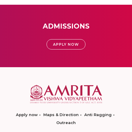
ADMISSIONS
APPLY NOW
Apply now
Maps & Direction
Anti Ragging
Outreach