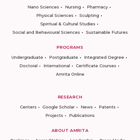
Nano Sciences
Nursing
Pharmacy
Physical Sciences
Sculpting
Spiritual & Cultural Studies
Social and Behavioural Sciences
Sustainable Futures
PROGRAMS
Undergraduate
Postgraduate
Integrated Degree
Doctoral
International
Certificate Courses
Amrita Online
RESEARCH
Centers
Google Scholar
News
Patents
Projects
Publications
ABOUT AMRITA