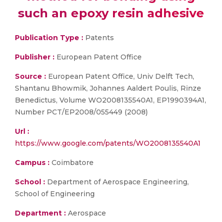
such an epoxy resin adhesive
Publication Type :
Patents
Publisher :
European Patent Office
Source :
European Patent Office, Univ Delft Tech,
Shantanu Bhowmik, Johannes Aaldert Poulis, Rinze
Benedictus, Volume WO2008135540A1, EP1990394A1,
Number PCT/EP2008/055449 (2008)
Url :
https://www.google.com/patents/WO2008135540A1
Campus :
Coimbatore
School :
Department of Aerospace Engineering,
School of Engineering
Department :
Aerospace