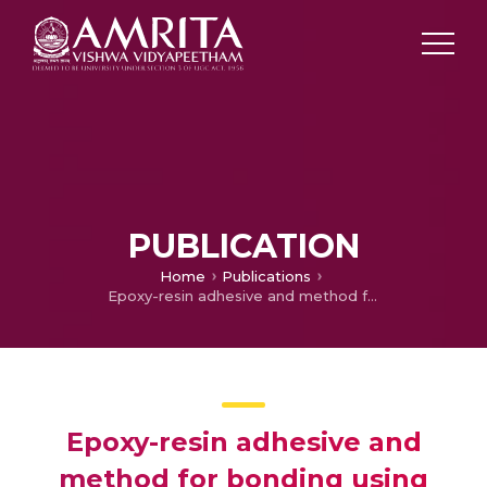
PUBLICATION
Home
Publications
Epoxy-resin adhesive and method for bonding using such an epoxy resin adhesive
Epoxy-resin adhesive and
method for bonding using