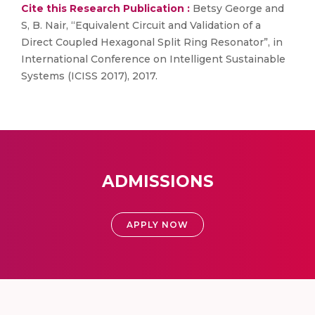
Cite this Research Publication :
Betsy George and
S, B. Nair, “Equivalent Circuit and Validation of a
Direct Coupled Hexagonal Split Ring Resonator”, in
International Conference on Intelligent Sustainable
Systems (ICISS 2017), 2017.
ADMISSIONS
APPLY NOW