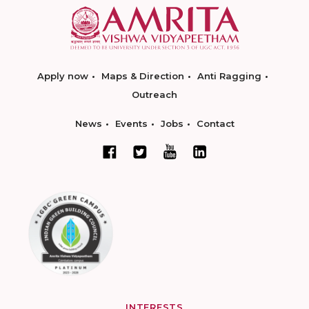
Apply now
Maps & Direction
Anti Ragging
Outreach
News
Events
Jobs
Contact
INTERESTS