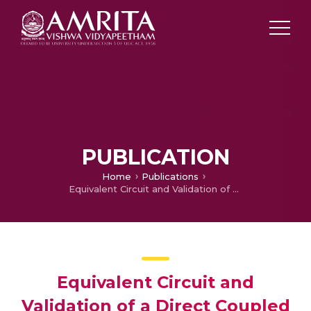
PUBLICATION
Home
Publications
Equivalent Circuit and Validation of a Direct Coupled Hexagonal Split Ring Resonator
Equivalent Circuit and
Validation of a Direct Coupled