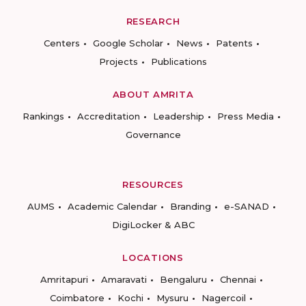
RESEARCH
Centers
Google Scholar
News
Patents
Projects
Publications
ABOUT AMRITA
Rankings
Accreditation
Leadership
Press Media
Governance
RESOURCES
AUMS
Academic Calendar
Branding
e-SANAD
DigiLocker & ABC
LOCATIONS
Amritapuri
Amaravati
Bengaluru
Chennai
Coimbatore
Kochi
Mysuru
Nagercoil