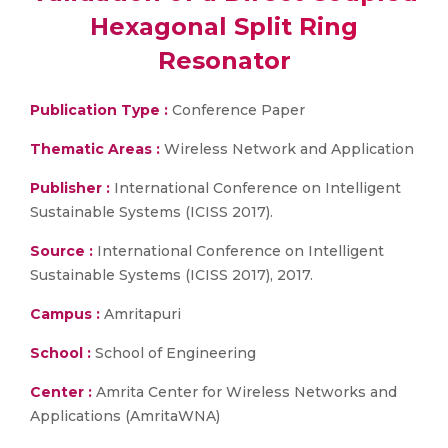
Hexagonal Split Ring
Resonator
Publication Type :
Conference Paper
Thematic Areas :
Wireless Network and Application
Publisher :
International Conference on Intelligent
Sustainable Systems (ICISS 2017).
Source :
International Conference on Intelligent
Sustainable Systems (ICISS 2017), 2017.
Campus :
Amritapuri
School :
School of Engineering
Center :
Amrita Center for Wireless Networks and
Applications (AmritaWNA)