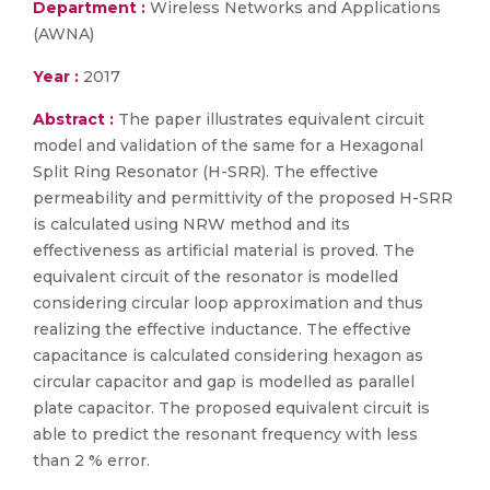
Department :
Wireless Networks and Applications
(AWNA)
Year :
2017
Abstract :
The paper illustrates equivalent circuit
model and validation of the same for a Hexagonal
Split Ring Resonator (H-SRR). The effective
permeability and permittivity of the proposed H-SRR
is calculated using NRW method and its
effectiveness as artificial material is proved. The
equivalent circuit of the resonator is modelled
considering circular loop approximation and thus
realizing the effective inductance. The effective
capacitance is calculated considering hexagon as
circular capacitor and gap is modelled as parallel
plate capacitor. The proposed equivalent circuit is
able to predict the resonant frequency with less
than 2 % error.