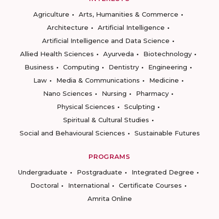
Agriculture
Arts, Humanities & Commerce
Architecture
Artificial Intelligence
Artificial Intelligence and Data Science
Allied Health Sciences
Ayurveda
Biotechnology
Business
Computing
Dentistry
Engineering
Law
Media & Communications
Medicine
Nano Sciences
Nursing
Pharmacy
Physical Sciences
Sculpting
Spiritual & Cultural Studies
Social and Behavioural Sciences
Sustainable Futures
PROGRAMS
Undergraduate
Postgraduate
Integrated Degree
Doctoral
International
Certificate Courses
Amrita Online