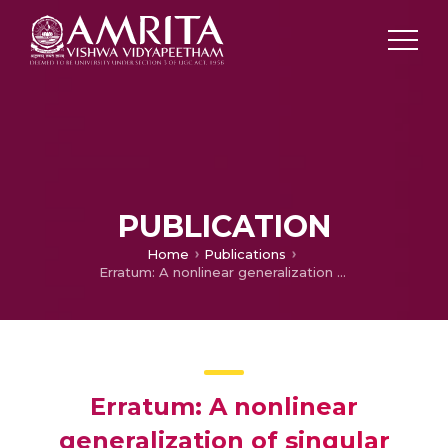
PUBLICATION
Home
Publications
Erratum: A nonlinear generalization of singular value decomposition and its applications to mathematical modeling and chaotic cryptanalysis (Acta Appl Math (DOI: 10.1007/s10440-010-9560-z))
Erratum: A nonlinear
generalization of singular