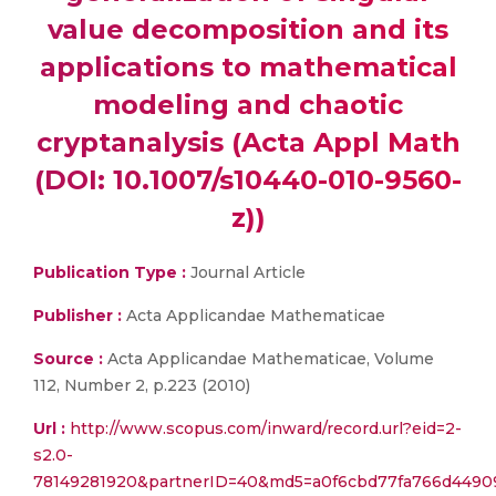
value decomposition and its
applications to mathematical
modeling and chaotic
cryptanalysis (Acta Appl Math
(DOI: 10.1007/s10440-010-9560-
z))
Publication Type :
Journal Article
Publisher :
Acta Applicandae Mathematicae
Source :
Acta Applicandae Mathematicae, Volume
112, Number 2, p.223 (2010)
Url :
http://www.scopus.com/inward/record.url?eid=2-
s2.0-
78149281920&partnerID=40&md5=a0f6cbd77fa766d4490