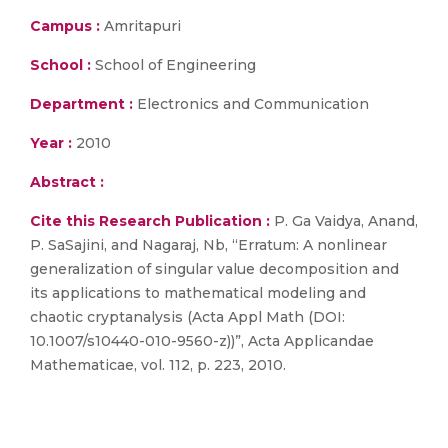
Campus :
Amritapuri
School :
School of Engineering
Department :
Electronics and Communication
Year :
2010
Abstract :
Cite this Research Publication :
P. Ga Vaidya, Anand,
P. SaSajini, and Nagaraj, Nb, “Erratum: A nonlinear
generalization of singular value decomposition and
its applications to mathematical modeling and
chaotic cryptanalysis (Acta Appl Math (DOI:
10.1007/s10440-010-9560-z))”, Acta Applicandae
Mathematicae, vol. 112, p. 223, 2010.