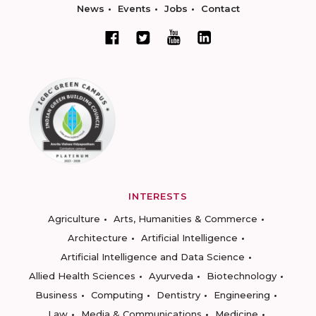
News
Events
Jobs
Contact
INTERESTS
Agriculture
Arts, Humanities & Commerce
Architecture
Artificial Intelligence
Artificial Intelligence and Data Science
Allied Health Sciences
Ayurveda
Biotechnology
Business
Computing
Dentistry
Engineering
Law
Media & Communications
Medicine