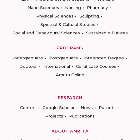
Nano Sciences
Nursing
Pharmacy
Physical Sciences
Sculpting
Spiritual & Cultural Studies
Social and Behavioural Sciences
Sustainable Futures
PROGRAMS
Undergraduate
Postgraduate
Integrated Degree
Doctoral
International
Certificate Courses
Amrita Online
RESEARCH
Centers
Google Scholar
News
Patents
Projects
Publications
ABOUT AMRITA