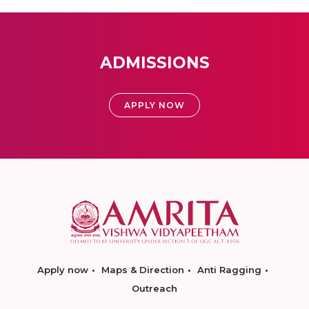
ADMISSIONS
APPLY NOW
Apply now
Maps & Direction
Anti Ragging
Outreach