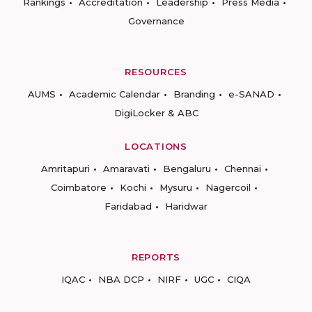
Rankings
Accreditation
Leadership
Press Media
Governance
RESOURCES
AUMS
Academic Calendar
Branding
e-SANAD
DigiLocker & ABC
LOCATIONS
Amritapuri
Amaravati
Bengaluru
Chennai
Coimbatore
Kochi
Mysuru
Nagercoil
Faridabad
Haridwar
REPORTS
IQAC
NBA DCP
NIRF
UGC
CIQA