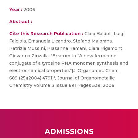
Year :
2006
Abstract :
Cite this Research Publication :
Clara Baldoli, Luigi
Falciola, Emanuela Licandro, Stefano Maiorana,
Patrizia Mussini, Prasanna Ramani, Clara Rigamonti,
Giovanna Zinzalla, "Erratum to “A new ferrocene
conjugate of a tyrosine PNA monomer: synthesis and
electrochemical properties”[J. Organomet. Chem.
689 (25)(2004) 4791]", Journal of Organometallic
Chemistry Volume 3 Issue 691 Pages 539, 2006
ADMISSIONS