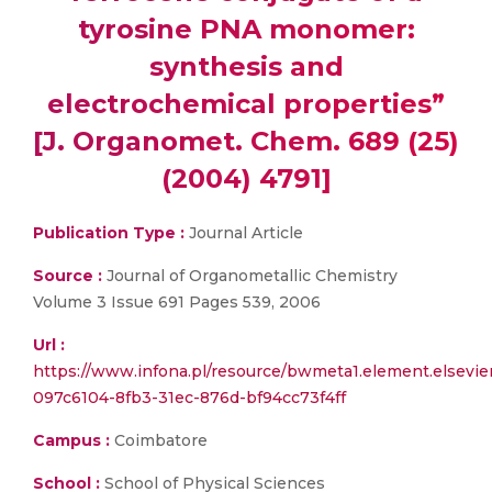
tyrosine PNA monomer:
synthesis and
electrochemical properties”
[J. Organomet. Chem. 689 (25)
(2004) 4791]
Publication Type :
Journal Article
Source :
Journal of Organometallic Chemistry
Volume 3 Issue 691 Pages 539, 2006
Url :
https://www.infona.pl/resource/bwmeta1.element.elsevie
097c6104-8fb3-31ec-876d-bf94cc73f4ff
Campus :
Coimbatore
School :
School of Physical Sciences