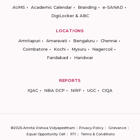
AUMS
Academic Calendar
Branding
e-SANAD
DigiLocker & ABC
LOCATIONS
Amritapuri
Amaravati
Bengaluru
Chennai
Coimbatore
Kochi
Mysuru
Nagercoil
Faridabad
Haridwar
REPORTS
IQAC
NBA DCP
NIRF
UGC
CIQA
©2026 Amrita Vishwa Vidyapeetham
Privacy Policy
Grievance
Equal Opportunity Cell
RTI
Terms & Conditions