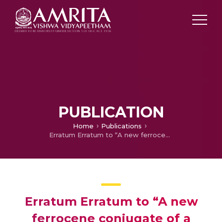
PUBLICATION
Home
Publications
Erratum Erratum to “A new ferrocene conjugate of a tyrosine PNA monomer: synthesis and electrochemical properties” [J. Organomet. Chem. 689 (25) (2004) 4791]
Erratum Erratum to “A new
ferrocene conjugate of a