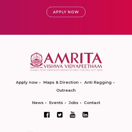
APPLY NOW
Apply now
Maps & Direction
Anti Ragging
Outreach
News
Events
Jobs
Contact