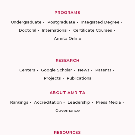
PROGRAMS
Undergraduate
Postgraduate
Integrated Degree
Doctoral
International
Certificate Courses
Amrita Online
RESEARCH
Centers
Google Scholar
News
Patents
Projects
Publications
ABOUT AMRITA
Rankings
Accreditation
Leadership
Press Media
Governance
RESOURCES