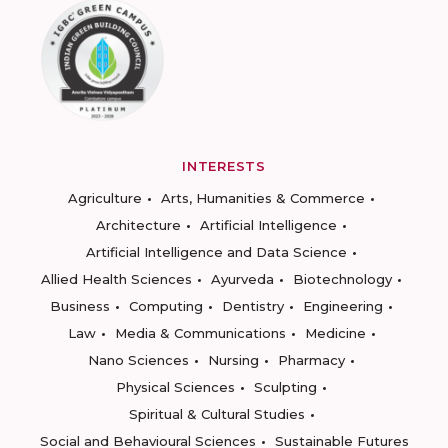
INTERESTS
Agriculture
Arts, Humanities & Commerce
Architecture
Artificial Intelligence
Artificial Intelligence and Data Science
Allied Health Sciences
Ayurveda
Biotechnology
Business
Computing
Dentistry
Engineering
Law
Media & Communications
Medicine
Nano Sciences
Nursing
Pharmacy
Physical Sciences
Sculpting
Spiritual & Cultural Studies
Social and Behavioural Sciences
Sustainable Futures