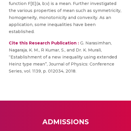
function F[E](a, b;v) is a mean. Further investigated
the various properties of mean such as symmetricity,
homogeneity, monotonicity and convexity. As an
application, some inequalities have been
established.
Cite this Research Publication :
G. Narasimhan,
Nagaraja, K. M., R Kumar, S., and Dr. K. Murali,
“Establishment of a new inequality using extended
Heinz type mean”, Journal of Physics: Conference
Series, vol. 1139, p. 012034, 2018.
ADMISSIONS