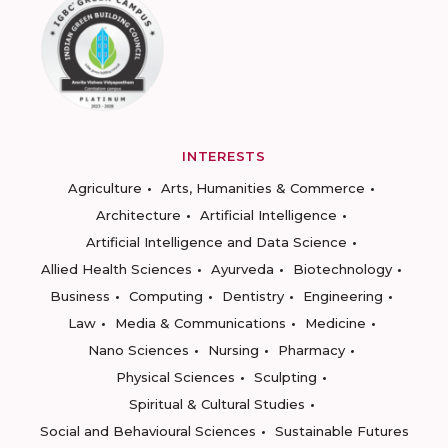
INTERESTS
Agriculture
Arts, Humanities & Commerce
Architecture
Artificial Intelligence
Artificial Intelligence and Data Science
Allied Health Sciences
Ayurveda
Biotechnology
Business
Computing
Dentistry
Engineering
Law
Media & Communications
Medicine
Nano Sciences
Nursing
Pharmacy
Physical Sciences
Sculpting
Spiritual & Cultural Studies
Social and Behavioural Sciences
Sustainable Futures