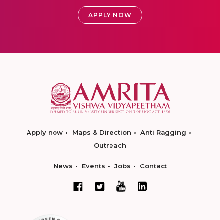
APPLY NOW
Apply now
Maps & Direction
Anti Ragging
Outreach
News
Events
Jobs
Contact