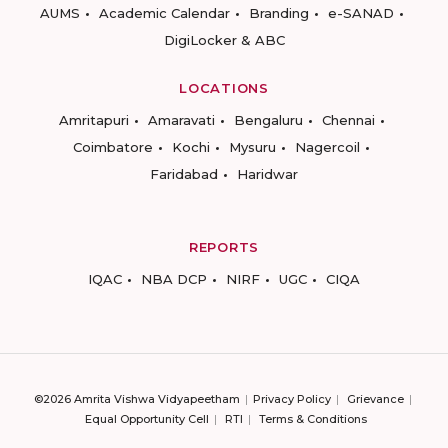
AUMS
Academic Calendar
Branding
e-SANAD
DigiLocker & ABC
LOCATIONS
Amritapuri
Amaravati
Bengaluru
Chennai
Coimbatore
Kochi
Mysuru
Nagercoil
Faridabad
Haridwar
REPORTS
IQAC
NBA DCP
NIRF
UGC
CIQA
©2026 Amrita Vishwa Vidyapeetham
Privacy Policy
Grievance
Equal Opportunity Cell
RTI
Terms & Conditions