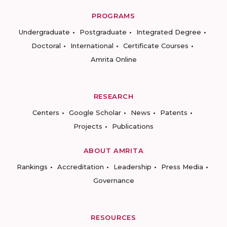
PROGRAMS
Undergraduate
Postgraduate
Integrated Degree
Doctoral
International
Certificate Courses
Amrita Online
RESEARCH
Centers
Google Scholar
News
Patents
Projects
Publications
ABOUT AMRITA
Rankings
Accreditation
Leadership
Press Media
Governance
RESOURCES