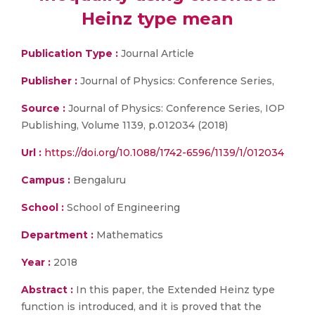
Heinz type mean
Publication Type :
Journal Article
Publisher :
Journal of Physics: Conference Series,
Source :
Journal of Physics: Conference Series, IOP
Publishing, Volume 1139, p.012034 (2018)
Url :
https://doi.org/10.1088/1742-6596/1139/1/012034
Campus :
Bengaluru
School :
School of Engineering
Department :
Mathematics
Year :
2018
Abstract :
In this paper, the Extended Heinz type
function is introduced, and it is proved that the