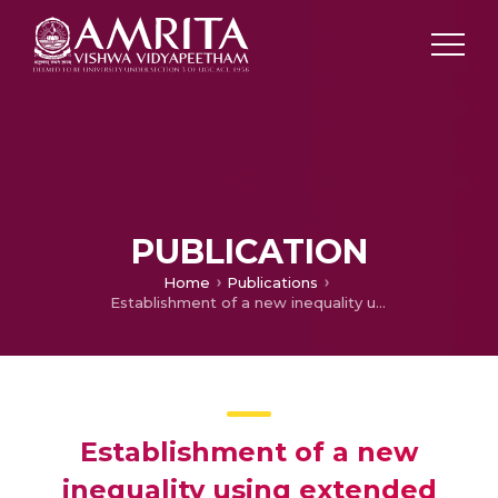
PUBLICATION
Home
Publications
Establishment of a new inequality using extended Heinz type mean
Establishment of a new
inequality using extended