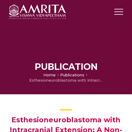
PUBLICATION
Home
Publications
Esthesioneuroblastoma with Intracranial Extension: A Non-Surgical Approach.
Esthesioneuroblastoma with
Intracranial Extension: A Non-