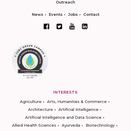
Outreach
News
Events
Jobs
Contact
INTERESTS
Agriculture
Arts, Humanities & Commerce
Architecture
Artificial Intelligence
Artificial Intelligence and Data Science
Allied Health Sciences
Ayurveda
Biotechnology