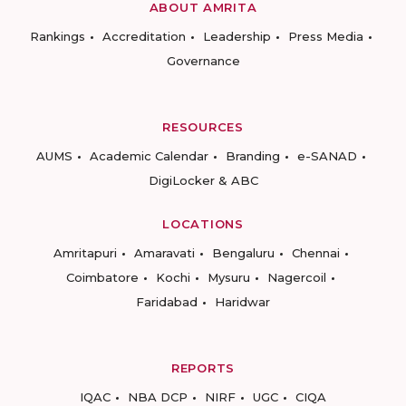
ABOUT AMRITA
Rankings
Accreditation
Leadership
Press Media
Governance
RESOURCES
AUMS
Academic Calendar
Branding
e-SANAD
DigiLocker & ABC
LOCATIONS
Amritapuri
Amaravati
Bengaluru
Chennai
Coimbatore
Kochi
Mysuru
Nagercoil
Faridabad
Haridwar
REPORTS
IQAC
NBA DCP
NIRF
UGC
CIQA