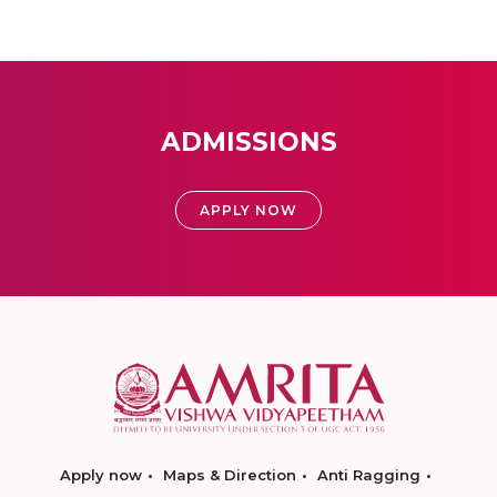
ADMISSIONS
APPLY NOW
Apply now
Maps & Direction
Anti Ragging