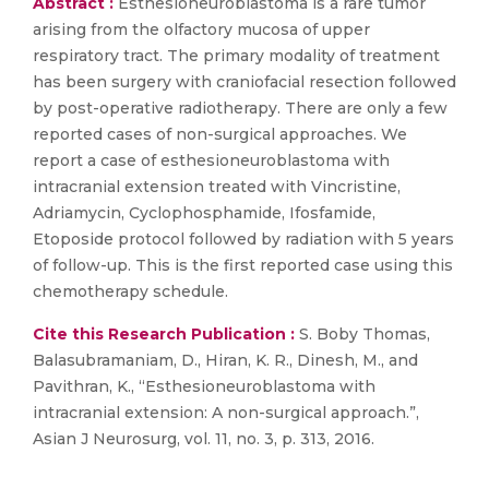
Abstract :
Esthesioneuroblastoma is a rare tumor
arising from the olfactory mucosa of upper
respiratory tract. The primary modality of treatment
has been surgery with craniofacial resection followed
by post-operative radiotherapy. There are only a few
reported cases of non-surgical approaches. We
report a case of esthesioneuroblastoma with
intracranial extension treated with Vincristine,
Adriamycin, Cyclophosphamide, Ifosfamide,
Etoposide protocol followed by radiation with 5 years
of follow-up. This is the first reported case using this
chemotherapy schedule.
Cite this Research Publication :
S. Boby Thomas,
Balasubramaniam, D., Hiran, K. R., Dinesh, M., and
Pavithran, K., “Esthesioneuroblastoma with
intracranial extension: A non-surgical approach.”,
Asian J Neurosurg, vol. 11, no. 3, p. 313, 2016.