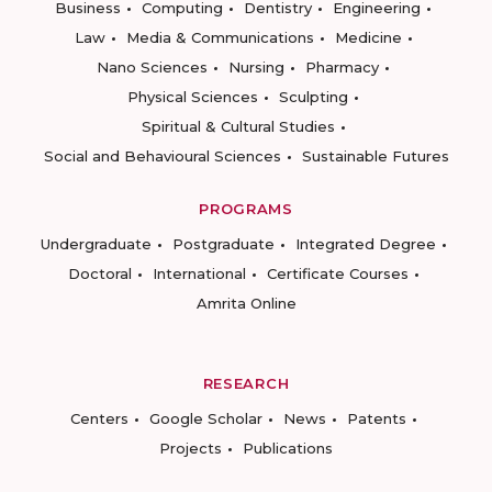
Business
Computing
Dentistry
Engineering
Law
Media & Communications
Medicine
Nano Sciences
Nursing
Pharmacy
Physical Sciences
Sculpting
Spiritual & Cultural Studies
Social and Behavioural Sciences
Sustainable Futures
PROGRAMS
Undergraduate
Postgraduate
Integrated Degree
Doctoral
International
Certificate Courses
Amrita Online
RESEARCH
Centers
Google Scholar
News
Patents
Projects
Publications