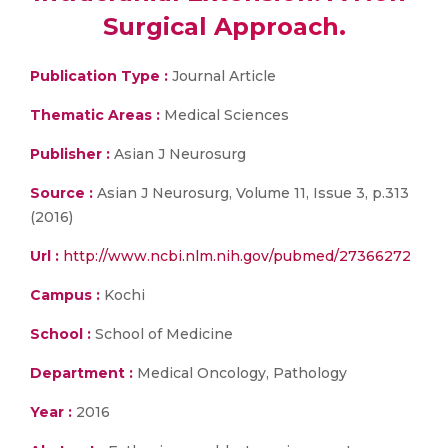
Surgical Approach.
Publication Type :
Journal Article
Thematic Areas :
Medical Sciences
Publisher :
Asian J Neurosurg
Source :
Asian J Neurosurg, Volume 11, Issue 3, p.313
(2016)
Url :
http://www.ncbi.nlm.nih.gov/pubmed/27366272
Campus :
Kochi
School :
School of Medicine
Department :
Medical Oncology, Pathology
Year :
2016