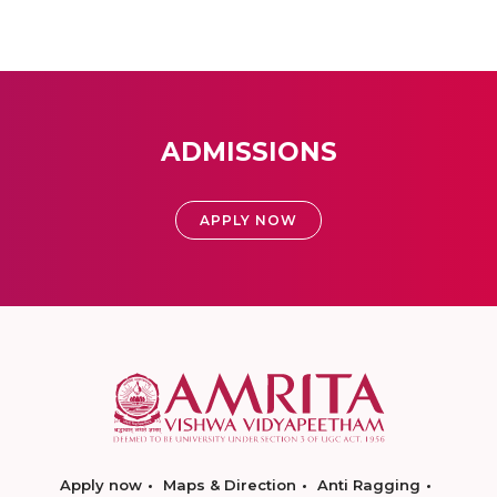
ADMISSIONS
APPLY NOW
Apply now
Maps & Direction
Anti Ragging