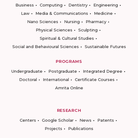
Business
Computing
Dentistry
Engineering
Law
Media & Communications
Medicine
Nano Sciences
Nursing
Pharmacy
Physical Sciences
Sculpting
Spiritual & Cultural Studies
Social and Behavioural Sciences
Sustainable Futures
PROGRAMS
Undergraduate
Postgraduate
Integrated Degree
Doctoral
International
Certificate Courses
Amrita Online
RESEARCH
Centers
Google Scholar
News
Patents
Projects
Publications