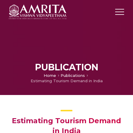
PUBLICATION
Home
Publications
Estimating Tourism Demand in India
Estimating Tourism Demand
in India