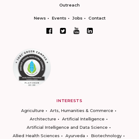
Outreach
News
Events
Jobs
Contact
INTERESTS
Agriculture
Arts, Humanities & Commerce
Architecture
Artificial Intelligence
Artificial Intelligence and Data Science
Allied Health Sciences
Ayurveda
Biotechnology