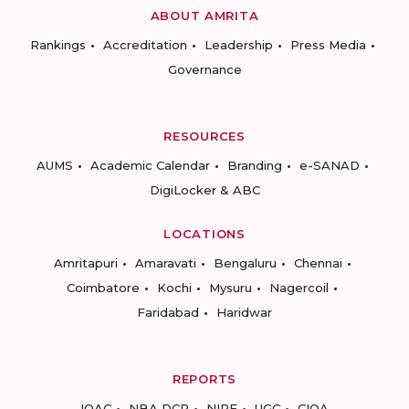
ABOUT AMRITA
Rankings
Accreditation
Leadership
Press Media
Governance
RESOURCES
AUMS
Academic Calendar
Branding
e-SANAD
DigiLocker & ABC
LOCATIONS
Amritapuri
Amaravati
Bengaluru
Chennai
Coimbatore
Kochi
Mysuru
Nagercoil
Faridabad
Haridwar
REPORTS
IQAC
NBA DCP
NIRF
UGC
CIQA