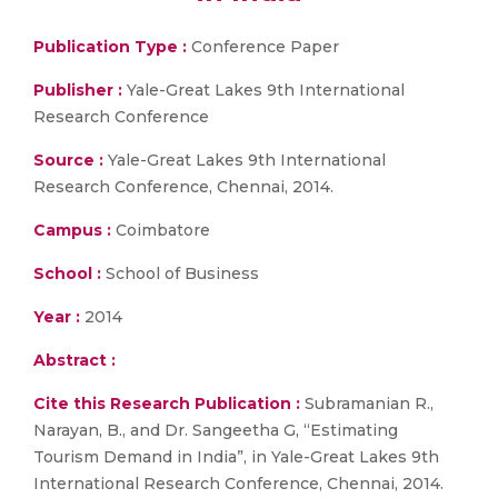
Publication Type :
Conference Paper
Publisher :
Yale-Great Lakes 9th International
Research Conference
Source :
Yale-Great Lakes 9th International
Research Conference, Chennai, 2014.
Campus :
Coimbatore
School :
School of Business
Year :
2014
Abstract :
Cite this Research Publication :
Subramanian R.,
Narayan, B., and Dr. Sangeetha G, “Estimating
Tourism Demand in India”, in Yale-Great Lakes 9th
International Research Conference, Chennai, 2014.